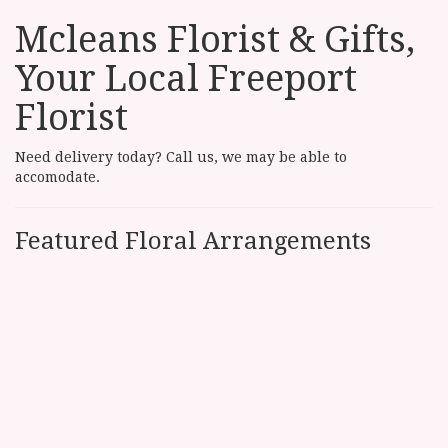
Mcleans Florist & Gifts,
Your Local Freeport
Florist
Need delivery today? Call us, we may be able to
accomodate.
Featured Floral Arrangements