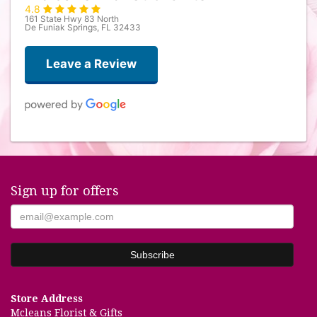
4.8
161 State Hwy 83 North
De Funiak Springs, FL 32433
Leave a Review
Davika Smith
last month
Sign up for offers
Shelley Mason
2 months ago
This was my first time using this lovely floral store and it will be the
store I use from now on! I was greeted by the nicest staff. The store
has so many items to choose from, its impossible not to find the right
gift. The flowers are fresh and beautifully arranged. A+++++
Store Address
Lowana Goyer
Mcleans Florist & Gifts