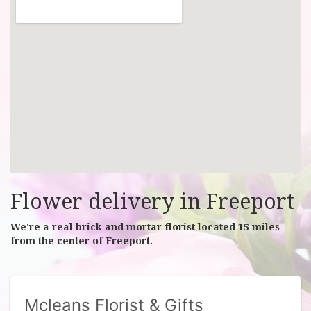
Flower delivery in Freeport
We're a real brick and mortar florist located 15 miles
from the center of Freeport.
Mcleans Florist & Gifts