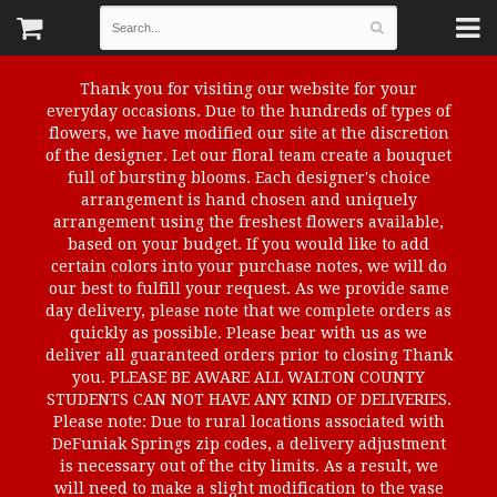
Thank you for visiting our website for your
everyday occasions. Due to the hundreds of types of
flowers, we have modified our site at the discretion
of the designer. Let our floral team create a bouquet
full of bursting blooms. Each designer's choice
arrangement is hand chosen and uniquely
arrangement using the freshest flowers available,
based on your budget. If you would like to add
certain colors into your purchase notes, we will do
our best to fulfill your request. As we provide same
day delivery, please note that we complete orders as
quickly as possible. Please bear with us as we
deliver all guaranteed orders prior to closing Thank
you. PLEASE BE AWARE ALL WALTON COUNTY
STUDENTS CAN NOT HAVE ANY KIND OF DELIVERIES.
Please note: Due to rural locations associated with
DeFuniak Springs zip codes, a delivery adjustment
is necessary out of the city limits. As a result, we
will need to make a slight modification to the vase