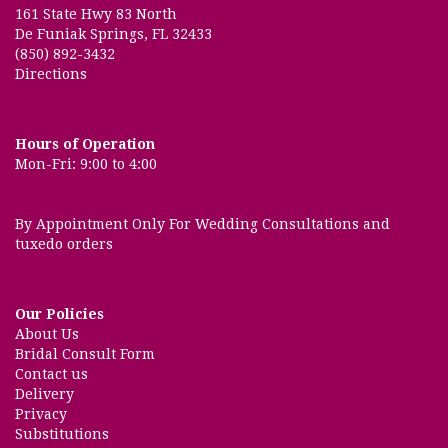
2 months ago
161 State Hwy 83 North
De Funiak Springs, FL 32433
Amazing professional friendly service for us for over 30 years of
beautiful fresh and artificial floral arrangements, gifts and plants.
(850) 892-3432
Directions
Dom's Mobile Hut Marianna
5 months ago
Hours of Operation
Lori was absolutely GREAT!!! Called another local florist and got the
biggest attitude! Lori made it so easy and was very pleasant to any of
Mon-Fri: 9:00 to 4:00
the accommodations I needed. Will definitely do business with them
again!
By Appointment Only For Wedding Consultations and
tuxedo orders
Our Policies
About Us
Bridal Consult Form
Contact us
Delivery
Privacy
Substitutions