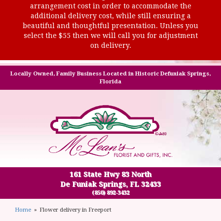
arrangement cost in order to accommodate the
additional delivery cost, while still ensuring a
beautiful and thoughtful presentation. Unless you
select the $55 then we will call you for adjustment
on delivery.
Locally Owned, Family Business Located in Historic Defuniak Springs,
Florida
161 State Hwy 83 North
De Funiak Springs, FL 32433
(850) 892-3432
Home
Flower delivery in Freeport