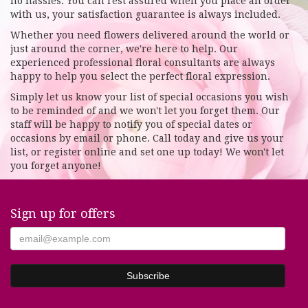
no hassles. You can rest assured when you place an order
with us, your satisfaction guarantee is always included.
Whether you need flowers delivered around the world or
just around the corner, we're here to help. Our
experienced professional floral consultants are always
happy to help you select the perfect floral expression.
Simply let us know your list of special occasions you wish
to be reminded of and we won't let you forget them. Our
staff will be happy to notify you of special dates or
occasions by email or phone. Call today and give us your
list, or register online and set one up today! We won't let
you forget anyone!
Sign up for offers