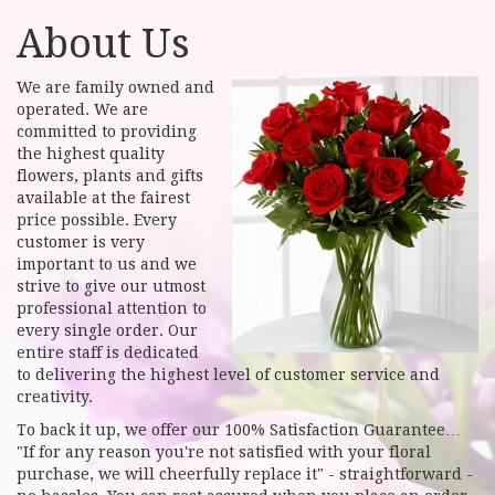
About Us
We are family owned and
operated. We are
committed to providing
the highest quality
flowers, plants and gifts
available at the fairest
price possible. Every
customer is very
important to us and we
strive to give our utmost
professional attention to
every single order. Our
entire staff is dedicated
to delivering the highest level of customer service and
creativity.
To back it up, we offer our 100% Satisfaction Guarantee…
"If for any reason you're not satisfied with your floral
purchase, we will cheerfully replace it" - straightforward -