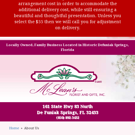
arrangement cost in order to accommodate the
additional delivery cost, while still ensuring a
beautiful and thoughtful presentation. Unless you
select the $55 then we will call you for adjustment
on delivery.
Locally Owned, Family Business Located in Historic Defuniak Springs,
Florida
161 State Hwy 83 North
De Funiak Springs, FL 32433
(850) 892-3432
Home
About Us