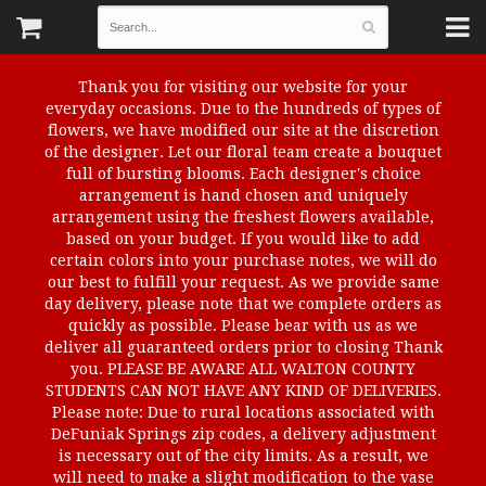
Thank you for visiting our website for your
everyday occasions. Due to the hundreds of types of
flowers, we have modified our site at the discretion
of the designer. Let our floral team create a bouquet
full of bursting blooms. Each designer's choice
arrangement is hand chosen and uniquely
arrangement using the freshest flowers available,
based on your budget. If you would like to add
certain colors into your purchase notes, we will do
our best to fulfill your request. As we provide same
day delivery, please note that we complete orders as
quickly as possible. Please bear with us as we
deliver all guaranteed orders prior to closing Thank
you. PLEASE BE AWARE ALL WALTON COUNTY
STUDENTS CAN NOT HAVE ANY KIND OF DELIVERIES.
Please note: Due to rural locations associated with
DeFuniak Springs zip codes, a delivery adjustment
is necessary out of the city limits. As a result, we
will need to make a slight modification to the vase