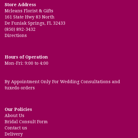
Store Address
Mcleans Florist & Gifts
161 State Hwy 83 North
De Funiak Springs, FL 32433
(850) 892-3432
Directions
Hours of Operation
Mon-Fri: 9:00 to 4:00
By Appointment Only For Wedding Consultations and
tuxedo orders
Our Policies
About Us
Bridal Consult Form
Contact us
Delivery