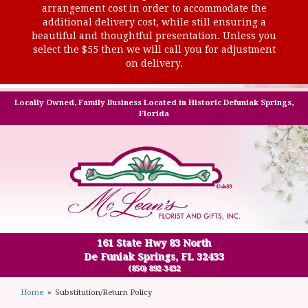
arrangement cost in order to accommodate the
additional delivery cost, while still ensuring a
beautiful and thoughtful presentation. Unless you
select the $55 then we will call you for adjustment
on delivery.
Locally Owned, Family Business Located in Historic Defuniak Springs,
Florida
161 State Hwy 83 North
De Funiak Springs, FL 32433
(850) 892-3432
Home
Substitution/Return Policy