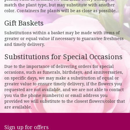
match the plant type, but may substitute with another
color. Containers for plants will be as close as possible.
Gift Baskets
Substitutions within a basket may be made with items of
greater or equal value if necessary to guarantee freshness
and timely delivery.
Substitutions for Special Occasions
Due to the importance of delivering orders for special
occasions, such as funerals, birthdays, and anniversaries,
on specific days, we may make a substitution of equal or
greater value to ensure timely delivery, if the flowers you
requested are not available, and we are not able to contact
you via the phone number(s) or email address you
provided we will substitute to the closest flowers/color that
are available.
Sign up for offers