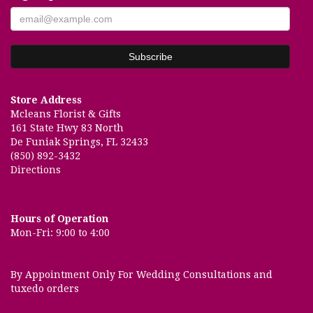
Store Address
Mcleans Florist & Gifts
161 State Hwy 83 North
De Funiak Springs, FL 32433
(850) 892-3432
Directions
Hours of Operation
Mon-Fri: 9:00 to 4:00
By Appointment Only For Wedding Consultations and
tuxedo orders