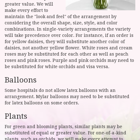
greater value. We will
make every effort to
maintain the "look and feel" of the arrangement by
considering the overall shape, size, style, and color
combinations. In single-variety arrangements the variety
will take precedence over color. For instance, if an order is
for yellow daisies, they will substitute another color of
daisies, not another yellow flower. White roses and cream
roses may be substituted for each other as well as peach
roses and pink roses. Purple and pink orchids may need to
be substituted for white orchids and visa versa.
Balloons
Some hospitals do not allow latex balloons with an
arrangement. Mylar balloons may need to be substituted
for latex balloons on some orders.
Plants
For green and blooming plants, similar plants may be
substituted of equal or greater value. For one-of-a-kind
plants, such as orchids, we will make every attempt to