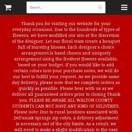
Thank you for visiting our website for your
everyday occasions. Due to the hundreds of types of
flowers, we have modified our site at the discretion
of the designer. Let our floral team create a bouquet
full of bursting blooms. Each designer's choice
arrangement is hand chosen and uniquely
arrangement using the freshest flowers available,
based on your budget. If you would like to add
certain colors into your purchase notes, we will do
our best to fulfill your request. As we provide same
day delivery, please note that we complete orders as
quickly as possible. Please bear with us as we
deliver all guaranteed orders prior to closing Thank
you. PLEASE BE AWARE ALL WALTON COUNTY
STUDENTS CAN NOT HAVE ANY KIND OF DELIVERIES.
Please note: Due to rural locations associated with
DeFuniak Springs zip codes, a delivery adjustment
is necessary out of the city limits. As a result, we
will need to make a slight modification to the vase