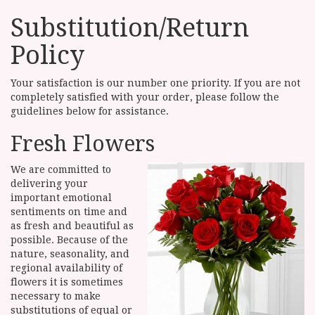
Substitution/Return
Policy
Your satisfaction is our number one priority. If you are not
completely satisfied with your order, please follow the
guidelines below for assistance.
Fresh Flowers
We are committed to
delivering your
important emotional
sentiments on time and
as fresh and beautiful as
possible. Because of the
nature, seasonality, and
regional availability of
flowers it is sometimes
necessary to make
substitutions of equal or