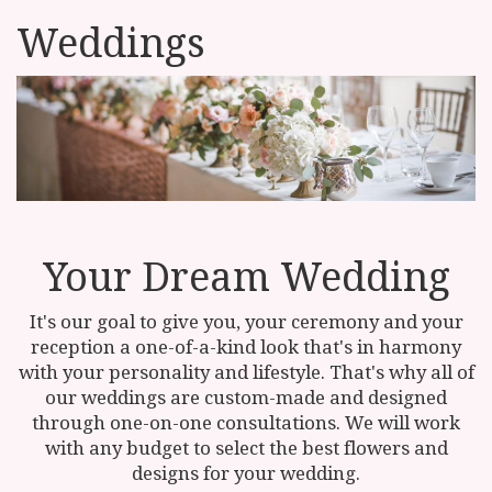
Weddings
Your Dream Wedding
It's our goal to give you, your ceremony and your
reception a one-of-a-kind look that's in harmony
with your personality and lifestyle. That's why all of
our weddings are custom-made and designed
through one-on-one consultations. We will work
with any budget to select the best flowers and
designs for your wedding.