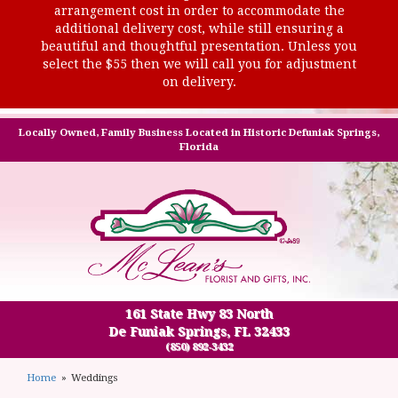
arrangement cost in order to accommodate the
additional delivery cost, while still ensuring a
beautiful and thoughtful presentation. Unless you
select the $55 then we will call you for adjustment
on delivery.
Locally Owned, Family Business Located in Historic Defuniak Springs,
Florida
161 State Hwy 83 North
De Funiak Springs, FL 32433
(850) 892-3432
Home
Weddings