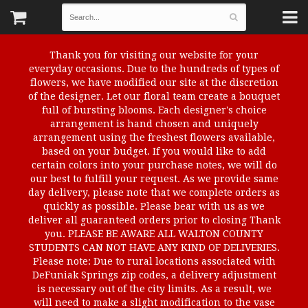
Thank you for visiting our website for your
everyday occasions. Due to the hundreds of types of
flowers, we have modified our site at the discretion
of the designer. Let our floral team create a bouquet
full of bursting blooms. Each designer's choice
arrangement is hand chosen and uniquely
arrangement using the freshest flowers available,
based on your budget. If you would like to add
certain colors into your purchase notes, we will do
our best to fulfill your request. As we provide same
day delivery, please note that we complete orders as
quickly as possible. Please bear with us as we
deliver all guaranteed orders prior to closing Thank
you. PLEASE BE AWARE ALL WALTON COUNTY
STUDENTS CAN NOT HAVE ANY KIND OF DELIVERIES.
Please note: Due to rural locations associated with
DeFuniak Springs zip codes, a delivery adjustment
is necessary out of the city limits. As a result, we
will need to make a slight modification to the vase