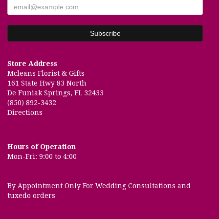
Store Address
Mcleans Florist & Gifts
161 State Hwy 83 North
De Funiak Springs, FL 32433
(850) 892-3432
Directions
Hours of Operation
Mon-Fri: 9:00 to 4:00
By Appointment Only For Wedding Consultations and
tuxedo orders