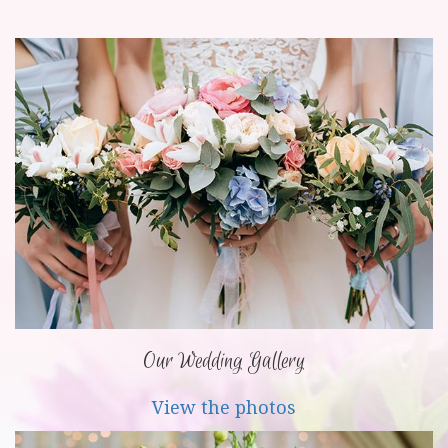
Our Wedding Gallery
View the photos