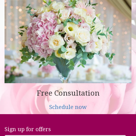
Free Consultation
Schedule now
Sign up for offers