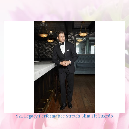
921 Legacy Performance Stretch Slim Fit Tuxedo