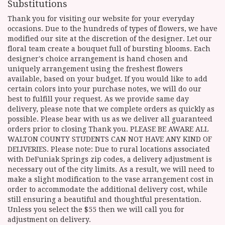
Substitutions
Thank you for visiting our website for your everyday
occasions. Due to the hundreds of types of flowers, we have
modified our site at the discretion of the designer. Let our
floral team create a bouquet full of bursting blooms. Each
designer's choice arrangement is hand chosen and
uniquely arrangement using the freshest flowers
available, based on your budget. If you would like to add
certain colors into your purchase notes, we will do our
best to fulfill your request. As we provide same day
delivery, please note that we complete orders as quickly as
possible. Please bear with us as we deliver all guaranteed
orders prior to closing Thank you. PLEASE BE AWARE ALL
WALTON COUNTY STUDENTS CAN NOT HAVE ANY KIND OF
DELIVERIES. Please note: Due to rural locations associated
with DeFuniak Springs zip codes, a delivery adjustment is
necessary out of the city limits. As a result, we will need to
make a slight modification to the vase arrangement cost in
order to accommodate the additional delivery cost, while
still ensuring a beautiful and thoughtful presentation.
Unless you select the $55 then we will call you for
adjustment on delivery.