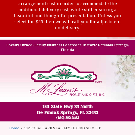
arrangement cost in order to accommodate the
additional delivery cost, while still ensuring a
beautiful and thoughtful presentation. Unless you
select the $55 then we will call you for adjustment
on delivery.
Locally Owned, Family Business Located in Historic Defuniak Springs,
Florida
161 State Hwy 83 North
De Funiak Springs, FL 32433
(850) 892-3432
Home
132 COBALT ARIES PAISLEY TUXEDO SLIM FIT