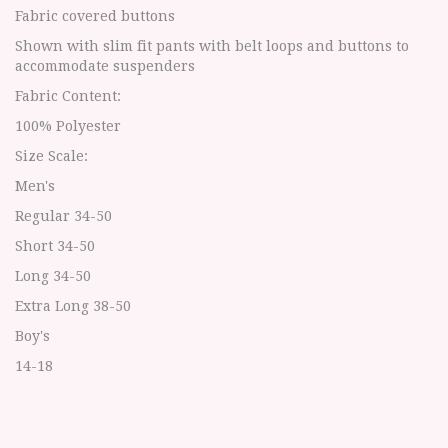
Fabric covered buttons
Shown with slim fit pants with belt loops and buttons to
accommodate suspenders
Fabric Content:
100% Polyester
Size Scale:
Men's
Regular 34-50
Short 34-50
Long 34-50
Extra Long 38-50
Boy's
14-18