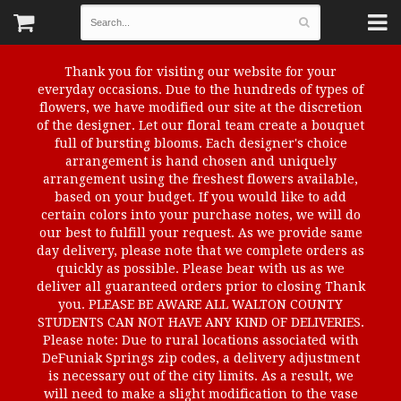
Thank you for visiting our website for your
everyday occasions. Due to the hundreds of types of
flowers, we have modified our site at the discretion
of the designer. Let our floral team create a bouquet
full of bursting blooms. Each designer's choice
arrangement is hand chosen and uniquely
arrangement using the freshest flowers available,
based on your budget. If you would like to add
certain colors into your purchase notes, we will do
our best to fulfill your request. As we provide same
day delivery, please note that we complete orders as
quickly as possible. Please bear with us as we
deliver all guaranteed orders prior to closing Thank
you. PLEASE BE AWARE ALL WALTON COUNTY
STUDENTS CAN NOT HAVE ANY KIND OF DELIVERIES.
Please note: Due to rural locations associated with
DeFuniak Springs zip codes, a delivery adjustment
is necessary out of the city limits. As a result, we
will need to make a slight modification to the vase