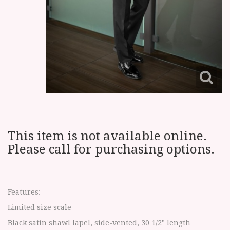
This item is not available online.
Please call for purchasing options.
Features:
Limited size scale
Black satin shawl lapel, side-vented, 30 1/2" length