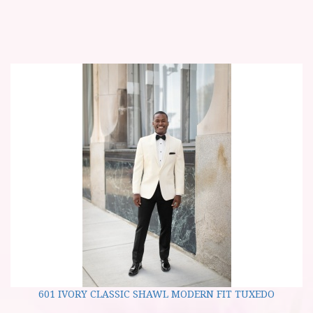
601 IVORY CLASSIC SHAWL MODERN FIT TUXEDO