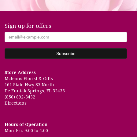
Sign up for offers
Store Address
Mcleans Florist & Gifts
161 State Hwy 83 North
De Funiak Springs, FL 32433
(850) 892-3432
Directions
Hours of Operation
Mon-Fri: 9:00 to 4:00