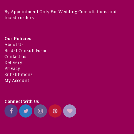
By Appointment Only For Wedding Consultations and
tuxedo orders
Our Policies
About Us
Bridal Consult Form
Contact us
Delivery
Privacy
Substitutions
My Account
Connect with Us