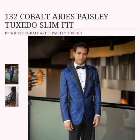
132 COBALT ARIES PAISLEY
TUXEDO SLIM FIT
Item #
132 COBALT ARIES PAISLEY TUXEDO