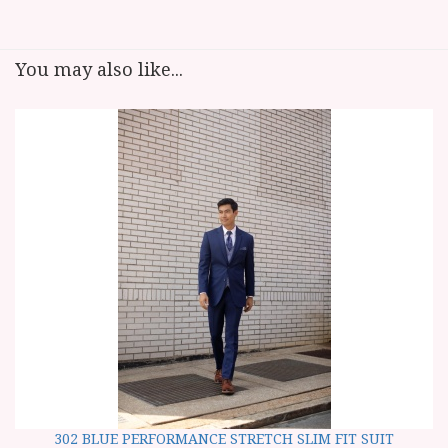
You may also like...
302 BLUE PERFORMANCE STRETCH SLIM FIT SUIT