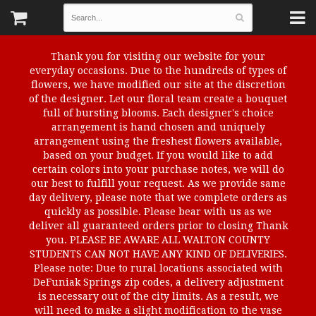
Thank you for visiting our website for your
everyday occasions. Due to the hundreds of types of
flowers, we have modified our site at the discretion
of the designer. Let our floral team create a bouquet
full of bursting blooms. Each designer's choice
arrangement is hand chosen and uniquely
arrangement using the freshest flowers available,
based on your budget. If you would like to add
certain colors into your purchase notes, we will do
our best to fulfill your request. As we provide same
day delivery, please note that we complete orders as
quickly as possible. Please bear with us as we
deliver all guaranteed orders prior to closing Thank
you. PLEASE BE AWARE ALL WALTON COUNTY
STUDENTS CAN NOT HAVE ANY KIND OF DELIVERIES.
Please note: Due to rural locations associated with
DeFuniak Springs zip codes, a delivery adjustment
is necessary out of the city limits. As a result, we
will need to make a slight modification to the vase