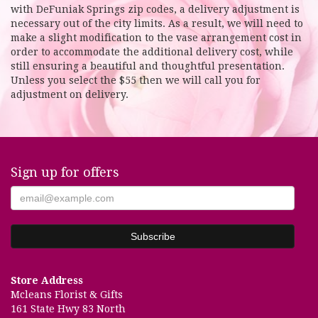
with DeFuniak Springs zip codes, a delivery adjustment is
necessary out of the city limits. As a result, we will need to
make a slight modification to the vase arrangement cost in
order to accommodate the additional delivery cost, while
still ensuring a beautiful and thoughtful presentation.
Unless you select the $55 then we will call you for
adjustment on delivery.
Sign up for offers
Store Address
Mcleans Florist & Gifts
161 State Hwy 83 North