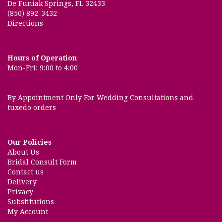
De Funiak Springs, FL 32433
(850) 892-3432
Directions
Hours of Operation
Mon-Fri: 9:00 to 4:00
By Appointment Only For Wedding Consultations and
tuxedo orders
Our Policies
About Us
Bridal Consult Form
Contact us
Delivery
Privacy
Substitutions
My Account