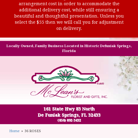
arrangement cost in order to accommodate the
additional delivery cost, while still ensuring a
beautiful and thoughtful presentation. Unless you
select the $55 then we will call you for adjustment
on delivery.
Locally Owned, Family Business Located in Historic Defuniak Springs,
Florida
161 State Hwy 83 North
De Funiak Springs, FL 32433
(850) 892-3432
Home
36 ROSES