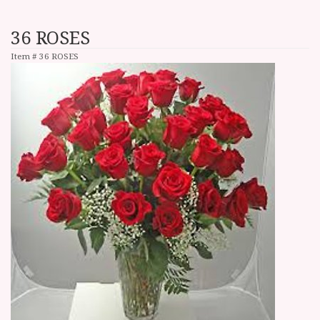
36 ROSES
Item #
36 ROSES