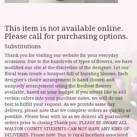
This item is not available online.
Please call for purchasing options.
Substitutions
Thank you for visiting our website for your everyday
occasions. Due to the hundreds of types of flowers, we have
modified our site at the discretion of the designer. Let our
floral team create a bouquet full of bursting blooms. Each
designer's choice arrangement is hand chosen and
uniquely arrangement using the freshest flowers
available, based on your budget. If you would like to add
certain colors into your purchase notes, we will do our
best to fulfill your request. As we provide same day
delivery, please note that we complete orders as quickly as
possible. Please bear with us as we deliver all guaranteed
orders prior to closing Thank you. PLEASE BE AWARE ALL
WALTON COUNTY STUDENTS CAN NOT HAVE ANY KIND OF
DELIVERIES. Please note: Due to rural locations associated