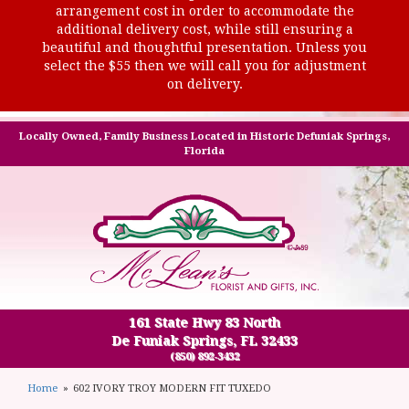
arrangement cost in order to accommodate the
additional delivery cost, while still ensuring a
beautiful and thoughtful presentation. Unless you
select the $55 then we will call you for adjustment
on delivery.
Locally Owned, Family Business Located in Historic Defuniak Springs,
Florida
161 State Hwy 83 North
De Funiak Springs, FL 32433
(850) 892-3432
Home
602 IVORY TROY MODERN FIT TUXEDO