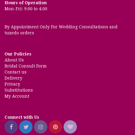
Hours of Operation
Mon-Fri: 9:00 to 4:00
By Appointment Only For Wedding Consultations and
tuxedo orders
Our Policies
About Us
Bridal Consult Form
Contact us
Delivery
Privacy
Substitutions
My Account
Connect with Us