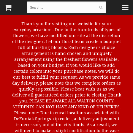
Thank you for visiting our website for your
everyday occasions. Due to the hundreds of types of
flowers, we have modified our site at the discretion
of the designer. Let our floral team create a bouquet
full of bursting blooms. Each designer's choice
arrangement is hand chosen and uniquely
arrangement using the freshest flowers available,
based on your budget. If you would like to add
certain colors into your purchase notes, we will do
our best to fulfill your request. As we provide same
day delivery, please note that we complete orders as
quickly as possible. Please bear with us as we
deliver all guaranteed orders prior to closing Thank
you. PLEASE BE AWARE ALL WALTON COUNTY
STUDENTS CAN NOT HAVE ANY KIND OF DELIVERIES.
Please note: Due to rural locations associated with
DeFuniak Springs zip codes, a delivery adjustment
is necessary out of the city limits. As a result, we
will need to make a slight modification to the vase