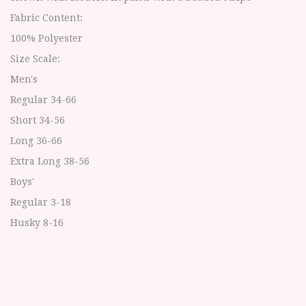
Fabric Content:
100% Polyester
Size Scale:
Men's
Regular 34-66
Short 34-56
Long 36-66
Extra Long 38-56
Boys'
Regular 3-18
Husky 8-16