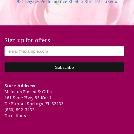
921 Legacy Performance Stretch Slim Fit Tuxedo
Sign up for offers
Store Address
Mcleans Florist & Gifts
161 State Hwy 83 North
De Funiak Springs, FL 32433
(850) 892-3432
Directions