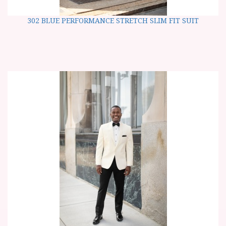
302 BLUE PERFORMANCE STRETCH SLIM FIT SUIT