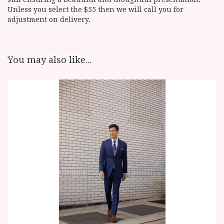
Unless you select the $55 then we will call you for
adjustment on delivery.
You may also like...