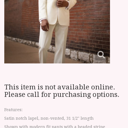
This item is not available online.
Please call for purchasing options.
Features:
Satin notch lapel, non-vented, 31 1/2" length
Shown with modern fit pants with a beaded stripe