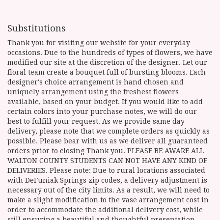
Substitutions
Thank you for visiting our website for your everyday
occasions. Due to the hundreds of types of flowers, we have
modified our site at the discretion of the designer. Let our
floral team create a bouquet full of bursting blooms. Each
designer's choice arrangement is hand chosen and
uniquely arrangement using the freshest flowers
available, based on your budget. If you would like to add
certain colors into your purchase notes, we will do our
best to fulfill your request. As we provide same day
delivery, please note that we complete orders as quickly as
possible. Please bear with us as we deliver all guaranteed
orders prior to closing Thank you. PLEASE BE AWARE ALL
WALTON COUNTY STUDENTS CAN NOT HAVE ANY KIND OF
DELIVERIES. Please note: Due to rural locations associated
with DeFuniak Springs zip codes, a delivery adjustment is
necessary out of the city limits. As a result, we will need to
make a slight modification to the vase arrangement cost in
order to accommodate the additional delivery cost, while
still ensuring a beautiful and thoughtful presentation.