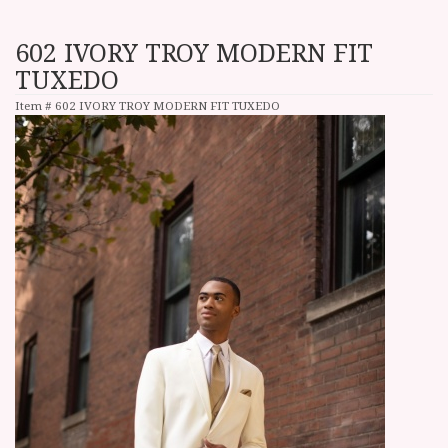
602 IVORY TROY MODERN FIT
TUXEDO
Item #
602 IVORY TROY MODERN FIT TUXEDO