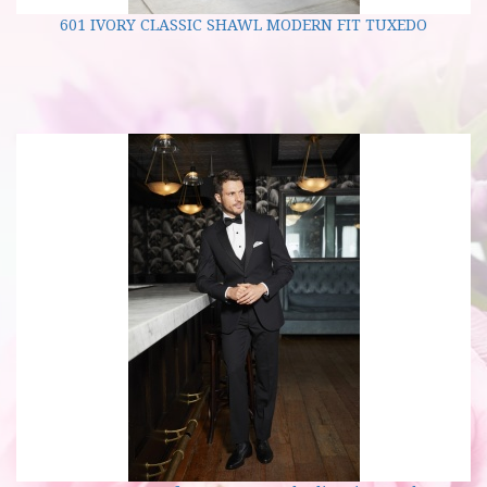
601 IVORY CLASSIC SHAWL MODERN FIT TUXEDO