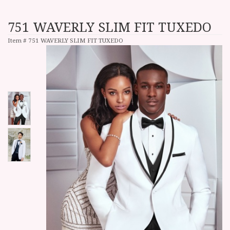
751 WAVERLY SLIM FIT TUXEDO
Item #
751 WAVERLY SLIM FIT TUXEDO