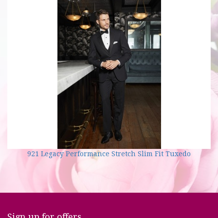
921 Legacy Performance Stretch Slim Fit Tuxedo
Sign up for offers