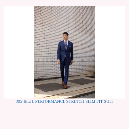
302 BLUE PERFORMANCE STRETCH SLIM FIT SUIT