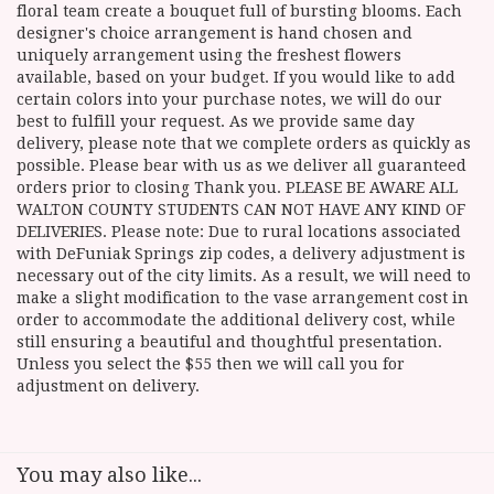
floral team create a bouquet full of bursting blooms. Each
designer's choice arrangement is hand chosen and
uniquely arrangement using the freshest flowers
available, based on your budget. If you would like to add
certain colors into your purchase notes, we will do our
best to fulfill your request. As we provide same day
delivery, please note that we complete orders as quickly as
possible. Please bear with us as we deliver all guaranteed
orders prior to closing Thank you. PLEASE BE AWARE ALL
WALTON COUNTY STUDENTS CAN NOT HAVE ANY KIND OF
DELIVERIES. Please note: Due to rural locations associated
with DeFuniak Springs zip codes, a delivery adjustment is
necessary out of the city limits. As a result, we will need to
make a slight modification to the vase arrangement cost in
order to accommodate the additional delivery cost, while
still ensuring a beautiful and thoughtful presentation.
Unless you select the $55 then we will call you for
adjustment on delivery.
You may also like...