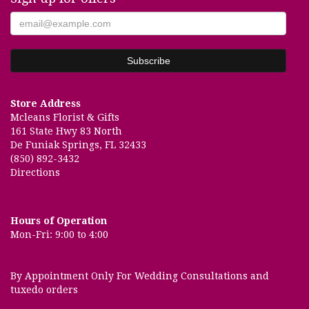
Store Address
Mcleans Florist & Gifts
161 State Hwy 83 North
De Funiak Springs, FL 32433
(850) 892-3432
Directions
Hours of Operation
Mon-Fri: 9:00 to 4:00
By Appointment Only For Wedding Consultations and
tuxedo orders