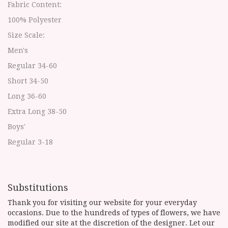
Fabric Content:
100% Polyester
Size Scale:
Men's
Regular 34-60
Short 34-50
Long 36-60
Extra Long 38-50
Boys'
Regular 3-18
Substitutions
Thank you for visiting our website for your everyday
occasions. Due to the hundreds of types of flowers, we have
modified our site at the discretion of the designer. Let our