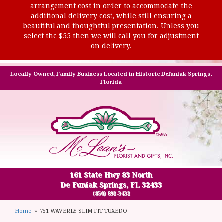
arrangement cost in order to accommodate the
additional delivery cost, while still ensuring a
beautiful and thoughtful presentation. Unless you
select the $55 then we will call you for adjustment
on delivery.
Locally Owned, Family Business Located in Historic Defuniak Springs,
Florida
161 State Hwy 83 North
De Funiak Springs, FL 32433
(850) 892-3432
Home
751 WAVERLY SLIM FIT TUXEDO