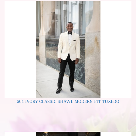
601 IVORY CLASSIC SHAWL MODERN FIT TUXEDO