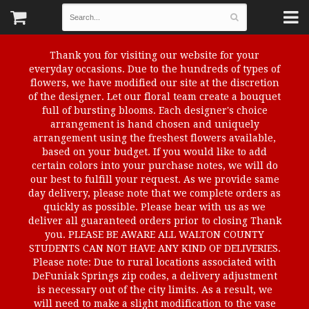
Thank you for visiting our website for your
everyday occasions. Due to the hundreds of types of
flowers, we have modified our site at the discretion
of the designer. Let our floral team create a bouquet
full of bursting blooms. Each designer's choice
arrangement is hand chosen and uniquely
arrangement using the freshest flowers available,
based on your budget. If you would like to add
certain colors into your purchase notes, we will do
our best to fulfill your request. As we provide same
day delivery, please note that we complete orders as
quickly as possible. Please bear with us as we
deliver all guaranteed orders prior to closing Thank
you. PLEASE BE AWARE ALL WALTON COUNTY
STUDENTS CAN NOT HAVE ANY KIND OF DELIVERIES.
Please note: Due to rural locations associated with
DeFuniak Springs zip codes, a delivery adjustment
is necessary out of the city limits. As a result, we
will need to make a slight modification to the vase