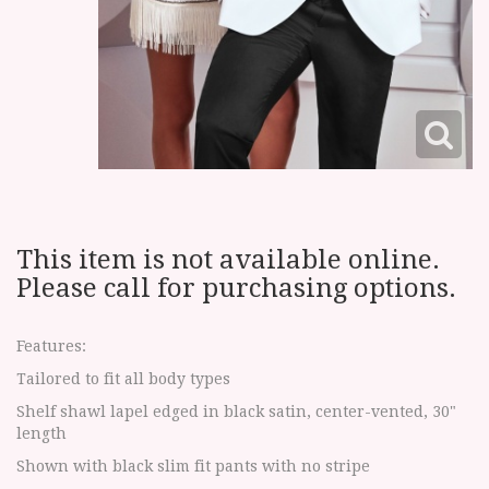
This item is not available online.
Please call for purchasing options.
Features:
Tailored to fit all body types
Shelf shawl lapel edged in black satin, center-vented, 30"
length
Shown with black slim fit pants with no stripe