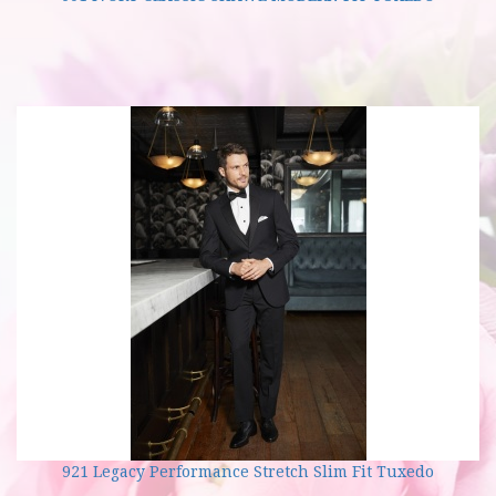
921 Legacy Performance Stretch Slim Fit Tuxedo