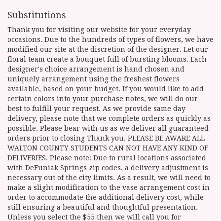
Substitutions
Thank you for visiting our website for your everyday
occasions. Due to the hundreds of types of flowers, we have
modified our site at the discretion of the designer. Let our
floral team create a bouquet full of bursting blooms. Each
designer's choice arrangement is hand chosen and
uniquely arrangement using the freshest flowers
available, based on your budget. If you would like to add
certain colors into your purchase notes, we will do our
best to fulfill your request. As we provide same day
delivery, please note that we complete orders as quickly as
possible. Please bear with us as we deliver all guaranteed
orders prior to closing Thank you. PLEASE BE AWARE ALL
WALTON COUNTY STUDENTS CAN NOT HAVE ANY KIND OF
DELIVERIES. Please note: Due to rural locations associated
with DeFuniak Springs zip codes, a delivery adjustment is
necessary out of the city limits. As a result, we will need to
make a slight modification to the vase arrangement cost in
order to accommodate the additional delivery cost, while
still ensuring a beautiful and thoughtful presentation.
Unless you select the $55 then we will call you for