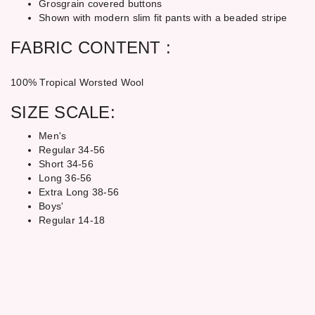
Grosgrain covered buttons
Shown with modern slim fit pants with a beaded stripe
FABRIC CONTENT :
100% Tropical Worsted Wool
SIZE SCALE:
Men's
Regular 34-56
Short 34-56
Long 36-56
Extra Long 38-56
Boys'
Regular 14-18