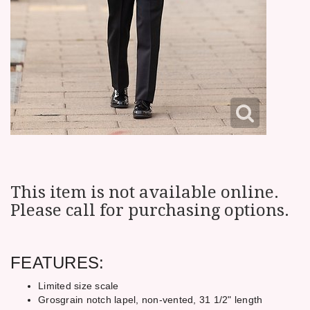
This item is not available online.
Please call for purchasing options.
FEATURES:
Limited size scale
Grosgrain notch lapel, non-vented, 31 1/2" length