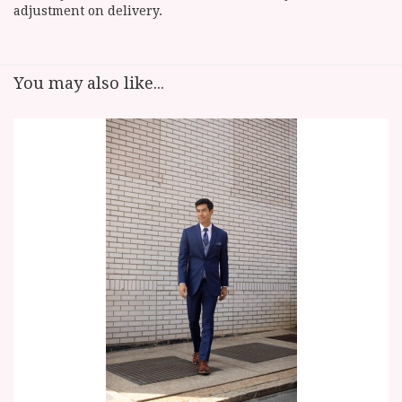
adjustment on delivery.
You may also like...