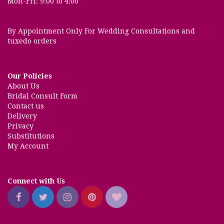
Mon-Fri: 9:00 to 4:00
By Appointment Only For Wedding Consultations and
tuxedo orders
Our Policies
About Us
Bridal Consult Form
Contact us
Delivery
Privacy
Substitutions
My Account
Connect with Us