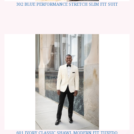
302 BLUE PERFORMANCE STRETCH SLIM FIT SUIT
601 IVORY CLASSIC SHAWL MODERN FIT TUXEDO