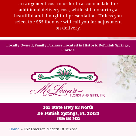
arrangement cost in order to accommodate the
additional delivery cost, while still ensuring a
beautiful and thoughtful presentation. Unless you
select the $55 then we will call you for adjustment
on delivery.
Locally Owned, Family Business Located in Historic Defuniak Springs,
Florida
161 State Hwy 83 North
De Funiak Springs, FL 32433
(850) 892-3432
Home
852 Emerson Modern Fit Tuxedo