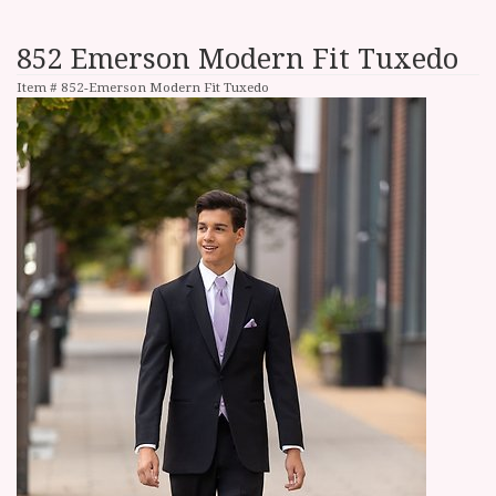
852 Emerson Modern Fit Tuxedo
Item #
852-Emerson Modern Fit Tuxedo