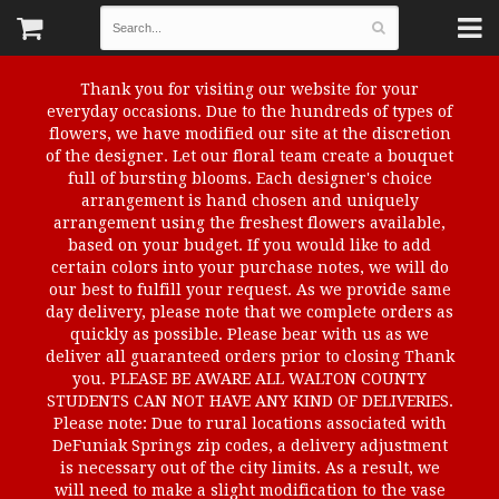
Thank you for visiting our website for your
everyday occasions. Due to the hundreds of types of
flowers, we have modified our site at the discretion
of the designer. Let our floral team create a bouquet
full of bursting blooms. Each designer's choice
arrangement is hand chosen and uniquely
arrangement using the freshest flowers available,
based on your budget. If you would like to add
certain colors into your purchase notes, we will do
our best to fulfill your request. As we provide same
day delivery, please note that we complete orders as
quickly as possible. Please bear with us as we
deliver all guaranteed orders prior to closing Thank
you. PLEASE BE AWARE ALL WALTON COUNTY
STUDENTS CAN NOT HAVE ANY KIND OF DELIVERIES.
Please note: Due to rural locations associated with
DeFuniak Springs zip codes, a delivery adjustment
is necessary out of the city limits. As a result, we
will need to make a slight modification to the vase