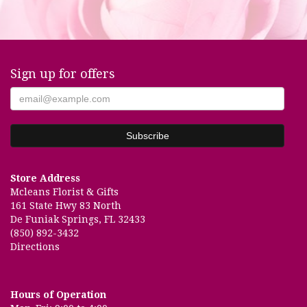
Sign up for offers
Store Address
Mcleans Florist & Gifts
161 State Hwy 83 North
De Funiak Springs, FL 32433
(850) 892-3432
Directions
Hours of Operation