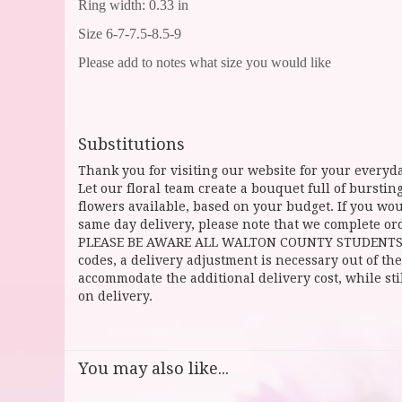
Ring width: 0.33 in
Size 6-7-7.5-8.5-9
Please add to notes what size you would like
Substitutions
Thank you for visiting our website for your everyda
Let our floral team create a bouquet full of burst
flowers available, based on your budget. If you woul
same day delivery, please note that we complete ord
PLEASE BE AWARE ALL WALTON COUNTY STUDENTS CAN 
codes, a delivery adjustment is necessary out of the
accommodate the additional delivery cost, while sti
on delivery.
You may also like...