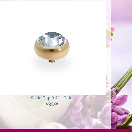
Sesto Top 0.4" - Gold
35
00