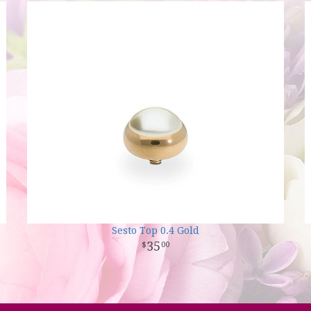
Sesto Top 0.4 Gold
35
00