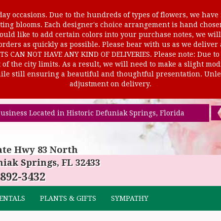
ay occasions. Due to the hundreds of types of flowers, we have m
ursting blooms. Each designer's choice arrangement is hand cho
uld like to add certain colors into your purchase notes, we will
rders as quickly as possible. Please bear with us as we deliver
AN NOT HAVE ANY KIND OF DELIVERIES. Please note: Due to rur
of the city limits. As a result, we will need to make a slight mo
le still ensuring a beautiful and thoughtful presentation. Unles
adjustment on delivery.
usiness Located in Historic Defuniak Springs, Florida
ate Hwy 83 North
iak Springs, FL 32433
 892-3432
ENTALS
PLANTS & GIFTS
SYMPATHY