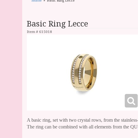
Home
Basic Ring Lecce
Basic Ring Lecce
Item #
615018
A basic ring, set with two crystal rows, from the stainless
The ring can be combined with all elements from the QUD