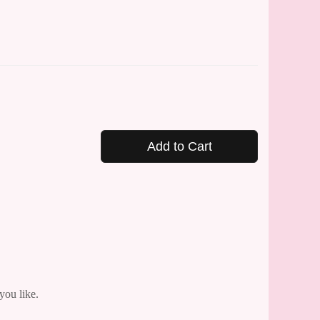
Add to Cart
you like.