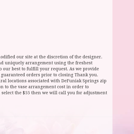
dified our site at the discretion of the designer.
and uniquely arrangement using the freshest
 our best to fulfill your request. As we provide
l guaranteed orders prior to closing Thank you.
 locations associated with DeFuniak Springs zip
ion to the vase arrangement cost in order to
select the $55 then we will call you for adjustment