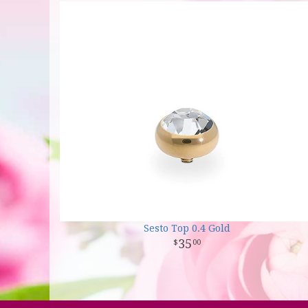
Sesto Top 0.4 Gold
35
00