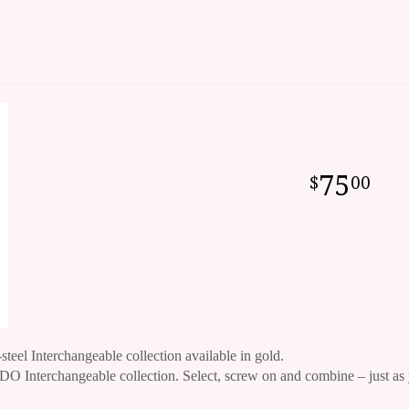
75
00
-steel Interchangeable collection available in gold.
O Interchangeable collection. Select, screw on and combine – just as 