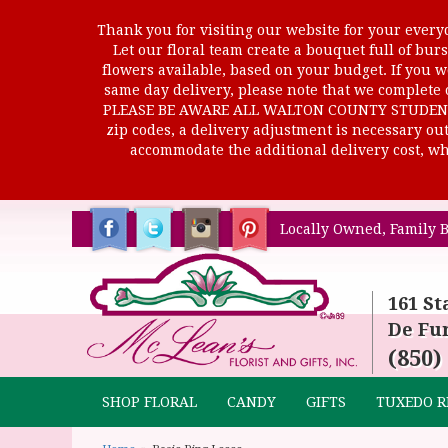
Thank you for visiting our website for your everyd
Let our floral team create a bouquet full of b
flowers available, based on your budget. If you wo
same day delivery, please note that we complete o
PLEASE BE AWARE ALL WALTON COUNTY STUDENTS C
zip codes, a delivery adjustment is necessary out 
accommodate the additional delivery cost, whi
Locally Owned, Family B
161 St
De Fun
(850)
SHOP FLORAL
CANDY
GIFTS
TUXEDO R