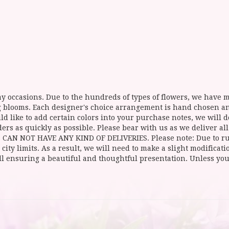
y occasions. Due to the hundreds of types of flowers, we have mo
ing blooms. Each designer's choice arrangement is hand chosen 
d like to add certain colors into your purchase notes, we will do
ers as quickly as possible. Please bear with us as we deliver al
NOT HAVE ANY KIND OF DELIVERIES. Please note: Due to rural
 city limits. As a result, we will need to make a slight modificat
ll ensuring a beautiful and thoughtful presentation. Unless you 