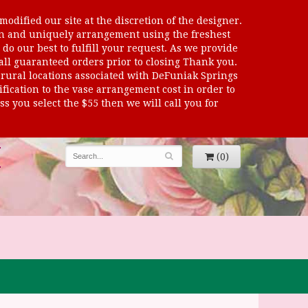
odified our site at the discretion of the designer.
sen and uniquely arrangement using the freshest
 do our best to fulfill your request. As we provide
 all guaranteed orders prior to closing Thank you.
al locations associated with DeFuniak Springs
dification to the vase arrangement cost in order to
s you select the $55 then we will call you for
(0)