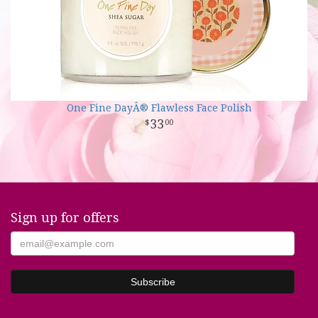
One Fine DayÂ® Flawless Face Polish
33
00
Sign up for offers