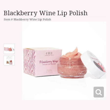
Blackberry Wine Lip Polish
Item #
Blackberry Wine Lip Polish