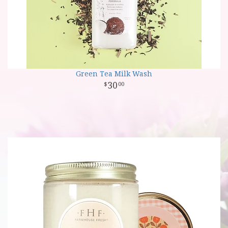
Green Tea Milk Wash
30
00