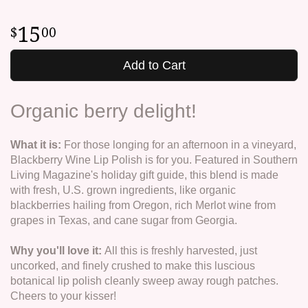
15
00
Add to Cart
Organic berry delight!
What it is:
For those longing for an afternoon in a vineyard,
Blackberry Wine Lip Polish is for you. Featured in Southern
Living Magazine's holiday gift guide, this blend is made
with fresh, U.S. grown ingredients, like organic
blackberries hailing from Oregon, rich Merlot wine from
grapes in Texas, and cane sugar from Georgia.
Why you'll love it:
All this is freshly harvested, just
uncorked, and finely crushed to make this luscious
botanical lip polish cleanly sweep away rough patches.
Cheers to your kisser!