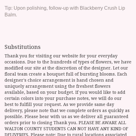
Tip: Upon polishing, follow-up with Blackberry Crush Lip
Balm.
Substitutions
Thank you for visiting our website for your everyday
occasions. Due to the hundreds of types of flowers, we have
modified our site at the discretion of the designer. Let our
floral team create a bouquet full of bursting blooms. Each
designer's choice arrangement is hand chosen and
uniquely arrangement using the freshest flowers
available, based on your budget. If you would like to add
certain colors into your purchase notes, we will do our
best to fulfill your request. As we provide same day
delivery, please note that we complete orders as quickly as
possible. Please bear with us as we deliver all guaranteed
orders prior to closing Thank you. PLEASE BE AWARE ALL
WALTON COUNTY STUDENTS CAN NOT HAVE ANY KIND OF
DELIVERIES. Please note: Due to rural locations associated