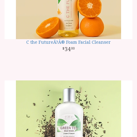
C the FutureÃ?Â® Foam Facial Cleanser
34
00