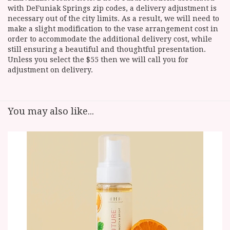
with DeFuniak Springs zip codes, a delivery adjustment is
necessary out of the city limits. As a result, we will need to
make a slight modification to the vase arrangement cost in
order to accommodate the additional delivery cost, while
still ensuring a beautiful and thoughtful presentation.
Unless you select the $55 then we will call you for
adjustment on delivery.
You may also like...