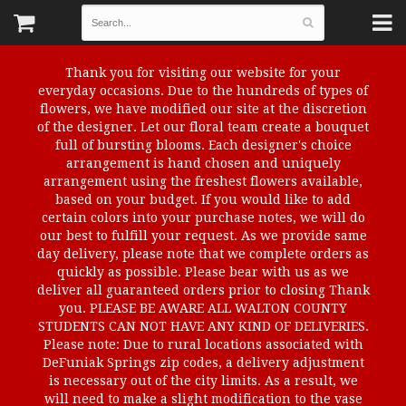
Thank you for visiting our website for your
everyday occasions. Due to the hundreds of types of
flowers, we have modified our site at the discretion
of the designer. Let our floral team create a bouquet
full of bursting blooms. Each designer's choice
arrangement is hand chosen and uniquely
arrangement using the freshest flowers available,
based on your budget. If you would like to add
certain colors into your purchase notes, we will do
our best to fulfill your request. As we provide same
day delivery, please note that we complete orders as
quickly as possible. Please bear with us as we
deliver all guaranteed orders prior to closing Thank
you. PLEASE BE AWARE ALL WALTON COUNTY
STUDENTS CAN NOT HAVE ANY KIND OF DELIVERIES.
Please note: Due to rural locations associated with
DeFuniak Springs zip codes, a delivery adjustment
is necessary out of the city limits. As a result, we
will need to make a slight modification to the vase