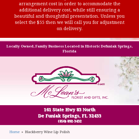
arrangement cost in order to accommodate the
additional delivery cost, while still ensuring a
beautiful and thoughtful presentation. Unless you
select the $55 then we will call you for adjustment
on delivery.
Locally Owned, Family Business Located in Historic Defuniak Springs,
Florida
161 State Hwy 83 North
De Funiak Springs, FL 32433
(850) 892-3432
Home
Blackberry Wine Lip Polish