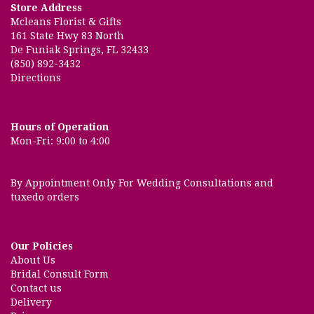
Store Address
Mcleans Florist & Gifts
161 State Hwy 83 North
De Funiak Springs, FL 32433
(850) 892-3432
Directions
Hours of Operation
Mon-Fri: 9:00 to 4:00
By Appointment Only For Wedding Consultations and
tuxedo orders
Our Policies
About Us
Bridal Consult Form
Contact us
Delivery