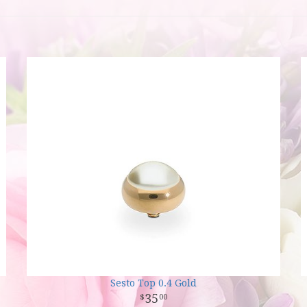
Sesto Top 0.4 Gold
35
00