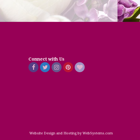
Connect with Us
Website Design and Hosting by WebSystems.com