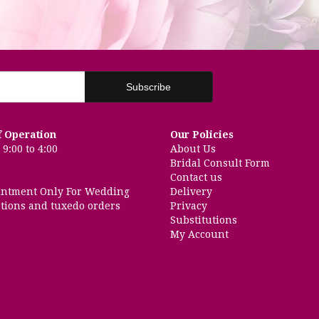
f Operation
Our Policies
9:00 to 4:00
About Us
Bridal Consult Form
Contact us
intment Only For Wedding
Delivery
tions and tuxedo orders
Privacy
Substitutions
My Account