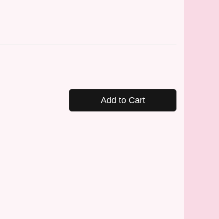
Add to Cart