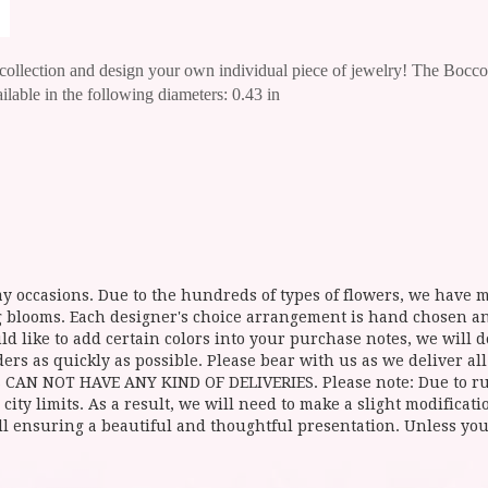
e collection and design your own individual piece of jewelry!
The Bocconi
ailable in the following diameters: 0.43 in
y occasions. Due to the hundreds of types of flowers, we have mo
ing blooms. Each designer's choice arrangement is hand chosen 
d like to add certain colors into your purchase notes, we will do
ers as quickly as possible. Please bear with us as we deliver al
NOT HAVE ANY KIND OF DELIVERIES. Please note: Due to rural
 city limits. As a result, we will need to make a slight modificat
ll ensuring a beautiful and thoughtful presentation. Unless you 