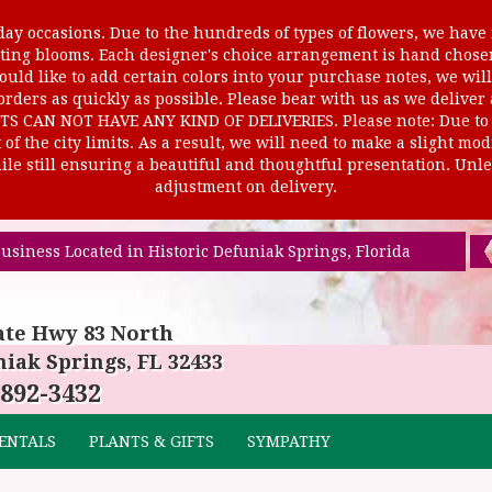
ay occasions. Due to the hundreds of types of flowers, we have m
ursting blooms. Each designer's choice arrangement is hand cho
uld like to add certain colors into your purchase notes, we will
rders as quickly as possible. Please bear with us as we deliver
AN NOT HAVE ANY KIND OF DELIVERIES. Please note: Due to rur
of the city limits. As a result, we will need to make a slight mo
le still ensuring a beautiful and thoughtful presentation. Unles
adjustment on delivery.
usiness Located in Historic Defuniak Springs, Florida
ate Hwy 83 North
iak Springs, FL 32433
 892-3432
ENTALS
PLANTS & GIFTS
SYMPATHY