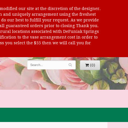
odified our site at the discretion of the designer.
sen and uniquely arrangement using the freshest
 do our best to fulfill your request. As we provide
 all guaranteed orders prior to closing Thank you.
al locations associated with DeFuniak Springs
dification to the vase arrangement cost in order to
s you select the $55 then we will call you for
(0)