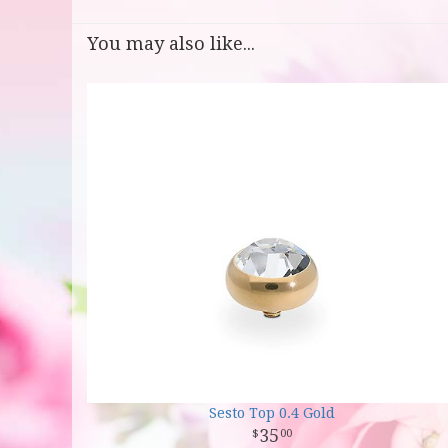
You may also like...
Sesto Top 0.4 Gold
35
00