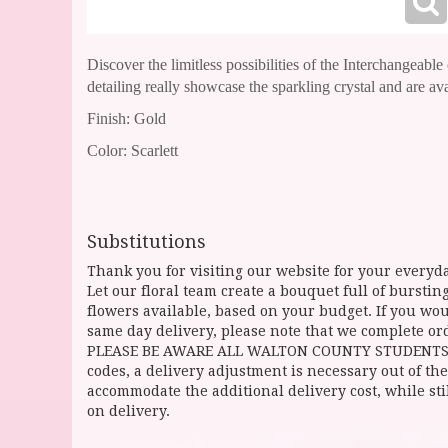
Discover the limitless possibilities of the Interchangeabl
detailing really showcase the sparkling crystal and are av
Finish: Gold
Color: Scarlett
Substitutions
Thank you for visiting our website for your everyda
Let our floral team create a bouquet full of burst
flowers available, based on your budget. If you woul
same day delivery, please note that we complete ord
PLEASE BE AWARE ALL WALTON COUNTY STUDENTS CAN 
codes, a delivery adjustment is necessary out of the
accommodate the additional delivery cost, while sti
on delivery.