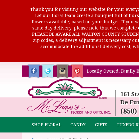
Thank you for visiting our website for your everyd
Let our floral team create a bouquet full of b
flowers available, based on your budget. If you wo
same day delivery, please note that we complete o
PLEASE BE AWARE ALL WALTON COUNTY STUDENTS C
zip codes, a delivery adjustment is necessary out 
accommodate the additional delivery cost, whi
Locally Owned, Family B
161 St
De Fun
(850)
SHOP FLORAL
CANDY
GIFTS
TUXEDO R