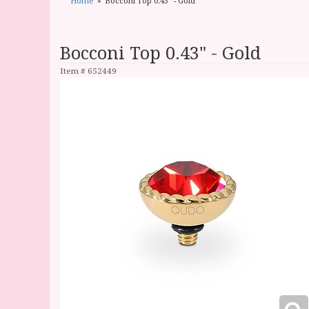
Home
Bocconi Top 0.43" - Gold
Bocconi Top 0.43" - Gold
Item #
652449