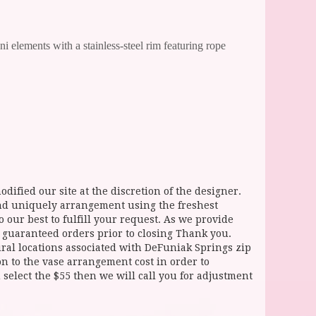
 elements with a stainless-steel rim featuring rope
dified our site at the discretion of the designer.
and uniquely arrangement using the freshest
 our best to fulfill your request. As we provide
l guaranteed orders prior to closing Thank you.
 locations associated with DeFuniak Springs zip
ion to the vase arrangement cost in order to
select the $55 then we will call you for adjustment