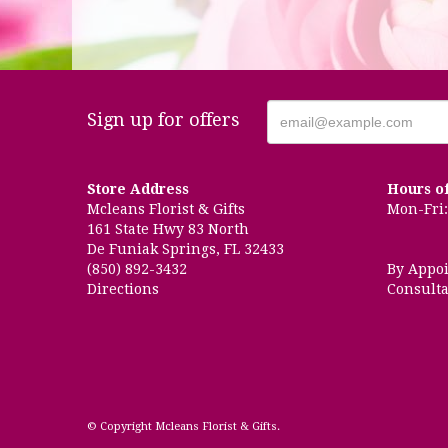
Sign up for offers
Store Address
Hours o
Mcleans Florist & Gifts
Mon-Fri: 
161 State Hwy 83 North
De Funiak Springs, FL 32433
(850) 892-3432
By Appo
Directions
Consulta
© Copyright Mcleans Florist & Gifts.