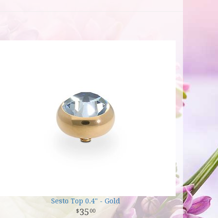
Sesto Top 0.4" - Gold
35
00