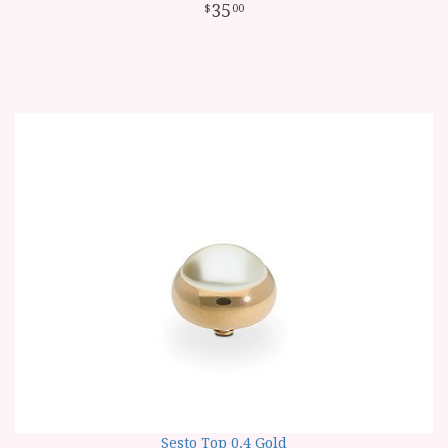
35
00
Sesto Top 0.4 Gold