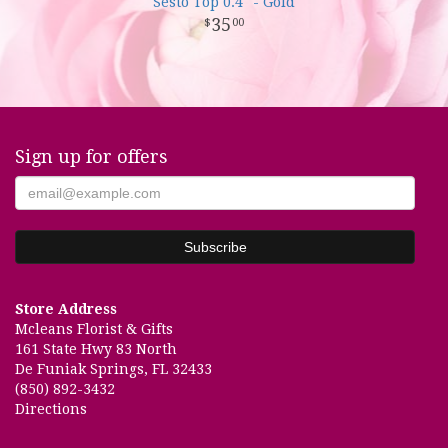
Sesto Top 0.4" - Gold
35
00
Sign up for offers
Store Address
Mcleans Florist & Gifts
161 State Hwy 83 North
De Funiak Springs, FL 32433
(850) 892-3432
Directions