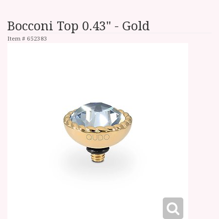
Bocconi Top 0.43" - Gold
Item #
652383