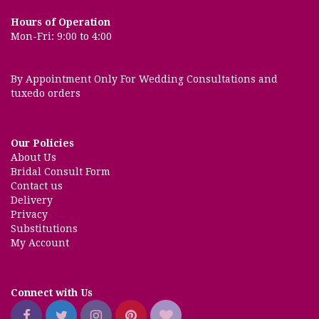
Hours of Operation
Mon-Fri: 9:00 to 4:00
By Appointment Only For Wedding Consultations and
tuxedo orders
Our Policies
About Us
Bridal Consult Form
Contact us
Delivery
Privacy
Substitutions
My Account
Connect with Us