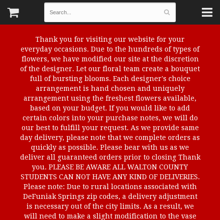
Thank you for visiting our website for your
everyday occasions. Due to the hundreds of types of
flowers, we have modified our site at the discretion
of the designer. Let our floral team create a bouquet
full of bursting blooms. Each designer's choice
arrangement is hand chosen and uniquely
arrangement using the freshest flowers available,
based on your budget. If you would like to add
certain colors into your purchase notes, we will do
our best to fulfill your request. As we provide same
day delivery, please note that we complete orders as
quickly as possible. Please bear with us as we
deliver all guaranteed orders prior to closing Thank
you. PLEASE BE AWARE ALL WALTON COUNTY
STUDENTS CAN NOT HAVE ANY KIND OF DELIVERIES.
Please note: Due to rural locations associated with
DeFuniak Springs zip codes, a delivery adjustment
is necessary out of the city limits. As a result, we
will need to make a slight modification to the vase