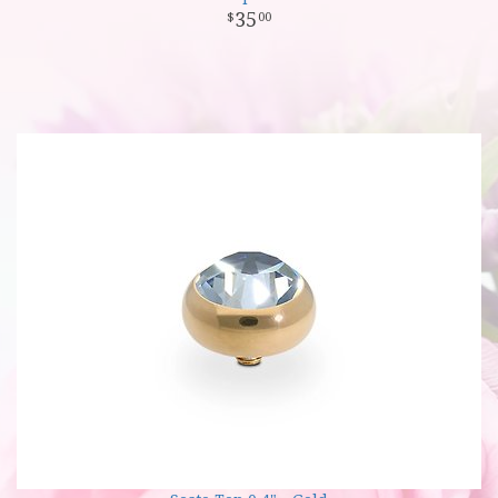
35
00