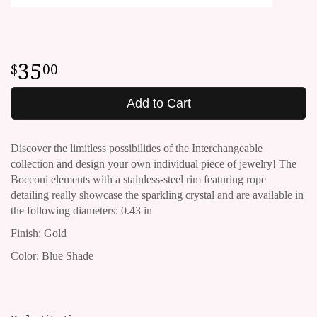
35
00
Add to Cart
Discover the limitless possibilities of the Interchangeable
collection and design your own individual piece of jewelry!
The
Bocconi elements with a stainless-steel rim featuring rope
detailing really showcase the sparkling crystal and are available in
the following diameters: 0.43 in
Finish: Gold
Color: Blue Shade