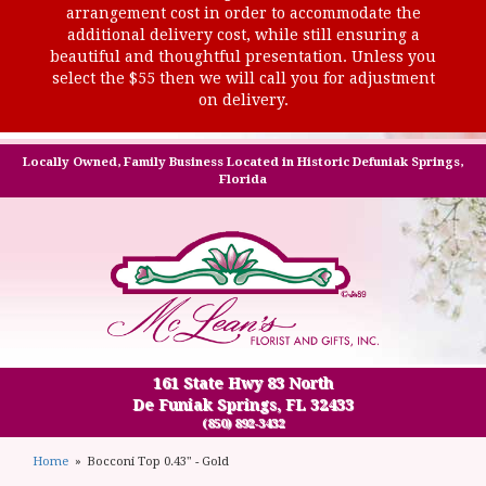
arrangement cost in order to accommodate the
additional delivery cost, while still ensuring a
beautiful and thoughtful presentation. Unless you
select the $55 then we will call you for adjustment
on delivery.
Locally Owned, Family Business Located in Historic Defuniak Springs,
Florida
161 State Hwy 83 North
De Funiak Springs, FL 32433
(850) 892-3432
Home
Bocconi Top 0.43" - Gold