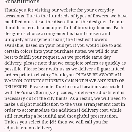
Substitutions
Thank you for visiting our website for your everyday
occasions. Due to the hundreds of types of flowers, we have
modified our site at the discretion of the designer. Let our
floral team create a bouquet full of bursting blooms. Each
designer's choice arrangement is hand chosen and
uniquely arrangement using the freshest flowers
available, based on your budget. If you would like to add
certain colors into your purchase notes, we will do our
best to fulfill your request. As we provide same day
delivery, please note that we complete orders as quickly as
possible. Please bear with us as we deliver all guaranteed
orders prior to closing Thank you. PLEASE BE AWARE ALL
WALTON COUNTY STUDENTS CAN NOT HAVE ANY KIND OF
DELIVERIES. Please note: Due to rural locations associated
with DeFuniak Springs zip codes, a delivery adjustment is
necessary out of the city limits. As a result, we will need to
make a slight modification to the vase arrangement cost in
order to accommodate the additional delivery cost, while
still ensuring a beautiful and thoughtful presentation.
Unless you select the $55 then we will call you for
adjustment on delivery.