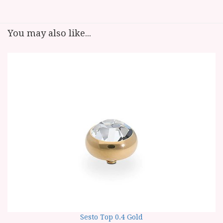
You may also like...
Sesto Top 0.4 Gold