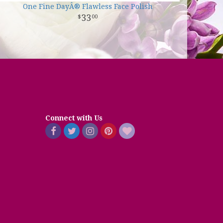
One Fine DayÂ® Flawless Face Polish
33
00
Connect with Us