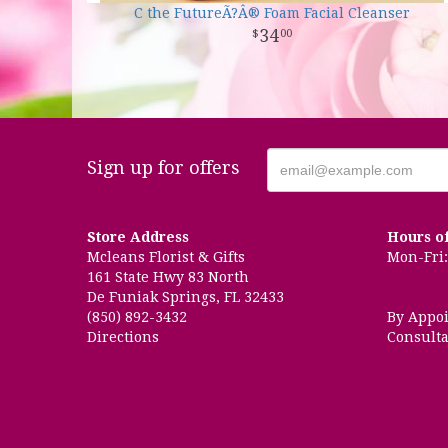
C the FutureÃ?Â® Foam Facial Cleanser
34
00
Sign up for offers
Store Address
Hours o
Mcleans Florist & Gifts
Mon-Fri: 
161 State Hwy 83 North
De Funiak Springs, FL 32433
(850) 892-3432
By Appo
Directions
Consulta