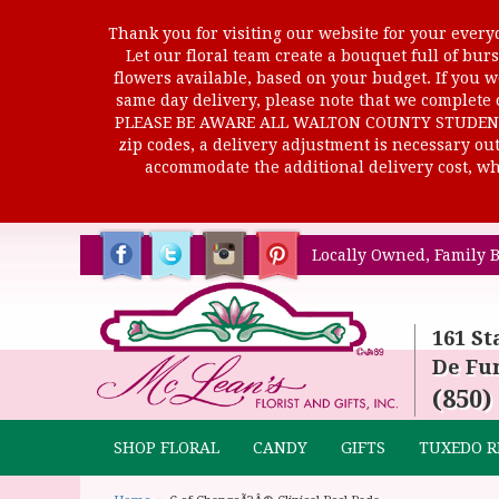
Thank you for visiting our website for your everyd
Let our floral team create a bouquet full of b
flowers available, based on your budget. If you wo
same day delivery, please note that we complete o
PLEASE BE AWARE ALL WALTON COUNTY STUDENTS C
zip codes, a delivery adjustment is necessary out 
accommodate the additional delivery cost, whi
Locally Owned, Family B
161 St
De Fun
(850)
SHOP FLORAL
CANDY
GIFTS
TUXEDO R