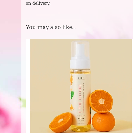
on delivery.
You may also like...