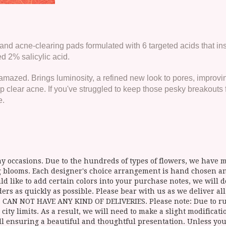
and acne-clearing pads formulated with 6 targeted acids that inst
 2% salicylic acid.
azed. Brings luminosity, a refined new look to pores, improvin
 clear acne. If you've struggled to keep those pesky breakouts 
e.
y occasions. Due to the hundreds of types of flowers, we have mo
ing blooms. Each designer's choice arrangement is hand chosen 
d like to add certain colors into your purchase notes, we will do
ers as quickly as possible. Please bear with us as we deliver al
NOT HAVE ANY KIND OF DELIVERIES. Please note: Due to rural
 city limits. As a result, we will need to make a slight modificat
ll ensuring a beautiful and thoughtful presentation. Unless you 