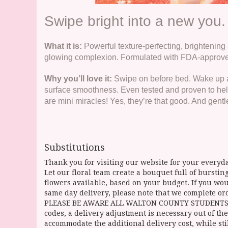
Swipe bright into a new you.
What it is:
Powerful texture-perfecting, brightening 
glowing complexion. Formulated with FDA-approved
Why you’ll love it:
Swipe on before bed. Wake up am
surface smoothness. Even tested and proven to help
are mini miracles! Yes, they’re that good. And gentl
Substitutions
Thank you for visiting our website for your everyda
Let our floral team create a bouquet full of burst
flowers available, based on your budget. If you woul
same day delivery, please note that we complete ord
PLEASE BE AWARE ALL WALTON COUNTY STUDENTS CAN 
codes, a delivery adjustment is necessary out of the
accommodate the additional delivery cost, while sti