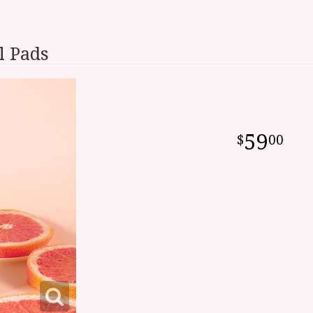
l Pads
59
00