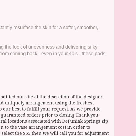
antly resurface the skin for a softer, smoother,
g the look of unevenness and delivering silky
from coming back - even in your 40's - these pads
dified our site at the discretion of the designer.
and uniquely arrangement using the freshest
 our best to fulfill your request. As we provide
l guaranteed orders prior to closing Thank you.
 locations associated with DeFuniak Springs zip
ion to the vase arrangement cost in order to
select the $55 then we will call you for adjustment