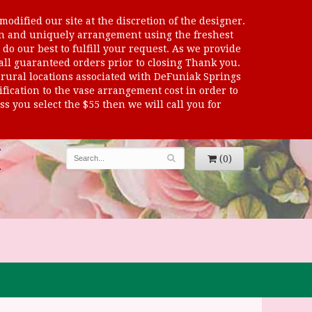
odified our site at the discretion of the designer.
sen and uniquely arrangement using the freshest
 do our best to fulfill your request. As we provide
 all guaranteed orders prior to closing Thank you.
al locations associated with DeFuniak Springs
dification to the vase arrangement cost in order to
s you select the $55 then we will call you for
(0)