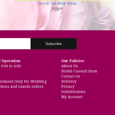
Green Tea Milk Wash
30
00
f Operation
Our Policies
9:00 to 4:00
About Us
Bridal Consult Form
Contact us
intment Only For Wedding
Delivery
tions and tuxedo orders
Privacy
Substitutions
My Account