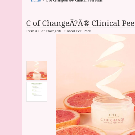
Home
C of ChangeÃ?Â® Clinical Peel Pads
C of ChangeÃ?Â® Clinical Pee
Item #
C of Change® Clinical Peel Pads