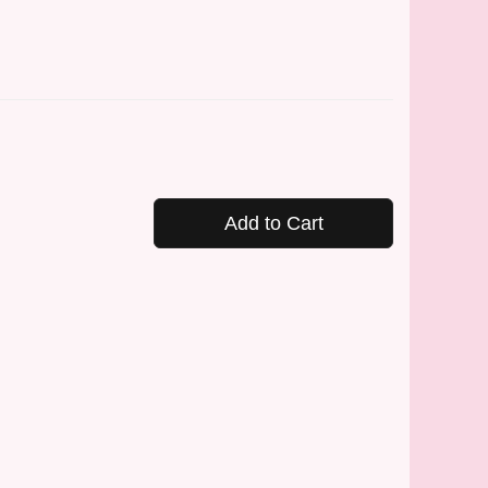
Add to Cart