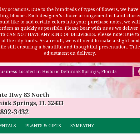
ay occasions. Due to the hundreds of types of flowers, we have m
ursting blooms. Each designer's choice arrangement is hand cho
uld like to add certain colors into your purchase notes, we will
rders as quickly as possible. Please bear with us as we deliver
AN NOT HAVE ANY KIND OF DELIVERIES. Please note: Due to rur
of the city limits. As a result, we will need to make a slight mo
le still ensuring a beautiful and thoughtful presentation. Unles
adjustment on delivery.
usiness Located in Historic Defuniak Springs, Florida
ate Hwy 83 North
iak Springs, FL 32433
 892-3432
ENTALS
PLANTS & GIFTS
SYMPATHY