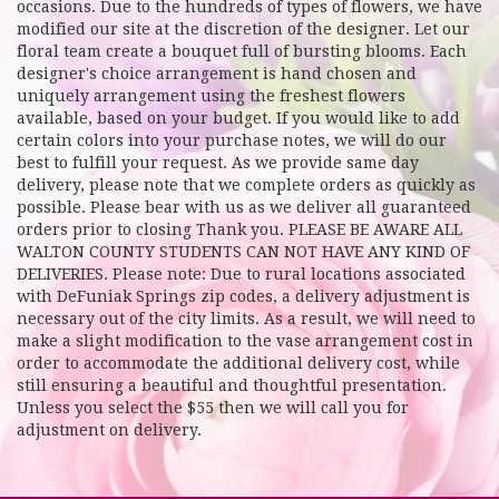
occasions. Due to the hundreds of types of flowers, we have
modified our site at the discretion of the designer. Let our
floral team create a bouquet full of bursting blooms. Each
designer's choice arrangement is hand chosen and
uniquely arrangement using the freshest flowers
available, based on your budget. If you would like to add
certain colors into your purchase notes, we will do our
best to fulfill your request. As we provide same day
delivery, please note that we complete orders as quickly as
possible. Please bear with us as we deliver all guaranteed
orders prior to closing Thank you. PLEASE BE AWARE ALL
WALTON COUNTY STUDENTS CAN NOT HAVE ANY KIND OF
DELIVERIES. Please note: Due to rural locations associated
with DeFuniak Springs zip codes, a delivery adjustment is
necessary out of the city limits. As a result, we will need to
make a slight modification to the vase arrangement cost in
order to accommodate the additional delivery cost, while
still ensuring a beautiful and thoughtful presentation.
Unless you select the $55 then we will call you for
adjustment on delivery.