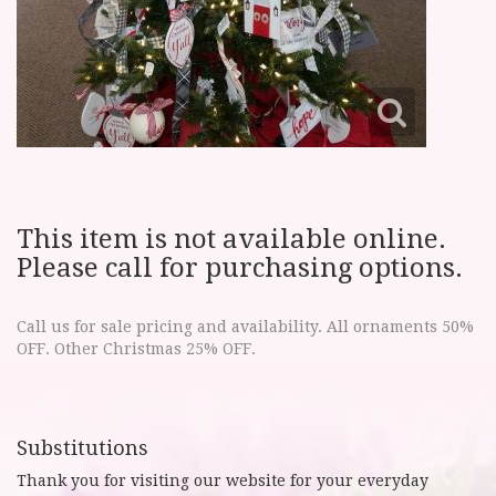
This item is not available online.
Please call for purchasing options.
Call us for sale pricing and availability. All ornaments 50%
OFF. Other Christmas 25% OFF.
Substitutions
Thank you for visiting our website for your everyday