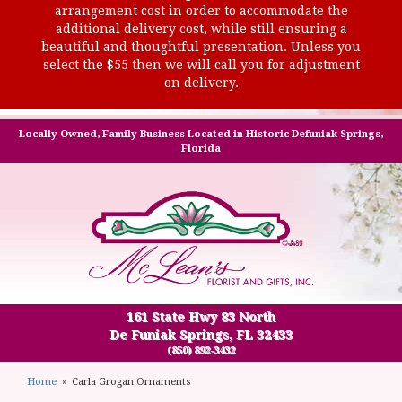
arrangement cost in order to accommodate the
additional delivery cost, while still ensuring a
beautiful and thoughtful presentation. Unless you
select the $55 then we will call you for adjustment
on delivery.
Locally Owned, Family Business Located in Historic Defuniak Springs,
Florida
161 State Hwy 83 North
De Funiak Springs, FL 32433
(850) 892-3432
Home
Carla Grogan Ornaments