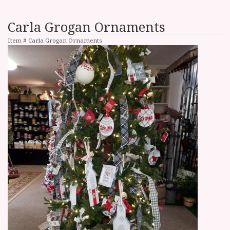
Carla Grogan Ornaments
Item #
Carla Grogan Ornaments