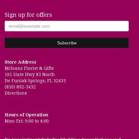
Sign up for offers
Store Address
Mcleans Florist & Gifts
161 State Hwy 83 North
De Funiak Springs, FL 32433
(850) 892-3432
Directions
Hours of Operation
Mon-Fri: 9:00 to 4:00