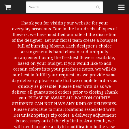
Thank you for visiting our website for your
everyday occasions. Due to the hundreds of types of
flowers, we have modified our site at the discretion
of the designer. Let our floral team create a bouquet
full of bursting blooms. Each designer's choice
arrangement is hand chosen and uniquely
arrangement using the freshest flowers available,
based on your budget. If you would like to add
certain colors into your purchase notes, we will do
our best to fulfill your request. As we provide same
day delivery, please note that we complete orders as
quickly as possible. Please bear with us as we
deliver all guaranteed orders prior to closing Thank
you. PLEASE BE AWARE ALL WALTON COUNTY
STUDENTS CAN NOT HAVE ANY KIND OF DELIVERIES.
Please note: Due to rural locations associated with
DeFuniak Springs zip codes, a delivery adjustment
is necessary out of the city limits. As a result, we
will need to make a slight modification to the vase