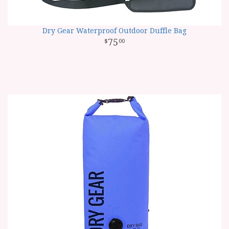
Dry Gear Waterproof Outdoor Duffle Bag
75
00