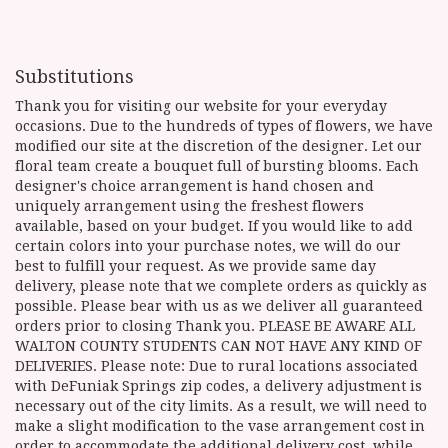
Substitutions
Thank you for visiting our website for your everyday
occasions. Due to the hundreds of types of flowers, we have
modified our site at the discretion of the designer. Let our
floral team create a bouquet full of bursting blooms. Each
designer's choice arrangement is hand chosen and
uniquely arrangement using the freshest flowers
available, based on your budget. If you would like to add
certain colors into your purchase notes, we will do our
best to fulfill your request. As we provide same day
delivery, please note that we complete orders as quickly as
possible. Please bear with us as we deliver all guaranteed
orders prior to closing Thank you. PLEASE BE AWARE ALL
WALTON COUNTY STUDENTS CAN NOT HAVE ANY KIND OF
DELIVERIES. Please note: Due to rural locations associated
with DeFuniak Springs zip codes, a delivery adjustment is
necessary out of the city limits. As a result, we will need to
make a slight modification to the vase arrangement cost in
order to accommodate the additional delivery cost, while