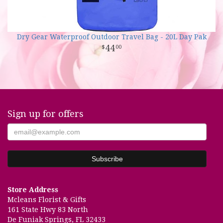
Dry Gear Waterproof Outdoor Travel Bag - 20L Day Pak
44
00
Sign up for offers
Store Address
Mcleans Florist & Gifts
161 State Hwy 83 North
De Funiak Springs, FL 32433