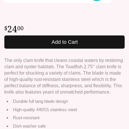
24
00
Add to Cart
The only clam knife that cleans coastal waters by restoring
clam and oyster habitats. The Toadfish 2.75’’ clam knife is
perfect for shucking a variety of clams. The blade is made
of high-quality rust-resistant stainless steel which is the
perfect balance of stiffness, sharpness, and flexibility. This
knife also features years of unmatched performance.
Durable full tang blade design
High-quality 440SS stainless steel
Rust-resistant
Dish washer safe