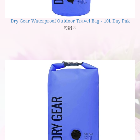
Dry Gear Waterproof Outdoor Travel Bag - 10L Day Pak
38
00