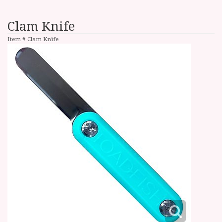
Clam Knife
Item #
Clam Knife