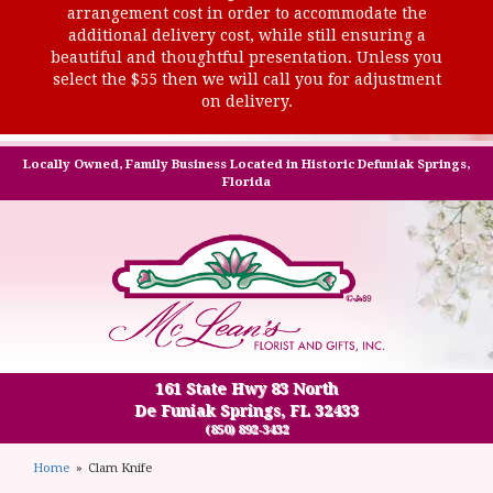
arrangement cost in order to accommodate the
additional delivery cost, while still ensuring a
beautiful and thoughtful presentation. Unless you
select the $55 then we will call you for adjustment
on delivery.
Locally Owned, Family Business Located in Historic Defuniak Springs,
Florida
161 State Hwy 83 North
De Funiak Springs, FL 32433
(850) 892-3432
Home
Clam Knife