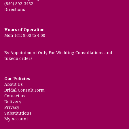
(850) 892-3432
Directions
Hours of Operation
Mon-Fri: 9:00 to 4:00
By Appointment Only For Wedding Consultations and
tuxedo orders
Our Policies
About Us
Bridal Consult Form
Contact us
Delivery
Privacy
Substitutions
My Account