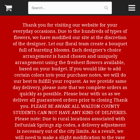
Thank you for visiting our website for your
everyday occasions. Due to the hundreds of types of
flowers, we have modified our site at the discretion
of the designer. Let our floral team create a bouquet
full of bursting blooms. Each designer's choice
arrangement is hand chosen and uniquely
arrangement using the freshest flowers available,
based on your budget. If you would like to add
certain colors into your purchase notes, we will do
our best to fulfill your request. As we provide same
day delivery, please note that we complete orders as
quickly as possible. Please bear with us as we
deliver all guaranteed orders prior to closing Thank
you. PLEASE BE AWARE ALL WALTON COUNTY
STUDENTS CAN NOT HAVE ANY KIND OF DELIVERIES.
Please note: Due to rural locations associated with
DeFuniak Springs zip codes, a delivery adjustment
is necessary out of the city limits. As a result, we
will need to make a slight modification to the vase