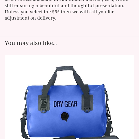
still ensuring a beautiful and thoughtful presentation.
Unless you select the $55 then we will call you for
adjustment on delivery.
You may also like...