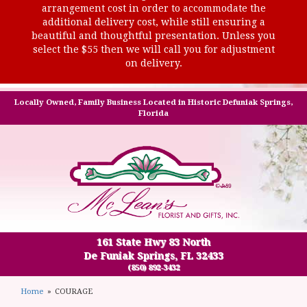
arrangement cost in order to accommodate the
additional delivery cost, while still ensuring a
beautiful and thoughtful presentation. Unless you
select the $55 then we will call you for adjustment
on delivery.
Locally Owned, Family Business Located in Historic Defuniak Springs,
Florida
161 State Hwy 83 North
De Funiak Springs, FL 32433
(850) 892-3432
Home
COURAGE