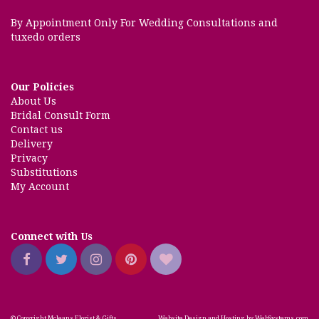
By Appointment Only For Wedding Consultations and
tuxedo orders
Our Policies
About Us
Bridal Consult Form
Contact us
Delivery
Privacy
Substitutions
My Account
Connect with Us
© Copyright Mcleans Florist & Gifts.
Website Design and Hosting by WebSystems.com