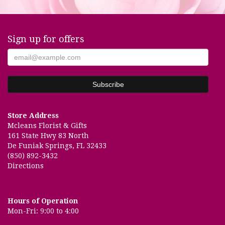
Sign up for offers
Store Address
Mcleans Florist & Gifts
161 State Hwy 83 North
De Funiak Springs, FL 32433
(850) 892-3432
Directions
Hours of Operation
Mon-Fri: 9:00 to 4:00