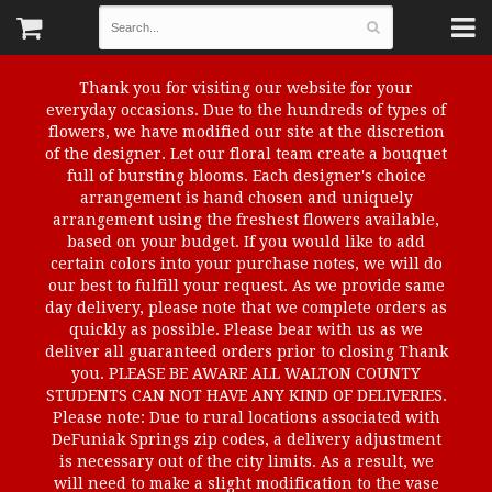
Thank you for visiting our website for your
everyday occasions. Due to the hundreds of types of
flowers, we have modified our site at the discretion
of the designer. Let our floral team create a bouquet
full of bursting blooms. Each designer's choice
arrangement is hand chosen and uniquely
arrangement using the freshest flowers available,
based on your budget. If you would like to add
certain colors into your purchase notes, we will do
our best to fulfill your request. As we provide same
day delivery, please note that we complete orders as
quickly as possible. Please bear with us as we
deliver all guaranteed orders prior to closing Thank
you. PLEASE BE AWARE ALL WALTON COUNTY
STUDENTS CAN NOT HAVE ANY KIND OF DELIVERIES.
Please note: Due to rural locations associated with
DeFuniak Springs zip codes, a delivery adjustment
is necessary out of the city limits. As a result, we
will need to make a slight modification to the vase