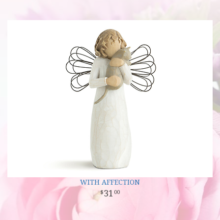
WITH AFFECTION
31
00