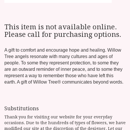
This item is not available online.
Please call for purchasing options.
A gift to comfort and encourage hope and healing. Willow
Tree angels resonate with many cultures and ages of
people. To some they represent protection, to some they
are an outward reminder of inner peace, and to some they
represent a way to remember those who have left this
earth. A gift of Willow Tree® communicates beyond words.
Substitutions
Thank you for visiting our website for your everyday
occasions. Due to the hundreds of types of flowers, we have
modified our site at the discretion of the designer. Let our