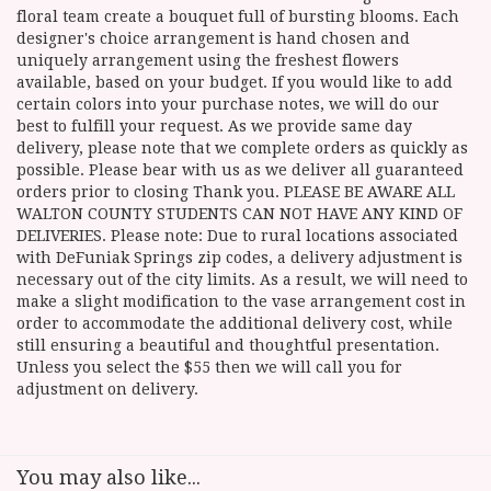
floral team create a bouquet full of bursting blooms. Each
designer's choice arrangement is hand chosen and
uniquely arrangement using the freshest flowers
available, based on your budget. If you would like to add
certain colors into your purchase notes, we will do our
best to fulfill your request. As we provide same day
delivery, please note that we complete orders as quickly as
possible. Please bear with us as we deliver all guaranteed
orders prior to closing Thank you. PLEASE BE AWARE ALL
WALTON COUNTY STUDENTS CAN NOT HAVE ANY KIND OF
DELIVERIES. Please note: Due to rural locations associated
with DeFuniak Springs zip codes, a delivery adjustment is
necessary out of the city limits. As a result, we will need to
make a slight modification to the vase arrangement cost in
order to accommodate the additional delivery cost, while
still ensuring a beautiful and thoughtful presentation.
Unless you select the $55 then we will call you for
adjustment on delivery.
You may also like...