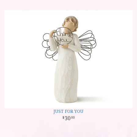
JUST FOR YOU
30
00