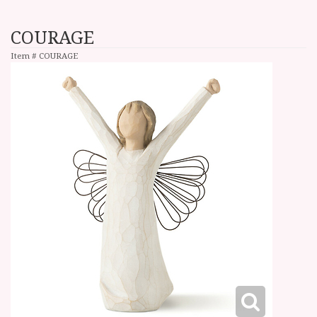
COURAGE
Item #
COURAGE