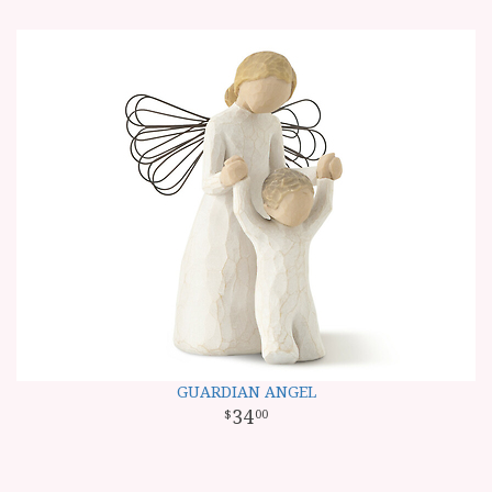
GUARDIAN ANGEL
34
00