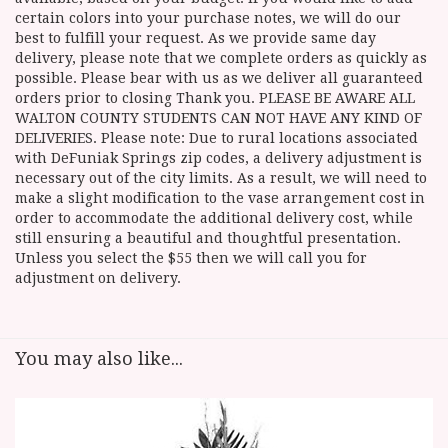
certain colors into your purchase notes, we will do our
best to fulfill your request. As we provide same day
delivery, please note that we complete orders as quickly as
possible. Please bear with us as we deliver all guaranteed
orders prior to closing Thank you. PLEASE BE AWARE ALL
WALTON COUNTY STUDENTS CAN NOT HAVE ANY KIND OF
DELIVERIES. Please note: Due to rural locations associated
with DeFuniak Springs zip codes, a delivery adjustment is
necessary out of the city limits. As a result, we will need to
make a slight modification to the vase arrangement cost in
order to accommodate the additional delivery cost, while
still ensuring a beautiful and thoughtful presentation.
Unless you select the $55 then we will call you for
adjustment on delivery.
You may also like...