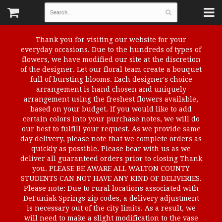
Thank you for visiting our website for your
everyday occasions. Due to the hundreds of types of
flowers, we have modified our site at the discretion
of the designer. Let our floral team create a bouquet
full of bursting blooms. Each designer's choice
arrangement is hand chosen and uniquely
arrangement using the freshest flowers available,
based on your budget. If you would like to add
certain colors into your purchase notes, we will do
our best to fulfill your request. As we provide same
day delivery, please note that we complete orders as
quickly as possible. Please bear with us as we
deliver all guaranteed orders prior to closing Thank
you. PLEASE BE AWARE ALL WALTON COUNTY
STUDENTS CAN NOT HAVE ANY KIND OF DELIVERIES.
Please note: Due to rural locations associated with
DeFuniak Springs zip codes, a delivery adjustment
is necessary out of the city limits. As a result, we
will need to make a slight modification to the vase