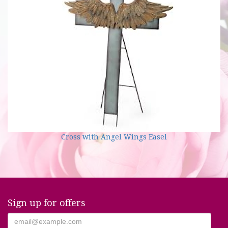
Cross with Angel Wings Easel
Sign up for offers