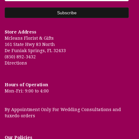
Store Address
Mcleans Florist & Gifts
161 State Hwy 83 North
De Funiak Springs, FL 32433
(850) 892-3432
Directions
Hours of Operation
Mon-Fri: 9:00 to 4:00
By Appointment Only For Wedding Consultations and
tuxedo orders
Our Policies