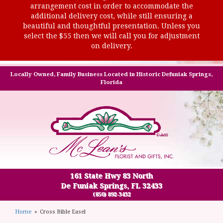
arrangement cost in order to accommodate the
additional delivery cost, while still ensuring a
beautiful and thoughtful presentation. Unless you
select the $55 then we will call you for adjustment
on delivery.
Locally Owned, Family Business Located in Historic Defuniak Springs,
Florida
161 State Hwy 83 North
De Funiak Springs, FL 32433
(850) 892-3432
Home
Cross Bible Easel