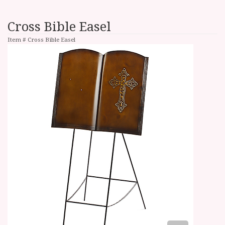
Cross Bible Easel
Item #
Cross Bible Easel