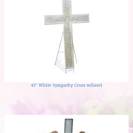
43" White Sympathy Cross w/Easel