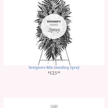
Designers Mix Standing Spray
125
00