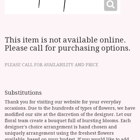
This item is not available online.
Please call for purchasing options.
PLEASE CALL FOR AVAILABILITY AND PRICE
Substitutions
Thank you for visiting our website for your everyday
occasions. Due to the hundreds of types of flowers, we have
modified our site at the discretion of the designer. Let our
floral team create a bouquet full of bursting blooms. Each
designer's choice arrangement is hand chosen and
uniquely arrangement using the freshest flowers
available, based on your budget. If you would like to add