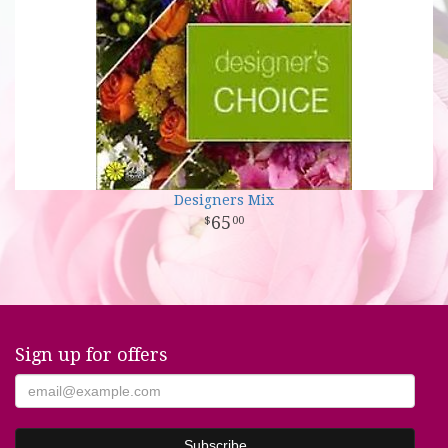
Designers Mix
65
00
Sign up for offers