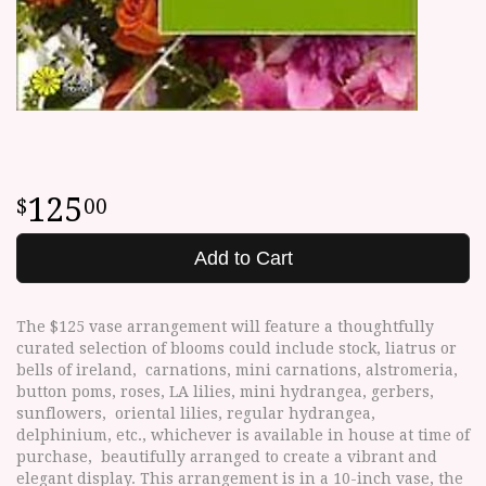
125
00
Add to Cart
The $125 vase arrangement will feature a thoughtfully
curated selection of blooms could include stock, liatrus or
bells of ireland, carnations, mini carnations, alstromeria,
button poms, roses, LA lilies, mini hydrangea, gerbers,
sunflowers, oriental lilies, regular hydrangea,
delphinium, etc., whichever is available in house at time of
purchase, beautifully arranged to create a vibrant and
elegant display. This arrangement is in a 10-inch vase, the