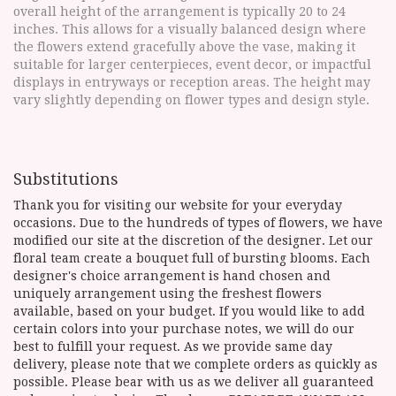
overall height of the arrangement is typically 20 to 24
inches. This allows for a visually balanced design where
the flowers extend gracefully above the vase, making it
suitable for larger centerpieces, event decor, or impactful
displays in entryways or reception areas. The height may
vary slightly depending on flower types and design style.
Substitutions
Thank you for visiting our website for your everyday
occasions. Due to the hundreds of types of flowers, we have
modified our site at the discretion of the designer. Let our
floral team create a bouquet full of bursting blooms. Each
designer's choice arrangement is hand chosen and
uniquely arrangement using the freshest flowers
available, based on your budget. If you would like to add
certain colors into your purchase notes, we will do our
best to fulfill your request. As we provide same day
delivery, please note that we complete orders as quickly as
possible. Please bear with us as we deliver all guaranteed