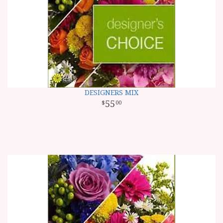
DESIGNERS MIX
55
00