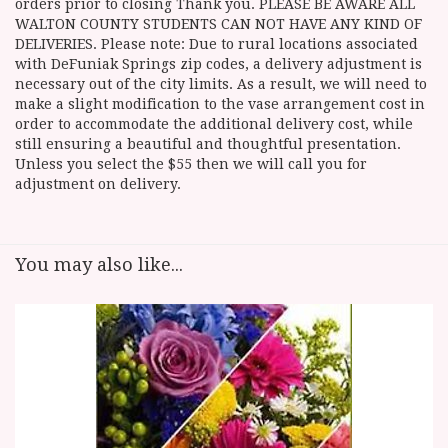
orders prior to closing Thank you. PLEASE BE AWARE ALL
WALTON COUNTY STUDENTS CAN NOT HAVE ANY KIND OF
DELIVERIES. Please note: Due to rural locations associated
with DeFuniak Springs zip codes, a delivery adjustment is
necessary out of the city limits. As a result, we will need to
make a slight modification to the vase arrangement cost in
order to accommodate the additional delivery cost, while
still ensuring a beautiful and thoughtful presentation.
Unless you select the $55 then we will call you for
adjustment on delivery.
You may also like...