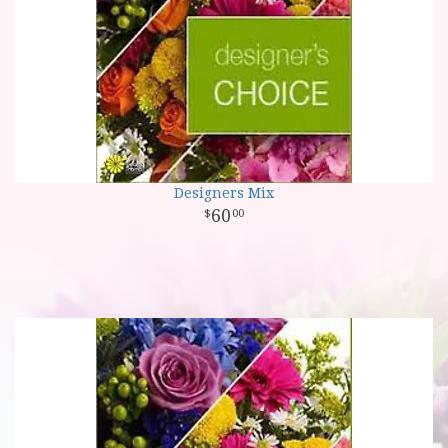
Designers Mix
60
00