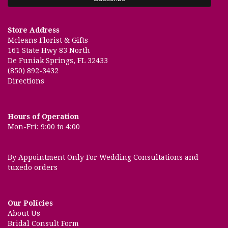
Store Address
Mcleans Florist & Gifts
161 State Hwy 83 North
De Funiak Springs, FL 32433
(850) 892-3432
Directions
Hours of Operation
Mon-Fri: 9:00 to 4:00
By Appointment Only For Wedding Consultations and
tuxedo orders
Our Policies
About Us
Bridal Consult Form