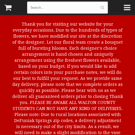
Thank you for visiting our website for your
everyday occasions. Due to the hundreds of types of
flowers, we have modified our site at the discretion
of the designer. Let our floral team create a bouquet
full of bursting blooms. Each designer's choice
arrangement is hand chosen and uniquely
arrangement using the freshest flowers available,
based on your budget. If you would like to add
certain colors into your purchase notes, we will do
our best to fulfill your request. As we provide same
day delivery, please note that we complete orders as
quickly as possible. Please bear with us as we
deliver all guaranteed orders prior to closing Thank
you. PLEASE BE AWARE ALL WALTON COUNTY
STUDENTS CAN NOT HAVE ANY KIND OF DELIVERIES.
Please note: Due to rural locations associated with
DeFuniak Springs zip codes, a delivery adjustment
is necessary out of the city limits. As a result, we
will need to make a slight modification to the vase