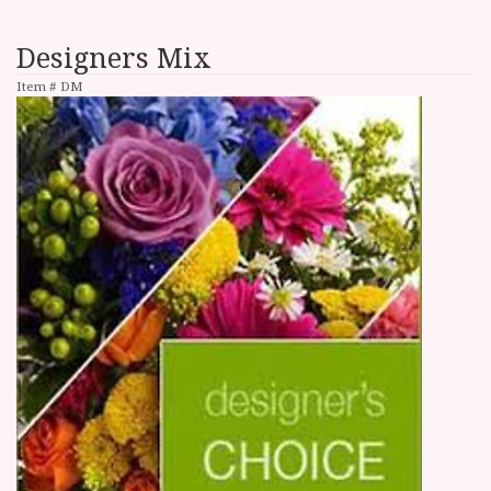
Designers Mix
Item #
DM