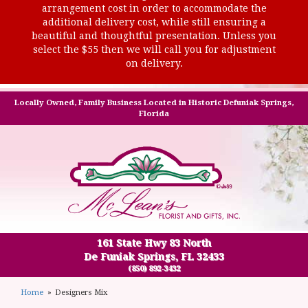
arrangement cost in order to accommodate the
additional delivery cost, while still ensuring a
beautiful and thoughtful presentation. Unless you
select the $55 then we will call you for adjustment
on delivery.
Locally Owned, Family Business Located in Historic Defuniak Springs,
Florida
161 State Hwy 83 North
De Funiak Springs, FL 32433
(850) 892-3432
Home
Designers Mix