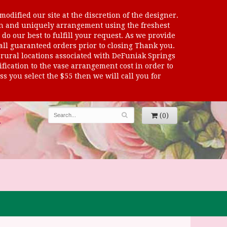
odified our site at the discretion of the designer.
sen and uniquely arrangement using the freshest
 do our best to fulfill your request. As we provide
 all guaranteed orders prior to closing Thank you.
al locations associated with DeFuniak Springs
dification to the vase arrangement cost in order to
s you select the $55 then we will call you for
(0)