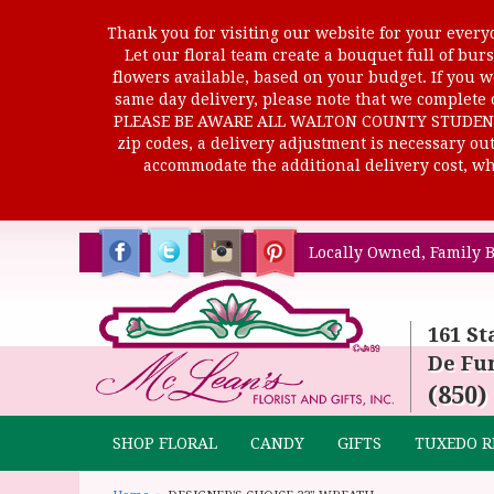
Thank you for visiting our website for your everyd
Let our floral team create a bouquet full of b
flowers available, based on your budget. If you wo
same day delivery, please note that we complete o
PLEASE BE AWARE ALL WALTON COUNTY STUDENTS C
zip codes, a delivery adjustment is necessary out 
accommodate the additional delivery cost, whi
Locally Owned, Family B
161 St
De Fun
(850)
SHOP FLORAL
CANDY
GIFTS
TUXEDO R