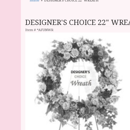
Home
DESIGNER'S CHOICE 22" WREATH
DESIGNER'S CHOICE 22" WR
Item #
*AFUNWR