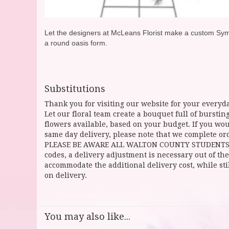
Let the designers at McLeans Florist make a custom Sympat
a round oasis form.
Substitutions
Thank you for visiting our website for your everyda
Let our floral team create a bouquet full of burst
flowers available, based on your budget. If you woul
same day delivery, please note that we complete ord
PLEASE BE AWARE ALL WALTON COUNTY STUDENTS CAN 
codes, a delivery adjustment is necessary out of the
accommodate the additional delivery cost, while sti
on delivery.
You may also like...