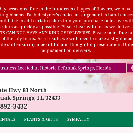
ay occasions. Due to the hundreds of types of flowers, we have m
ursting blooms. Each designer's choice arrangement is hand cho
uld like to add certain colors into your purchase notes, we will
rders as quickly as possible. Please bear with us as we deliver
AN NOT HAVE ANY KIND OF DELIVERIES. Please note: Due to rur
of the city limits. As a result, we will need to make a slight mo
le still ensuring a beautiful and thoughtful presentation. Unles
adjustment on delivery.
usiness Located in Historic Defuniak Springs, Florida
ate Hwy 83 North
iak Springs, FL 32433
 892-3432
ENTALS
PLANTS & GIFTS
SYMPATHY