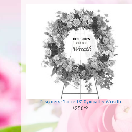
Designers Choice 18" Sympathy Wreath
250
00