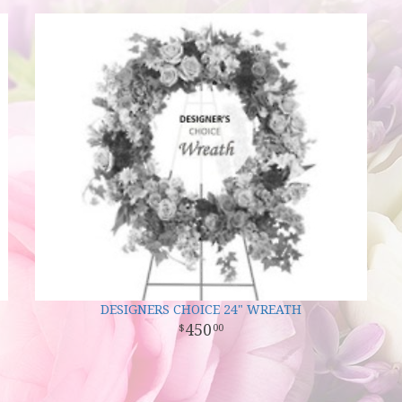
DESIGNERS CHOICE 24" WREATH
450
00