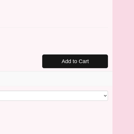
Add to Cart