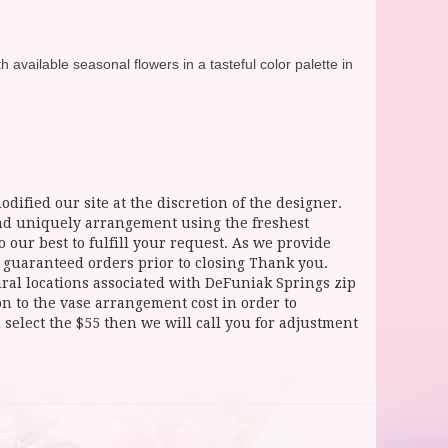
available seasonal flowers in a tasteful color palette in
dified our site at the discretion of the designer.
and uniquely arrangement using the freshest
 our best to fulfill your request. As we provide
l guaranteed orders prior to closing Thank you.
 locations associated with DeFuniak Springs zip
ion to the vase arrangement cost in order to
select the $55 then we will call you for adjustment