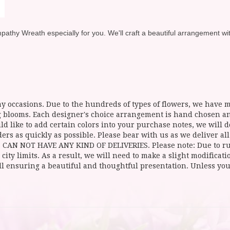
hy Wreath especially for you. We'll craft a beautiful arrangement with 
y occasions. Due to the hundreds of types of flowers, we have mo
ing blooms. Each designer's choice arrangement is hand chosen 
d like to add certain colors into your purchase notes, we will do
ers as quickly as possible. Please bear with us as we deliver al
NOT HAVE ANY KIND OF DELIVERIES. Please note: Due to rural
 city limits. As a result, we will need to make a slight modificat
ll ensuring a beautiful and thoughtful presentation. Unless you 