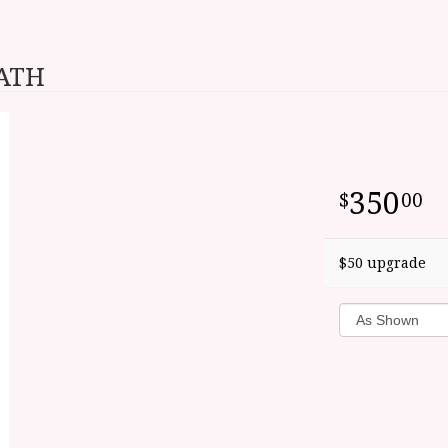
EATH
350
00
$50 upgrade