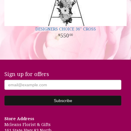
DESIGNERS CHOICE 36" CROSS
550
00
Sign up for offers
Store Address
Mcleans Florist & Gifts
161 State Hwy 83 North