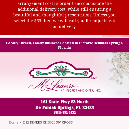
arrangement cost in order to accommodate the
additional delivery cost, while still ensuring a
beautiful and thoughtful presentation. Unless you
select the $55 then we will call you for adjustment
on delivery.
Locally Owned, Family Business Located in Historic Defuniak Springs,
Florida
161 State Hwy 83 North
De Funiak Springs, FL 32433
(850) 892-3432
Home
DESIGNERS CHOICE 30" CROSS