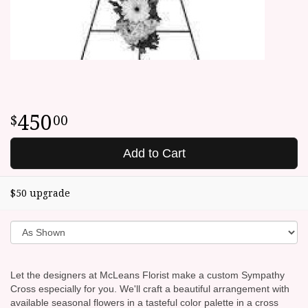
450
00
Add to Cart
$50 upgrade
Let the designers at McLeans Florist make a custom Sympathy
Cross especially for you. We'll craft a beautiful arrangement with
available seasonal flowers in a tasteful color palette in a cross