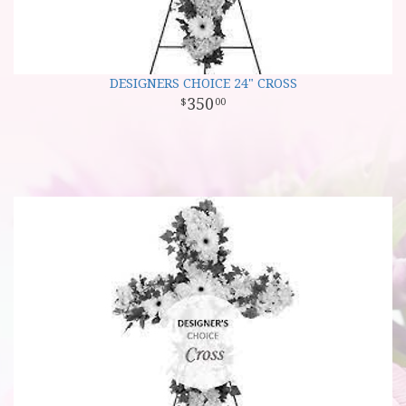
DESIGNERS CHOICE 24" CROSS
350
00