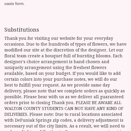
oasis form.
Substitutions
Thank you for visiting our website for your everyday
occasions. Due to the hundreds of types of flowers, we have
modified our site at the discretion of the designer. Let our
floral team create a bouquet full of bursting blooms. Each
designer's choice arrangement is hand chosen and
uniquely arrangement using the freshest flowers
available, based on your budget. If you would like to add
certain colors into your purchase notes, we will do our
best to fulfill your request. As we provide same day
delivery, please note that we complete orders as quickly as
possible. Please bear with us as we deliver all guaranteed
orders prior to closing Thank you. PLEASE BE AWARE ALL
WALTON COUNTY STUDENTS CAN NOT HAVE ANY KIND OF
DELIVERIES. Please note: Due to rural locations associated
with DeFuniak Springs zip codes, a delivery adjustment is
necessary out of the city limits. As a result, we will need to