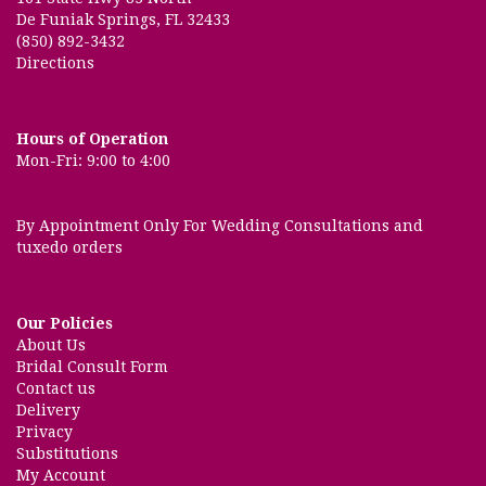
De Funiak Springs, FL 32433
(850) 892-3432
Directions
Hours of Operation
Mon-Fri: 9:00 to 4:00
By Appointment Only For Wedding Consultations and
tuxedo orders
Our Policies
About Us
Bridal Consult Form
Contact us
Delivery
Privacy
Substitutions
My Account