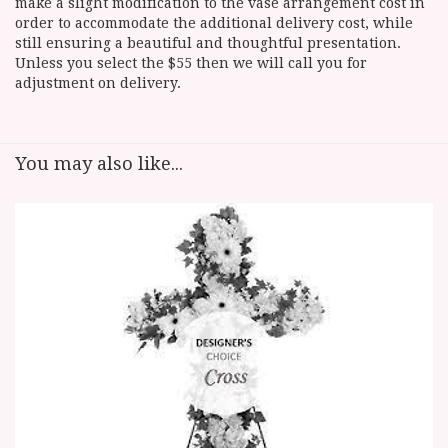
make a slight modification to the vase arrangement cost in
order to accommodate the additional delivery cost, while
still ensuring a beautiful and thoughtful presentation.
Unless you select the $55 then we will call you for
adjustment on delivery.
You may also like...