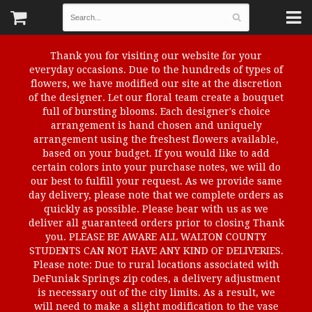
Thank you for visiting our website for your
everyday occasions. Due to the hundreds of types of
flowers, we have modified our site at the discretion
of the designer. Let our floral team create a bouquet
full of bursting blooms. Each designer's choice
arrangement is hand chosen and uniquely
arrangement using the freshest flowers available,
based on your budget. If you would like to add
certain colors into your purchase notes, we will do
our best to fulfill your request. As we provide same
day delivery, please note that we complete orders as
quickly as possible. Please bear with us as we
deliver all guaranteed orders prior to closing Thank
you. PLEASE BE AWARE ALL WALTON COUNTY
STUDENTS CAN NOT HAVE ANY KIND OF DELIVERIES.
Please note: Due to rural locations associated with
DeFuniak Springs zip codes, a delivery adjustment
is necessary out of the city limits. As a result, we
will need to make a slight modification to the vase