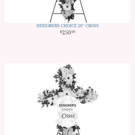
DESIGNERS CHOICE 20" CROSS
250
00