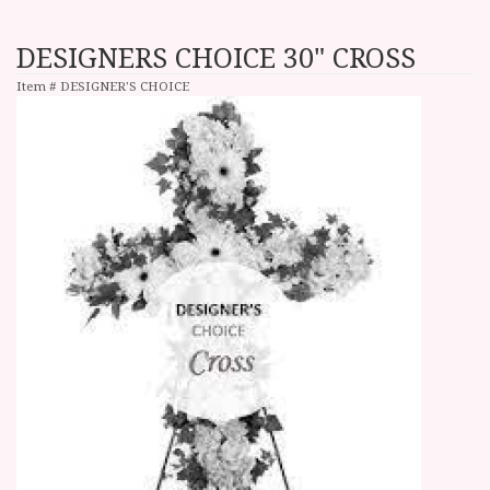
DESIGNERS CHOICE 30" CROSS
Item #
DESIGNER'S CHOICE