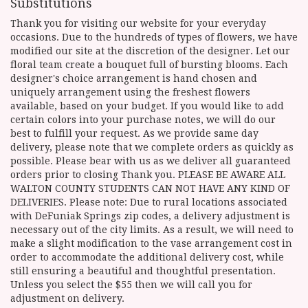
Substitutions
Thank you for visiting our website for your everyday
occasions. Due to the hundreds of types of flowers, we have
modified our site at the discretion of the designer. Let our
floral team create a bouquet full of bursting blooms. Each
designer's choice arrangement is hand chosen and
uniquely arrangement using the freshest flowers
available, based on your budget. If you would like to add
certain colors into your purchase notes, we will do our
best to fulfill your request. As we provide same day
delivery, please note that we complete orders as quickly as
possible. Please bear with us as we deliver all guaranteed
orders prior to closing Thank you. PLEASE BE AWARE ALL
WALTON COUNTY STUDENTS CAN NOT HAVE ANY KIND OF
DELIVERIES. Please note: Due to rural locations associated
with DeFuniak Springs zip codes, a delivery adjustment is
necessary out of the city limits. As a result, we will need to
make a slight modification to the vase arrangement cost in
order to accommodate the additional delivery cost, while
still ensuring a beautiful and thoughtful presentation.
Unless you select the $55 then we will call you for
adjustment on delivery.