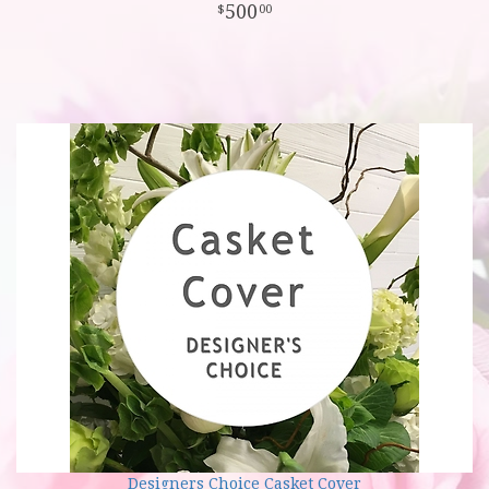
500
00
Designers Choice Casket Cover