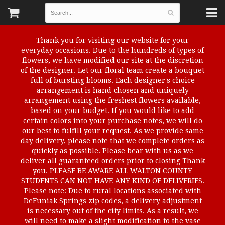
Thank you for visiting our website for your
everyday occasions. Due to the hundreds of types of
flowers, we have modified our site at the discretion
of the designer. Let our floral team create a bouquet
full of bursting blooms. Each designer's choice
arrangement is hand chosen and uniquely
arrangement using the freshest flowers available,
based on your budget. If you would like to add
certain colors into your purchase notes, we will do
our best to fulfill your request. As we provide same
day delivery, please note that we complete orders as
quickly as possible. Please bear with us as we
deliver all guaranteed orders prior to closing Thank
you. PLEASE BE AWARE ALL WALTON COUNTY
STUDENTS CAN NOT HAVE ANY KIND OF DELIVERIES.
Please note: Due to rural locations associated with
DeFuniak Springs zip codes, a delivery adjustment
is necessary out of the city limits. As a result, we
will need to make a slight modification to the vase