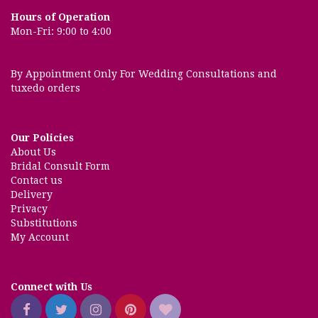
Hours of Operation
Mon-Fri: 9:00 to 4:00
By Appointment Only For Wedding Consultations and
tuxedo orders
Our Policies
About Us
Bridal Consult Form
Contact us
Delivery
Privacy
Substitutions
My Account
Connect with Us