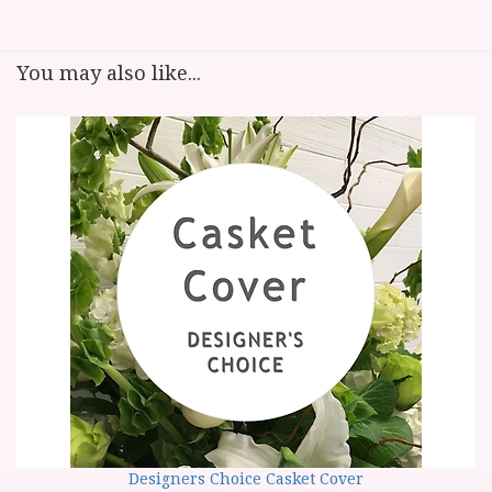
You may also like...
Designers Choice Casket Cover