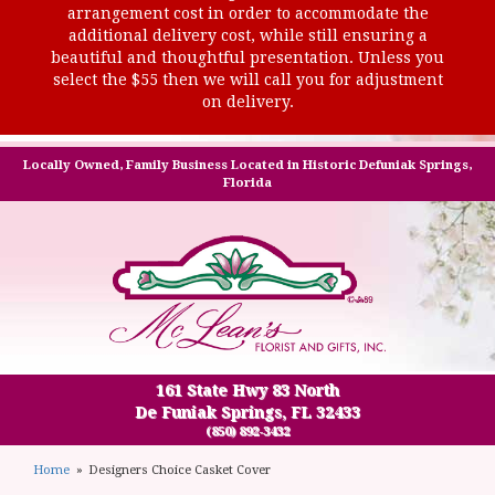
arrangement cost in order to accommodate the
additional delivery cost, while still ensuring a
beautiful and thoughtful presentation. Unless you
select the $55 then we will call you for adjustment
on delivery.
Locally Owned, Family Business Located in Historic Defuniak Springs,
Florida
161 State Hwy 83 North
De Funiak Springs, FL 32433
(850) 892-3432
Home
Designers Choice Casket Cover