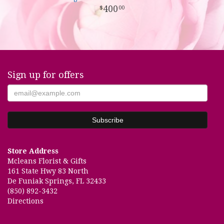
400
00
Sign up for offers
Store Address
Mcleans Florist & Gifts
161 State Hwy 83 North
De Funiak Springs, FL 32433
(850) 892-3432
Directions