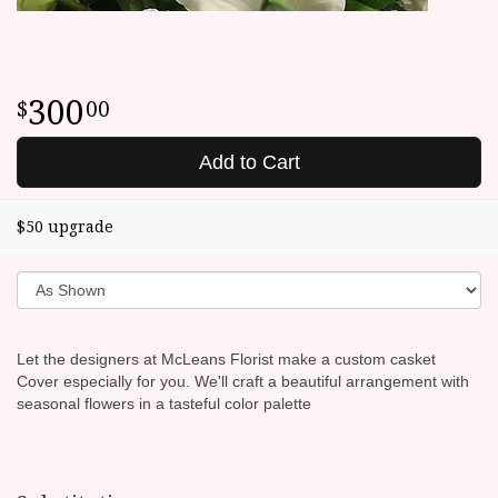
300
00
Add to Cart
$50 upgrade
Let the designers at McLeans Florist make a custom casket
Cover especially for you. We'll craft a beautiful arrangement with
seasonal flowers in a tasteful color palette