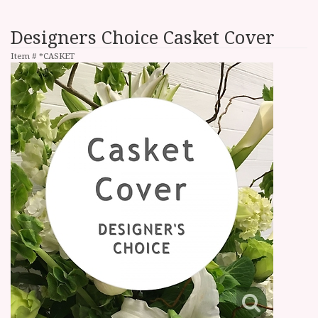
Designers Choice Casket Cover
Item #
*CASKET