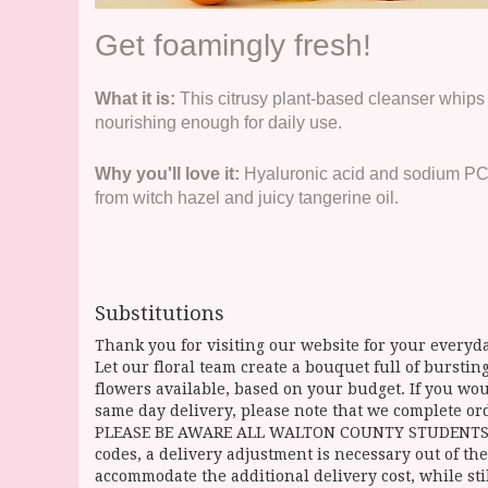
Get foamingly fresh!
What it is:
This citrusy plant-based cleanser whips 
nourishing enough for daily use.
Why you'll love it:
Hyaluronic acid and sodium PCA 
from witch hazel and juicy tangerine oil.
Substitutions
Thank you for visiting our website for your everyda
Let our floral team create a bouquet full of burst
flowers available, based on your budget. If you woul
same day delivery, please note that we complete ord
PLEASE BE AWARE ALL WALTON COUNTY STUDENTS CAN 
codes, a delivery adjustment is necessary out of the
accommodate the additional delivery cost, while sti