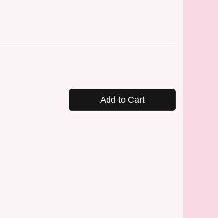
Add to Cart