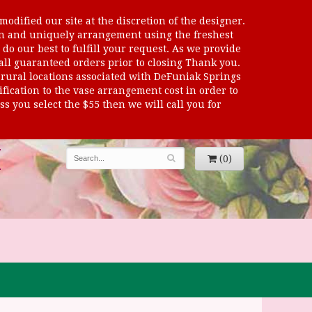
odified our site at the discretion of the designer.
sen and uniquely arrangement using the freshest
 do our best to fulfill your request. As we provide
 all guaranteed orders prior to closing Thank you.
al locations associated with DeFuniak Springs
dification to the vase arrangement cost in order to
s you select the $55 then we will call you for
(0)