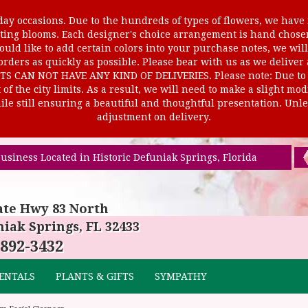
ay occasions. Due to the hundreds of types of flowers, we have m
ursting blooms. Each designer's choice arrangement is hand cho
uld like to add certain colors into your purchase notes, we will
rders as quickly as possible. Please bear with us as we deliver
AN NOT HAVE ANY KIND OF DELIVERIES. Please note: Due to rur
of the city limits. As a result, we will need to make a slight mo
le still ensuring a beautiful and thoughtful presentation. Unles
adjustment on delivery.
usiness Located in Historic Defuniak Springs, Florida
ate Hwy 83 North
iak Springs, FL 32433
 892-3432
ENTALS
PLANTS & GIFTS
SYMPATHY