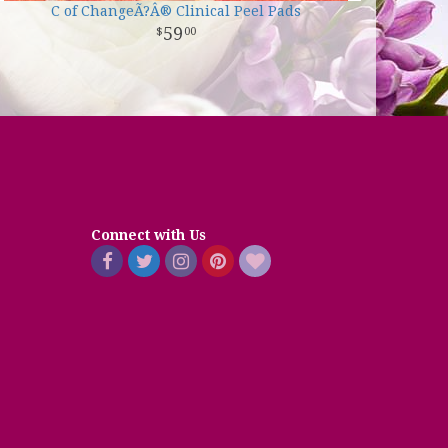
C of ChangeÃ?Â® Clinical Peel Pads
59
00
Connect with Us