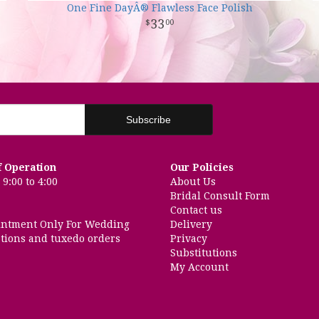
One Fine DayÂ® Flawless Face Polish
33
00
f Operation
Our Policies
9:00 to 4:00
About Us
Bridal Consult Form
Contact us
intment Only For Wedding
Delivery
tions and tuxedo orders
Privacy
Substitutions
My Account