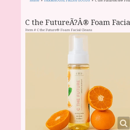
Home
FARMHOUSE FRESH GOODS
C the FutureÃ?Â® Foa
C the FutureÃ?Â® Foam Facia
Item #
C the Future® Foam Facial Cleans