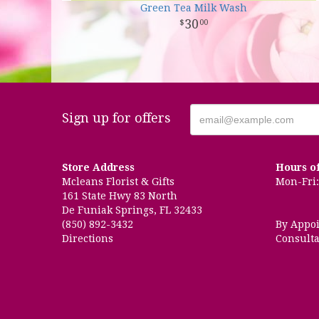
Green Tea Milk Wash
30
00
Sign up for offers
Store Address
Hours o
Mcleans Florist & Gifts
Mon-Fri: 
161 State Hwy 83 North
De Funiak Springs, FL 32433
(850) 892-3432
By Appo
Directions
Consulta