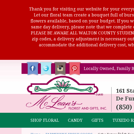
Thank you for visiting our website for your everyd
Let our floral team create a bouquet full of b
flowers available, based on your budget. If you wo
same day delivery, please note that we complete o
PLEASE BE AWARE ALL WALTON COUNTY STUDENTS C
zip codes, a delivery adjustment is necessary out 
accommodate the additional delivery cost, whi
Locally Owned, Family B
161 St
De Fun
(850)
SHOP FLORAL
CANDY
GIFTS
TUXEDO R