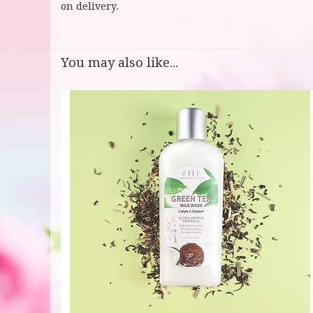
on delivery.
You may also like...