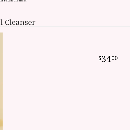
m Facial Cleanser
l Cleanser
34
00