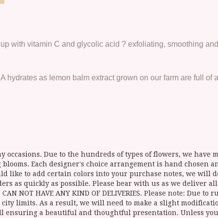
up with vitamin C and glycolic acid ? exfoliating, smoothing and
hydrates as lemon balm extract grown on our farm are full of an
y occasions. Due to the hundreds of types of flowers, we have mo
ing blooms. Each designer's choice arrangement is hand chosen 
d like to add certain colors into your purchase notes, we will do
ers as quickly as possible. Please bear with us as we deliver al
NOT HAVE ANY KIND OF DELIVERIES. Please note: Due to rural
 city limits. As a result, we will need to make a slight modificat
ll ensuring a beautiful and thoughtful presentation. Unless you 