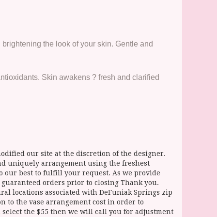
 brightening the look of your skin. Gentle and
tioxidants. Skin awakens ? fresh and clarified
dified our site at the discretion of the designer.
and uniquely arrangement using the freshest
 our best to fulfill your request. As we provide
l guaranteed orders prior to closing Thank you.
 locations associated with DeFuniak Springs zip
ion to the vase arrangement cost in order to
select the $55 then we will call you for adjustment