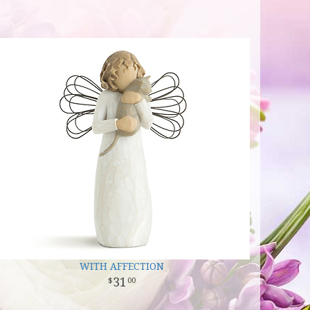
WITH AFFECTION
31
00