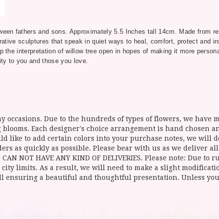
tween fathers and sons. Approximately 5.5 Inches tall 14cm. Made from res
rative sculptures that speak in quiet ways to heal, comfort, protect and ins
p the interpretation of willow tree open in hopes of making it more person
ty to you and those you love.
y occasions. Due to the hundreds of types of flowers, we have mo
ing blooms. Each designer's choice arrangement is hand chosen 
d like to add certain colors into your purchase notes, we will do
ers as quickly as possible. Please bear with us as we deliver al
NOT HAVE ANY KIND OF DELIVERIES. Please note: Due to rural
 city limits. As a result, we will need to make a slight modificat
ll ensuring a beautiful and thoughtful presentation. Unless you 