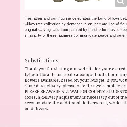
The father and son figurine celebrates the bond of love be
willow tree collection by demdaco is an intimate line of figu
original carving, and then painted by hand. She tries to kee
simplicity of these figurines communicate peace and sereni
Substitutions
Thank you for visiting our website for your everyda
Let our floral team create a bouquet full of burst
flowers available, based on your budget. If you woul
same day delivery, please note that we complete ord
PLEASE BE AWARE ALL WALTON COUNTY STUDENTS CAN 
codes, a delivery adjustment is necessary out of the
accommodate the additional delivery cost, while sti
on delivery.