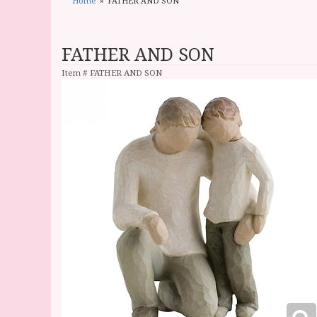
Home
FATHER AND SON
FATHER AND SON
Item #
FATHER AND SON