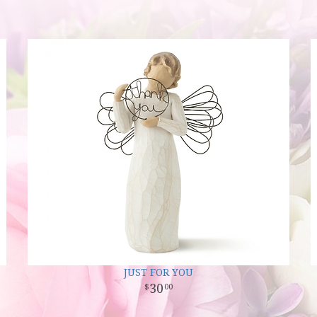
JUST FOR YOU
30
00