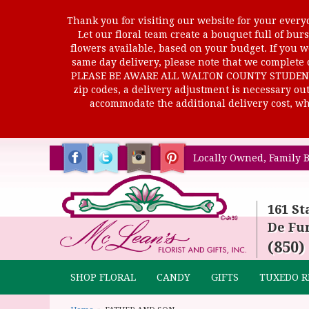
Thank you for visiting our website for your everyd
Let our floral team create a bouquet full of b
flowers available, based on your budget. If you wo
same day delivery, please note that we complete o
PLEASE BE AWARE ALL WALTON COUNTY STUDENTS C
zip codes, a delivery adjustment is necessary out 
accommodate the additional delivery cost, whi
Locally Owned, Family B
161 St
De Fun
(850)
SHOP FLORAL
CANDY
GIFTS
TUXEDO R