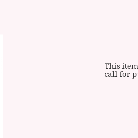
This item
call for 