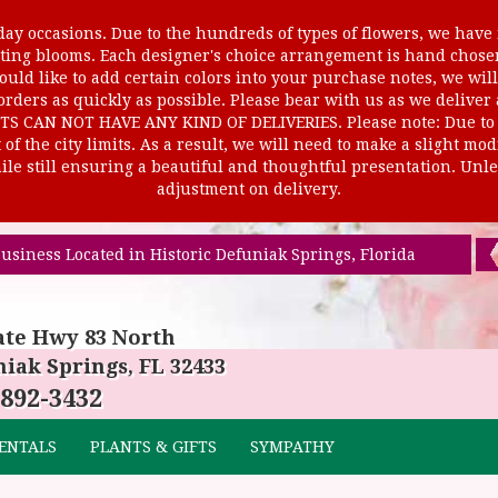
ay occasions. Due to the hundreds of types of flowers, we have m
ursting blooms. Each designer's choice arrangement is hand cho
uld like to add certain colors into your purchase notes, we will
rders as quickly as possible. Please bear with us as we deliver
AN NOT HAVE ANY KIND OF DELIVERIES. Please note: Due to rur
of the city limits. As a result, we will need to make a slight mo
le still ensuring a beautiful and thoughtful presentation. Unles
adjustment on delivery.
usiness Located in Historic Defuniak Springs, Florida
ate Hwy 83 North
iak Springs, FL 32433
 892-3432
ENTALS
PLANTS & GIFTS
SYMPATHY