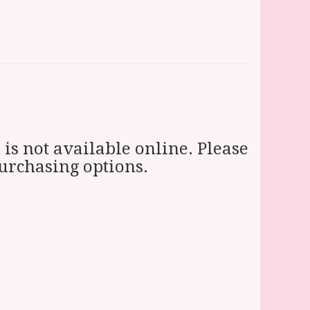
 is not available online. Please
purchasing options.