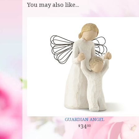
You may also like...
GUARDIAN ANGEL
34
00