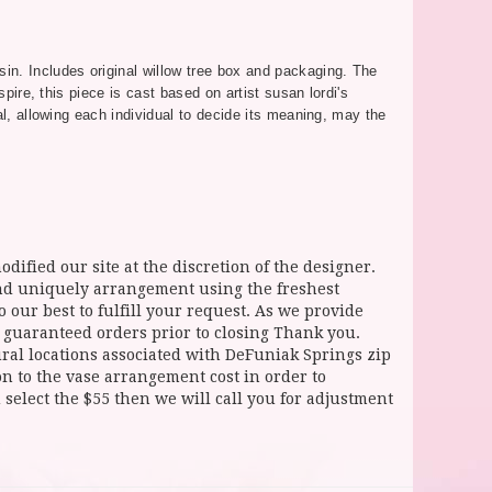
in. Includes original willow tree box and packaging. The
pire, this piece is cast based on artist susan lordi's
al, allowing each individual to decide its meaning, may the
dified our site at the discretion of the designer.
and uniquely arrangement using the freshest
 our best to fulfill your request. As we provide
l guaranteed orders prior to closing Thank you.
 locations associated with DeFuniak Springs zip
ion to the vase arrangement cost in order to
select the $55 then we will call you for adjustment