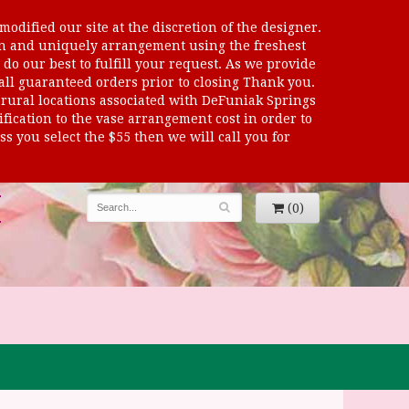
odified our site at the discretion of the designer.
sen and uniquely arrangement using the freshest
 do our best to fulfill your request. As we provide
 all guaranteed orders prior to closing Thank you.
al locations associated with DeFuniak Springs
dification to the vase arrangement cost in order to
s you select the $55 then we will call you for
(0)