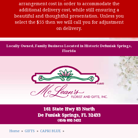
arrangement cost in order to accommodate the
additional delivery cost, while still ensuring a
beautiful and thoughtful presentation. Unless you
select the $55 then we will call you for adjustment
on delivery.
Locally Owned, Family Business Located in Historic Defuniak Springs,
Florida
161 State Hwy 83 North
De Funiak Springs, FL 32433
(850) 892-3432
Home
GIFTS
CAPRI BLUE