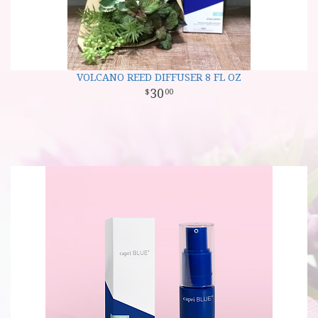
VOLCANO REED DIFFUSER 8 FL OZ
30
00