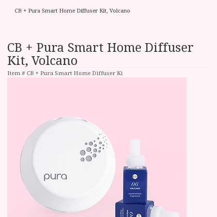
CB + Pura Smart Home Diffuser Kit, Volcano
CB + Pura Smart Home Diffuser
Kit, Volcano
Item #
CB + Pura Smart Home Diffuser Ki