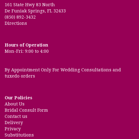
161 State Hwy 83 North
De Funiak Springs, FL 32433
(850) 892-3432
Directions
Hours of Operation
Mon-Fri: 9:00 to 4:00
By Appointment Only For Wedding Consultations and
tuxedo orders
Our Policies
About Us
Bridal Consult Form
Contact us
Delivery
Privacy
Substitutions