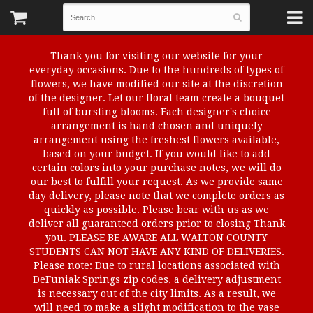
Thank you for visiting our website for your
everyday occasions. Due to the hundreds of types of
flowers, we have modified our site at the discretion
of the designer. Let our floral team create a bouquet
full of bursting blooms. Each designer's choice
arrangement is hand chosen and uniquely
arrangement using the freshest flowers available,
based on your budget. If you would like to add
certain colors into your purchase notes, we will do
our best to fulfill your request. As we provide same
day delivery, please note that we complete orders as
quickly as possible. Please bear with us as we
deliver all guaranteed orders prior to closing Thank
you. PLEASE BE AWARE ALL WALTON COUNTY
STUDENTS CAN NOT HAVE ANY KIND OF DELIVERIES.
Please note: Due to rural locations associated with
DeFuniak Springs zip codes, a delivery adjustment
is necessary out of the city limits. As a result, we
will need to make a slight modification to the vase