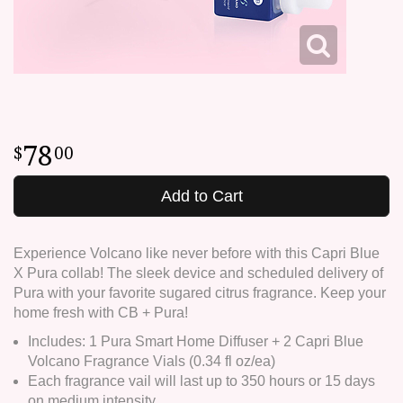
78
00
Add to Cart
Experience Volcano like never before with this Capri Blue
X Pura collab! The sleek device and scheduled delivery of
Pura with your favorite sugared citrus fragrance. Keep your
home fresh with CB + Pura!
Includes: 1 Pura Smart Home Diffuser + 2 Capri Blue
Volcano Fragrance Vials (0.34 fl oz/ea)
Each fragrance vail will last up to 350 hours or 15 days
on medium intensity