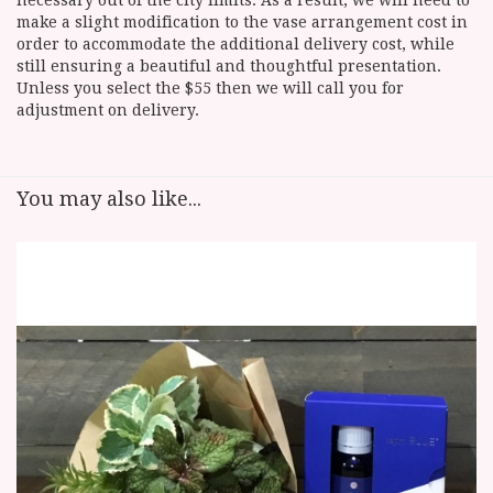
necessary out of the city limits. As a result, we will need to
make a slight modification to the vase arrangement cost in
order to accommodate the additional delivery cost, while
still ensuring a beautiful and thoughtful presentation.
Unless you select the $55 then we will call you for
adjustment on delivery.
You may also like...