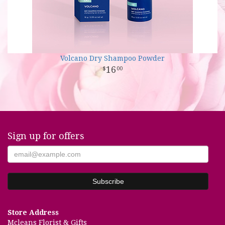
Volcano Dry Shampoo Powder
16
00
Sign up for offers
Store Address
Mcleans Florist & Gifts