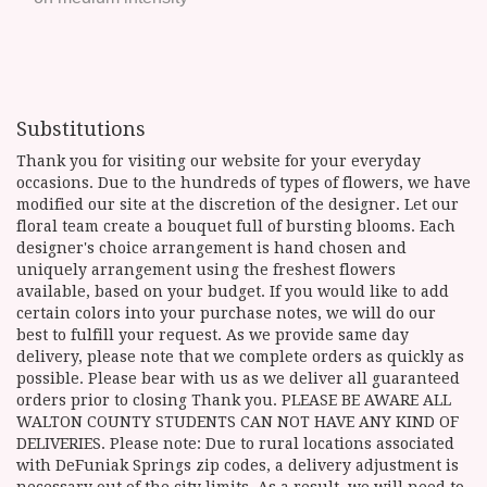
Substitutions
Thank you for visiting our website for your everyday
occasions. Due to the hundreds of types of flowers, we have
modified our site at the discretion of the designer. Let our
floral team create a bouquet full of bursting blooms. Each
designer's choice arrangement is hand chosen and
uniquely arrangement using the freshest flowers
available, based on your budget. If you would like to add
certain colors into your purchase notes, we will do our
best to fulfill your request. As we provide same day
delivery, please note that we complete orders as quickly as
possible. Please bear with us as we deliver all guaranteed
orders prior to closing Thank you. PLEASE BE AWARE ALL
WALTON COUNTY STUDENTS CAN NOT HAVE ANY KIND OF
DELIVERIES. Please note: Due to rural locations associated
with DeFuniak Springs zip codes, a delivery adjustment is