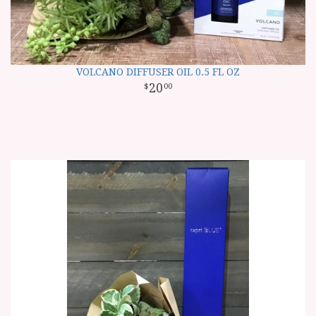
VOLCANO DIFFUSER OIL 0.5 FL OZ
20
00