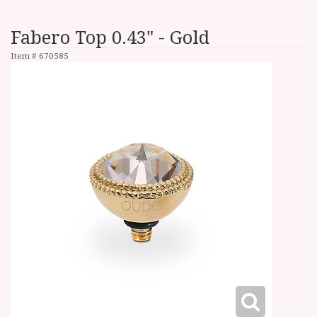
Fabero Top 0.43" - Gold
Item #
670585