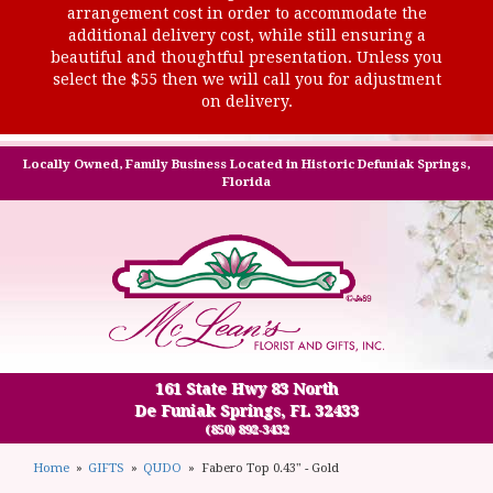
arrangement cost in order to accommodate the
additional delivery cost, while still ensuring a
beautiful and thoughtful presentation. Unless you
select the $55 then we will call you for adjustment
on delivery.
Locally Owned, Family Business Located in Historic Defuniak Springs,
Florida
161 State Hwy 83 North
De Funiak Springs, FL 32433
(850) 892-3432
Home
GIFTS
QUDO
Fabero Top 0.43" - Gold