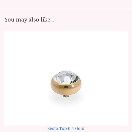
You may also like...
Sesto Top 0.4 Gold