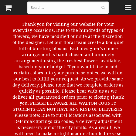
Thank you for visiting our website for your
everyday occasions. Due to the hundreds of types of
flowers, we have modified our site at the discretion
of the designer. Let our floral team create a bouquet
full of bursting blooms. Each designer's choice
arrangement is hand chosen and uniquely
arrangement using the freshest flowers available,
based on your budget. If you would like to add
certain colors into your purchase notes, we will do
our best to fulfill your request. As we provide same
day delivery, please note that we complete orders as
quickly as possible. Please bear with us as we
deliver all guaranteed orders prior to closing Thank
you. PLEASE BE AWARE ALL WALTON COUNTY
STUDENTS CAN NOT HAVE ANY KIND OF DELIVERIES.
Please note: Due to rural locations associated with
DeFuniak Springs zip codes, a delivery adjustment
is necessary out of the city limits. As a result, we
will need to make a slight modification to the vase