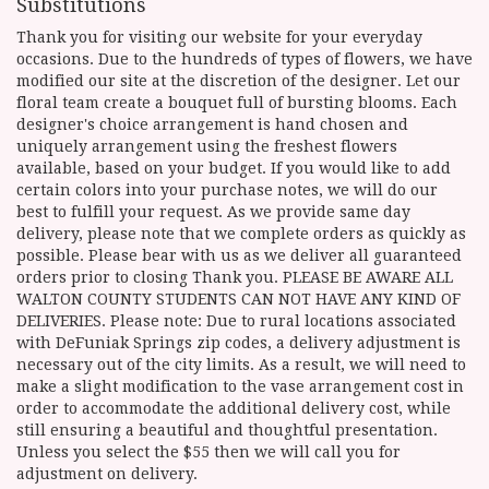
Substitutions
Thank you for visiting our website for your everyday
occasions. Due to the hundreds of types of flowers, we have
modified our site at the discretion of the designer. Let our
floral team create a bouquet full of bursting blooms. Each
designer's choice arrangement is hand chosen and
uniquely arrangement using the freshest flowers
available, based on your budget. If you would like to add
certain colors into your purchase notes, we will do our
best to fulfill your request. As we provide same day
delivery, please note that we complete orders as quickly as
possible. Please bear with us as we deliver all guaranteed
orders prior to closing Thank you. PLEASE BE AWARE ALL
WALTON COUNTY STUDENTS CAN NOT HAVE ANY KIND OF
DELIVERIES. Please note: Due to rural locations associated
with DeFuniak Springs zip codes, a delivery adjustment is
necessary out of the city limits. As a result, we will need to
make a slight modification to the vase arrangement cost in
order to accommodate the additional delivery cost, while
still ensuring a beautiful and thoughtful presentation.
Unless you select the $55 then we will call you for
adjustment on delivery.