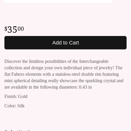
35
00
Add to Cart
Discover the limitless possibilities of the Interchangeable
collection and design your own individual piece of jewelry!
The
flat Fabero elements with a stainless-steel double rim featuring
mini spherical detailing really showcase the sparkling crystal and
are available in the following diameters: 0.43 in
Finish: Gold
Color: Silk