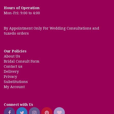
Hours of Operation
Mon-Fri: 9:00 to 4:00
By Appointment Only For Wedding Consultations and
tuxedo orders
Our Policies
About Us
Bridal Consult Form
Contact us
Delivery
Privacy
Substitutions
My Account
Connect with Us