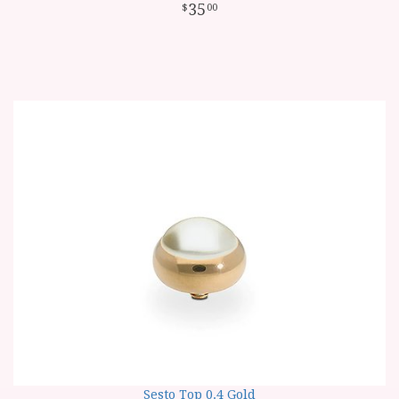
35
00
Sesto Top 0.4 Gold