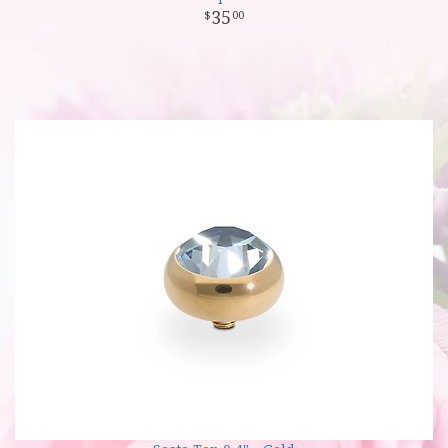
35
00