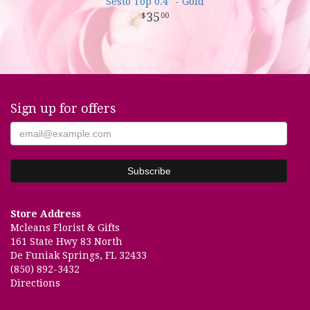
Sesto Top 0.4" - Gold
35
00
Sign up for offers
Store Address
Mcleans Florist & Gifts
161 State Hwy 83 North
De Funiak Springs, FL 32433
(850) 892-3432
Directions