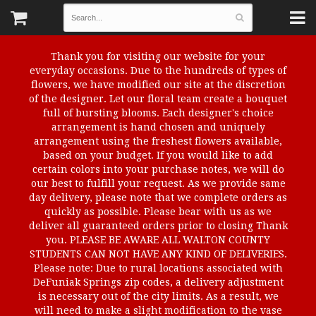
Thank you for visiting our website for your
everyday occasions. Due to the hundreds of types of
flowers, we have modified our site at the discretion
of the designer. Let our floral team create a bouquet
full of bursting blooms. Each designer's choice
arrangement is hand chosen and uniquely
arrangement using the freshest flowers available,
based on your budget. If you would like to add
certain colors into your purchase notes, we will do
our best to fulfill your request. As we provide same
day delivery, please note that we complete orders as
quickly as possible. Please bear with us as we
deliver all guaranteed orders prior to closing Thank
you. PLEASE BE AWARE ALL WALTON COUNTY
STUDENTS CAN NOT HAVE ANY KIND OF DELIVERIES.
Please note: Due to rural locations associated with
DeFuniak Springs zip codes, a delivery adjustment
is necessary out of the city limits. As a result, we
will need to make a slight modification to the vase