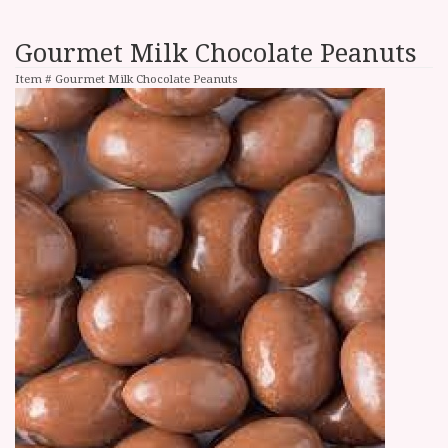
Gourmet Milk Chocolate Peanuts
Item #
Gourmet Milk Chocolate Peanuts