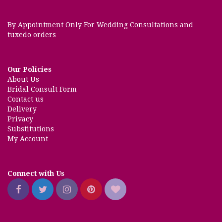
By Appointment Only For Wedding Consultations and
tuxedo orders
Our Policies
About Us
Bridal Consult Form
Contact us
Delivery
Privacy
Substitutions
My Account
Connect with Us