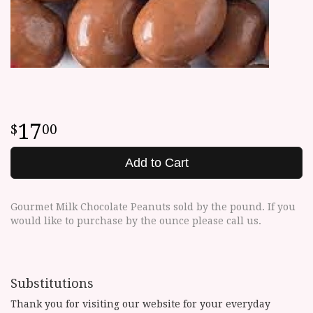
17
00
Add to Cart
Gourmet Milk Chocolate Peanuts sold by the pound. If you
would like to purchase by the ounce please call us.
Substitutions
Thank you for visiting our website for your everyday