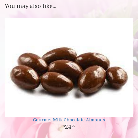
You may also like...
Gourmet Milk Chocolate Almonds
24
25