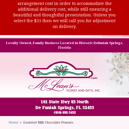
arrangement cost in order to accommodate the
additional delivery cost, while still ensuring a
beautiful and thoughtful presentation. Unless you
select the $55 then we will call you for adjustment
on delivery.
Locally Owned, Family Business Located in Historic Defuniak Springs,
Florida
161 State Hwy 83 North
De Funiak Springs, FL 32433
(850) 892-3432
Home
Gourmet Milk Chocolate Peanuts