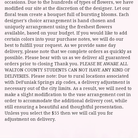
occasions. Due to the hundreds of types of flowers, we have
modified our site at the discretion of the designer. Let our
floral team create a bouquet full of bursting blooms. Each
designer's choice arrangement is hand chosen and
uniquely arrangement using the freshest flowers
available, based on your budget. If you would like to add
certain colors into your purchase notes, we will do our
best to fulfill your request. As we provide same day
delivery, please note that we complete orders as quickly as
possible. Please bear with us as we deliver all guaranteed
orders prior to closing Thank you. PLEASE BE AWARE ALL
WALTON COUNTY STUDENTS CAN NOT HAVE ANY KIND OF
DELIVERIES. Please note: Due to rural locations associated
with DeFuniak Springs zip codes, a delivery adjustment is
necessary out of the city limits. As a result, we will need to
make a slight modification to the vase arrangement cost in
order to accommodate the additional delivery cost, while
still ensuring a beautiful and thoughtful presentation.
Unless you select the $55 then we will call you for
adjustment on delivery.