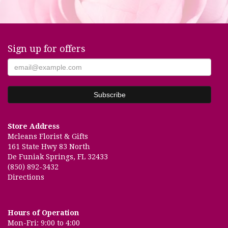
Sign up for offers
Store Address
Mcleans Florist & Gifts
161 State Hwy 83 North
De Funiak Springs, FL 32433
(850) 892-3432
Directions
Hours of Operation
Mon-Fri: 9:00 to 4:00