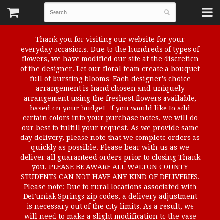
Thank you for visiting our website for your
everyday occasions. Due to the hundreds of types of
flowers, we have modified our site at the discretion
of the designer. Let our floral team create a bouquet
full of bursting blooms. Each designer's choice
arrangement is hand chosen and uniquely
arrangement using the freshest flowers available,
based on your budget. If you would like to add
certain colors into your purchase notes, we will do
our best to fulfill your request. As we provide same
day delivery, please note that we complete orders as
quickly as possible. Please bear with us as we
deliver all guaranteed orders prior to closing Thank
you. PLEASE BE AWARE ALL WALTON COUNTY
STUDENTS CAN NOT HAVE ANY KIND OF DELIVERIES.
Please note: Due to rural locations associated with
DeFuniak Springs zip codes, a delivery adjustment
is necessary out of the city limits. As a result, we
will need to make a slight modification to the vase