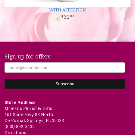
WITH AFFECTION
31
00
Sign up for offers
Store Address
Mcleans Florist & Gifts
161 State Hwy 83 North
De Funiak Springs, FL 32433
(850) 892-3432
Directions