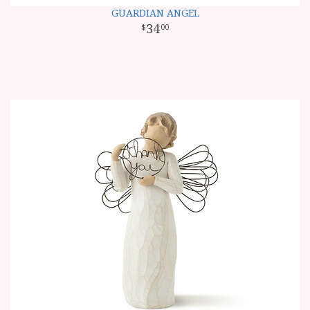
GUARDIAN ANGEL
34
00