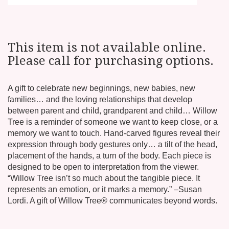
This item is not available online.
Please call for purchasing options.
A gift to celebrate new beginnings, new babies, new
families… and the loving relationships that develop
between parent and child, grandparent and child… Willow
Tree is a reminder of someone we want to keep close, or a
memory we want to touch. Hand-carved figures reveal their
expression through body gestures only… a tilt of the head,
placement of the hands, a turn of the body. Each piece is
designed to be open to interpretation from the viewer.
“Willow Tree isn’t so much about the tangible piece. It
represents an emotion, or it marks a memory.” –Susan
Lordi. A gift of Willow Tree® communicates beyond words.