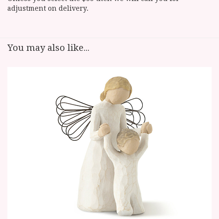
adjustment on delivery.
You may also like...