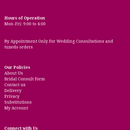
Hours of Operation
Mon-Fri: 9:00 to 4:00
By Appointment Only For Wedding Consultations and
tuxedo orders
Our Policies
About Us
Bridal Consult Form
Contact us
Delivery
Privacy
Substitutions
My Account
Connect with Us