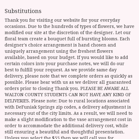
Substitutions
Thank you for visiting our website for your everyday
occasions. Due to the hundreds of types of flowers, we have
modified our site at the discretion of the designer. Let our
floral team create a bouquet full of bursting blooms. Each
designer's choice arrangement is hand chosen and
uniquely arrangement using the freshest flowers
available, based on your budget. If you would like to add
certain colors into your purchase notes, we will do our
best to fulfill your request. As we provide same day
delivery, please note that we complete orders as quickly as
possible. Please bear with us as we deliver all guaranteed
orders prior to closing Thank you. PLEASE BE AWARE ALL
WALTON COUNTY STUDENTS CAN NOT HAVE ANY KIND OF
DELIVERIES. Please note: Due to rural locations associated
with DeFuniak Springs zip codes, a delivery adjustment is
necessary out of the city limits. As a result, we will need to
make a slight modification to the vase arrangement cost in
order to accommodate the additional delivery cost, while
still ensuring a beautiful and thoughtful presentation.
Unless you select the $55 then we will call you for