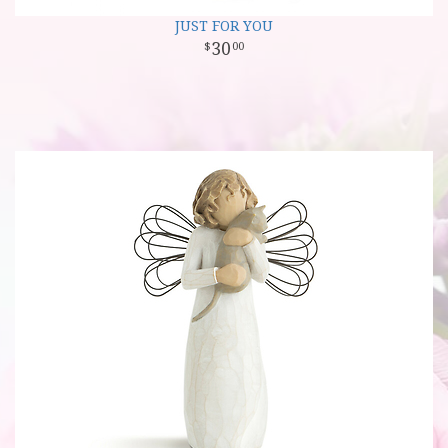
JUST FOR YOU
30
00