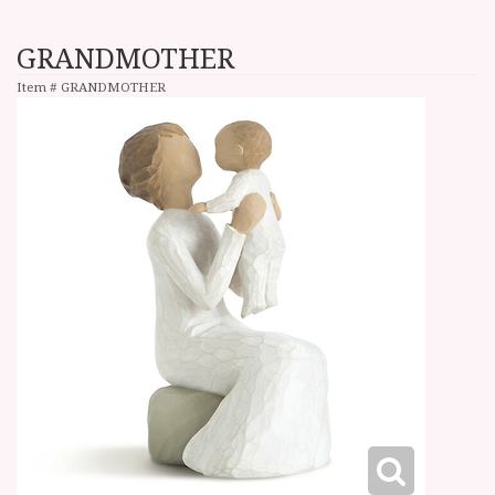
GRANDMOTHER
Item #
GRANDMOTHER