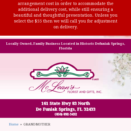
arrangement cost in order to accommodate the
additional delivery cost, while still ensuring a
beautiful and thoughtful presentation. Unless you
select the $55 then we will call you for adjustment
on delivery.
Locally Owned, Family Business Located in Historic Defuniak Springs,
Florida
161 State Hwy 83 North
De Funiak Springs, FL 32433
(850) 892-3432
Home
GRANDMOTHER