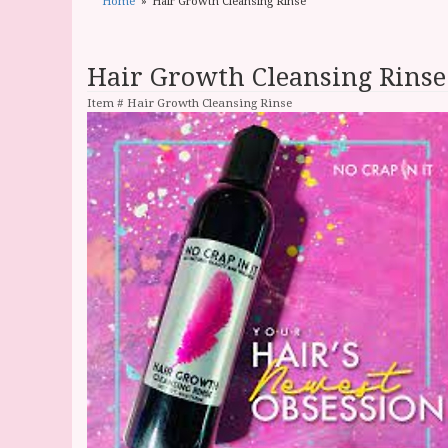
Home
Hair Growth Cleansing Rinse
Hair Growth Cleansing Rinse
Item #
Hair Growth Cleansing Rinse