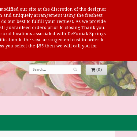
odified our site at the discretion of the designer.
sen and uniquely arrangement using the freshest
 do our best to fulfill your request. As we provide
 all guaranteed orders prior to closing Thank you.
al locations associated with DeFuniak Springs
dification to the vase arrangement cost in order to
s you select the $55 then we will call you for
(0)