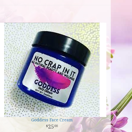
Goddess Face Cream
25
00