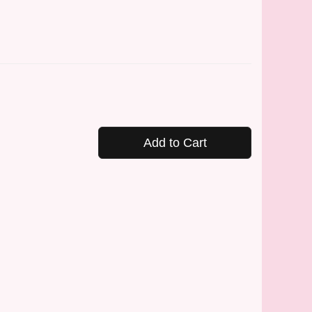
Add to Cart