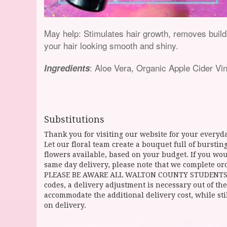
May help: Stimulates hair growth, removes buildup
your hair looking smooth and shiny.
: Aloe Vera, Organic Apple Cider Vi
Ingredients
Substitutions
Thank you for visiting our website for your everyda
Let our floral team create a bouquet full of burst
flowers available, based on your budget. If you woul
same day delivery, please note that we complete ord
PLEASE BE AWARE ALL WALTON COUNTY STUDENTS CAN 
codes, a delivery adjustment is necessary out of the
accommodate the additional delivery cost, while sti
on delivery.