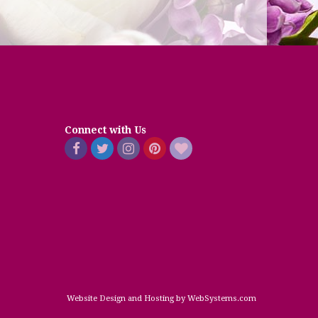
Connect with Us
Website Design and Hosting by WebSystems.com