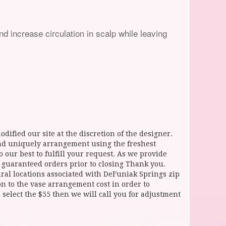
nd increase circulation in scalp while leaving
dified our site at the discretion of the designer.
and uniquely arrangement using the freshest
 our best to fulfill your request. As we provide
l guaranteed orders prior to closing Thank you.
 locations associated with DeFuniak Springs zip
ion to the vase arrangement cost in order to
select the $55 then we will call you for adjustment