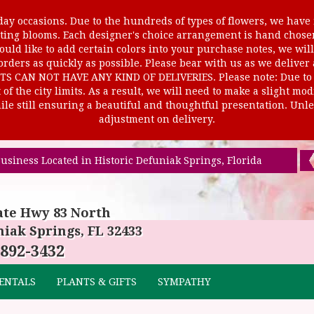
ay occasions. Due to the hundreds of types of flowers, we have m
ursting blooms. Each designer's choice arrangement is hand cho
uld like to add certain colors into your purchase notes, we will
rders as quickly as possible. Please bear with us as we deliver
AN NOT HAVE ANY KIND OF DELIVERIES. Please note: Due to rur
of the city limits. As a result, we will need to make a slight mo
le still ensuring a beautiful and thoughtful presentation. Unles
adjustment on delivery.
usiness Located in Historic Defuniak Springs, Florida
ate Hwy 83 North
iak Springs, FL 32433
 892-3432
ENTALS
PLANTS & GIFTS
SYMPATHY