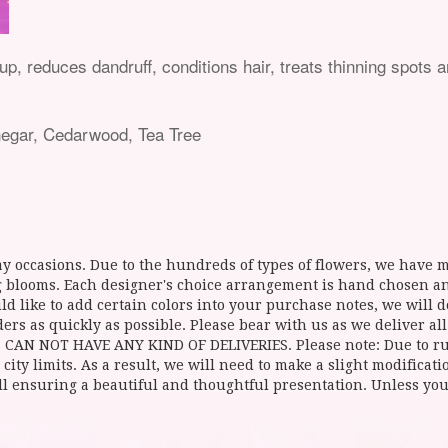
, reduces dandruff, conditions hair, treats thinning spots a
negar, Cedarwood, Tea Tree
y occasions. Due to the hundreds of types of flowers, we have mo
ing blooms. Each designer's choice arrangement is hand chosen 
d like to add certain colors into your purchase notes, we will do
ers as quickly as possible. Please bear with us as we deliver al
NOT HAVE ANY KIND OF DELIVERIES. Please note: Due to rural
 city limits. As a result, we will need to make a slight modificat
ll ensuring a beautiful and thoughtful presentation. Unless you 