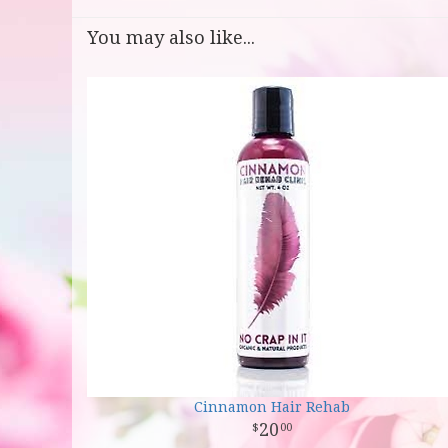
You may also like...
Cinnamon Hair Rehab
20
00