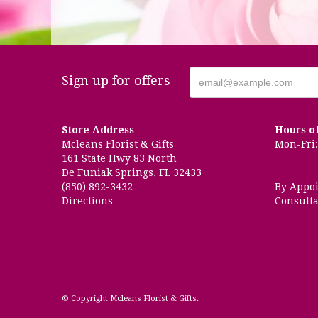
Sign up for offers
Store Address
Hours o
Mcleans Florist & Gifts
Mon-Fri: 
161 State Hwy 83 North
De Funiak Springs, FL 32433
(850) 892-3432
By Appo
Directions
Consulta
© Copyright Mcleans Florist & Gifts.