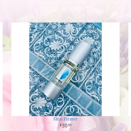
Skin Firmer
30
00