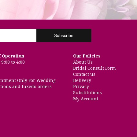
f Operation
Our Policies
9:00 to 4:00
About Us
Bridal Consult Form
Contact us
intment Only For Wedding
Delivery
tions and tuxedo orders
Privacy
Substitutions
My Account