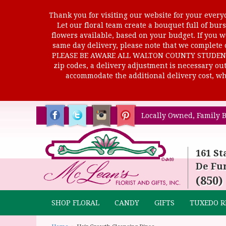
Thank you for visiting our website for your everyd
Let our floral team create a bouquet full of b
flowers available, based on your budget. If you wo
same day delivery, please note that we complete o
PLEASE BE AWARE ALL WALTON COUNTY STUDENTS C
zip codes, a delivery adjustment is necessary out 
accommodate the additional delivery cost, whi
Locally Owned, Family B
161 St
De Fun
(850)
SHOP FLORAL
CANDY
GIFTS
TUXEDO R