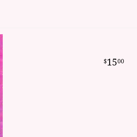
15
00