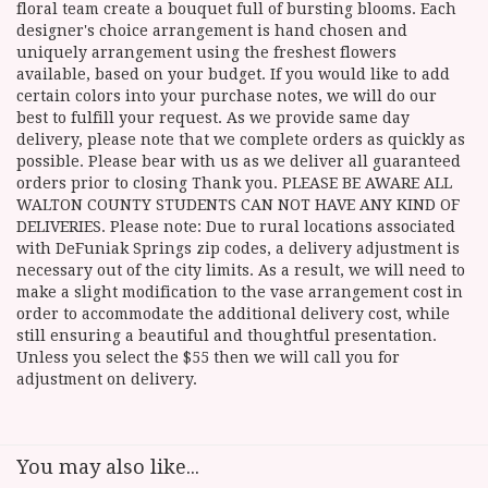
floral team create a bouquet full of bursting blooms. Each
designer's choice arrangement is hand chosen and
uniquely arrangement using the freshest flowers
available, based on your budget. If you would like to add
certain colors into your purchase notes, we will do our
best to fulfill your request. As we provide same day
delivery, please note that we complete orders as quickly as
possible. Please bear with us as we deliver all guaranteed
orders prior to closing Thank you. PLEASE BE AWARE ALL
WALTON COUNTY STUDENTS CAN NOT HAVE ANY KIND OF
DELIVERIES. Please note: Due to rural locations associated
with DeFuniak Springs zip codes, a delivery adjustment is
necessary out of the city limits. As a result, we will need to
make a slight modification to the vase arrangement cost in
order to accommodate the additional delivery cost, while
still ensuring a beautiful and thoughtful presentation.
Unless you select the $55 then we will call you for
adjustment on delivery.
You may also like...