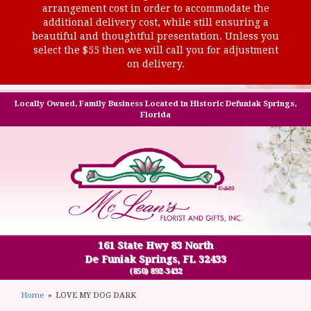
arrangement cost in order to accommodate the
additional delivery cost, while still ensuring a
beautiful and thoughtful presentation. Unless you
select the $55 then we will call you for adjustment
on delivery.
Locally Owned, Family Business Located in Historic Defuniak Springs,
Florida
161 State Hwy 83 North
De Funiak Springs, FL 32433
(850) 892-3432
Home
LOVE MY DOG DARK