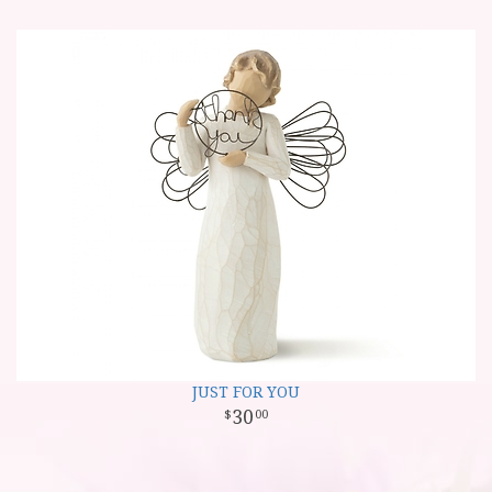
JUST FOR YOU
30
00