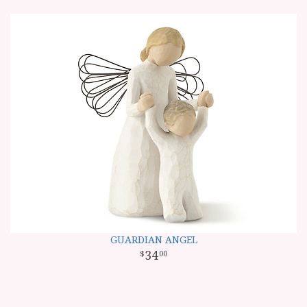
GUARDIAN ANGEL
34
00