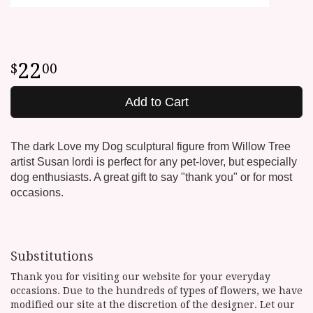
22
00
Add to Cart
The dark Love my Dog sculptural figure from Willow Tree
artist Susan lordi is perfect for any pet-lover, but especially
dog enthusiasts. A great gift to say "thank you" or for most
occasions.
Substitutions
Thank you for visiting our website for your everyday
occasions. Due to the hundreds of types of flowers, we have
modified our site at the discretion of the designer. Let our