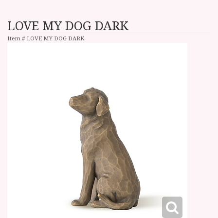
LOVE MY DOG DARK
Item #
LOVE MY DOG DARK