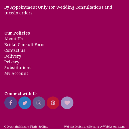
By Appointment Only For Wedding Consultations and
tuxedo orders
Our Policies
About Us
Bridal Consult Form
Contact us
Delivery
Privacy
Substitutions
My Account
Connect with Us
© Copyright Mcleans Florist & Gifts.
Website Design and Hosting by WebSystems.com