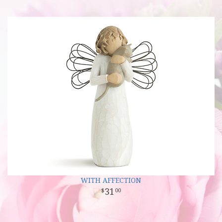
WITH AFFECTION
31
00