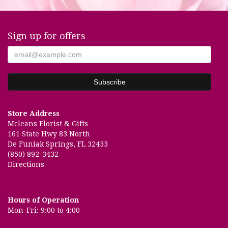
Sign up for offers
Store Address
Mcleans Florist & Gifts
161 State Hwy 83 North
De Funiak Springs, FL 32433
(850) 892-3432
Directions
Hours of Operation
Mon-Fri: 9:00 to 4:00