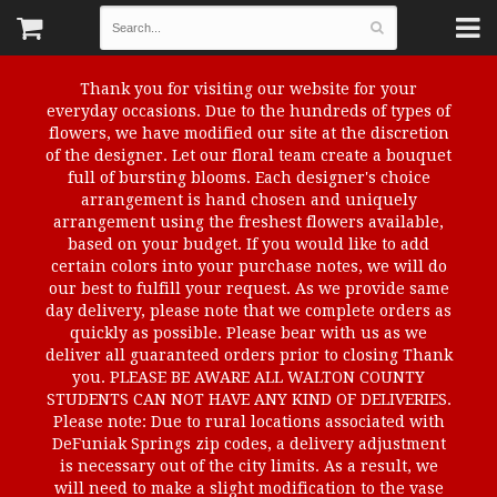
Thank you for visiting our website for your
everyday occasions. Due to the hundreds of types of
flowers, we have modified our site at the discretion
of the designer. Let our floral team create a bouquet
full of bursting blooms. Each designer's choice
arrangement is hand chosen and uniquely
arrangement using the freshest flowers available,
based on your budget. If you would like to add
certain colors into your purchase notes, we will do
our best to fulfill your request. As we provide same
day delivery, please note that we complete orders as
quickly as possible. Please bear with us as we
deliver all guaranteed orders prior to closing Thank
you. PLEASE BE AWARE ALL WALTON COUNTY
STUDENTS CAN NOT HAVE ANY KIND OF DELIVERIES.
Please note: Due to rural locations associated with
DeFuniak Springs zip codes, a delivery adjustment
is necessary out of the city limits. As a result, we
will need to make a slight modification to the vase