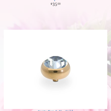
35
00