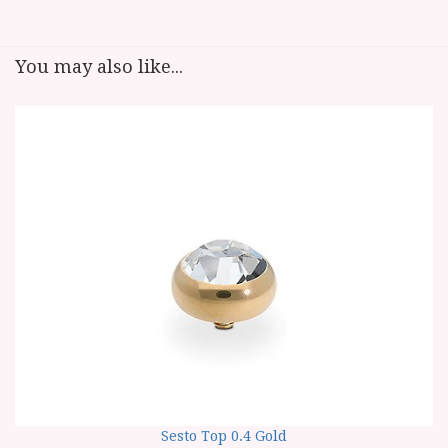
You may also like...
Sesto Top 0.4 Gold