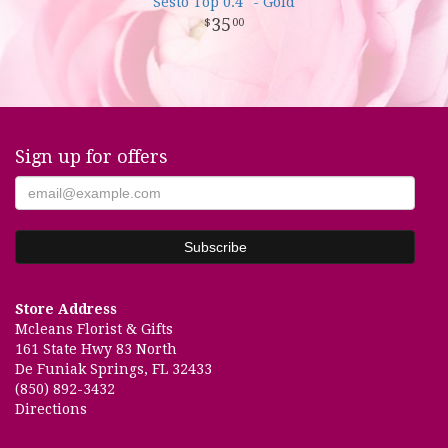
Sesto Top 0.4" - Gold
35
00
Sign up for offers
Store Address
Mcleans Florist & Gifts
161 State Hwy 83 North
De Funiak Springs, FL 32433
(850) 892-3432
Directions