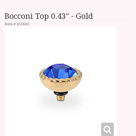
Bocconi Top 0.43" - Gold
Item #
652605