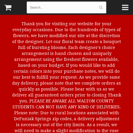
Thank you for visiting our website for your
everyday occasions. Due to the hundreds of types of
flowers, we have modified our site at the discretion
of the designer. Let our floral team create a bouquet
full of bursting blooms. Each designer's choice
arrangement is hand chosen and uniquely
arrangement using the freshest flowers available,
based on your budget. If you would like to add
certain colors into your purchase notes, we will do
our best to fulfill your request. As we provide same
day delivery, please note that we complete orders as
quickly as possible. Please bear with us as we
deliver all guaranteed orders prior to closing Thank
you. PLEASE BE AWARE ALL WALTON COUNTY
STUDENTS CAN NOT HAVE ANY KIND OF DELIVERIES.
Please note: Due to rural locations associated with
DeFuniak Springs zip codes, a delivery adjustment
is necessary out of the city limits. As a result, we
will need to make a slight modification to the vase