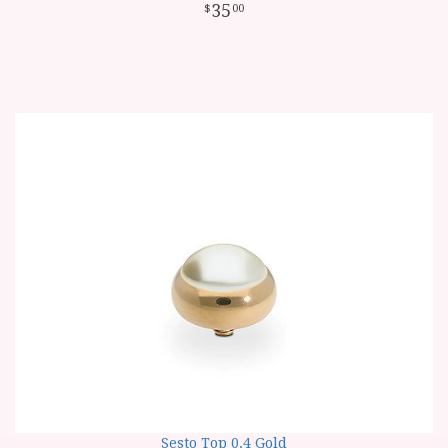
35
00
Sesto Top 0.4 Gold