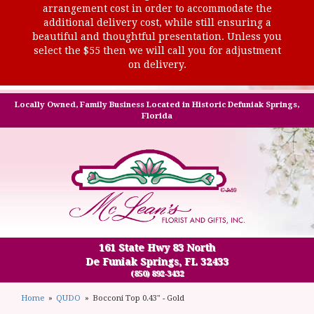
arrangement cost in order to accommodate the
additional delivery cost, while still ensuring a
beautiful and thoughtful presentation. Unless you
select the $55 then we will call you for adjustment
on delivery.
Locally Owned, Family Business Located in Historic Defuniak Springs,
Florida
161 State Hwy 83 North
De Funiak Springs, FL 32433
(850) 892-3432
Home
QUDO
Bocconi Top 0.43" - Gold