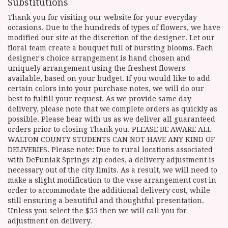
Substitutions
Thank you for visiting our website for your everyday
occasions. Due to the hundreds of types of flowers, we have
modified our site at the discretion of the designer. Let our
floral team create a bouquet full of bursting blooms. Each
designer's choice arrangement is hand chosen and
uniquely arrangement using the freshest flowers
available, based on your budget. If you would like to add
certain colors into your purchase notes, we will do our
best to fulfill your request. As we provide same day
delivery, please note that we complete orders as quickly as
possible. Please bear with us as we deliver all guaranteed
orders prior to closing Thank you. PLEASE BE AWARE ALL
WALTON COUNTY STUDENTS CAN NOT HAVE ANY KIND OF
DELIVERIES. Please note: Due to rural locations associated
with DeFuniak Springs zip codes, a delivery adjustment is
necessary out of the city limits. As a result, we will need to
make a slight modification to the vase arrangement cost in
order to accommodate the additional delivery cost, while
still ensuring a beautiful and thoughtful presentation.
Unless you select the $55 then we will call you for
adjustment on delivery.