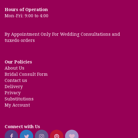
Hours of Operation
Mon-Fri: 9:00 to 4:00
By Appointment Only For Wedding Consultations and
tuxedo orders
Our Policies
About Us
Bridal Consult Form
Contact us
Delivery
Privacy
Substitutions
My Account
Connect with Us