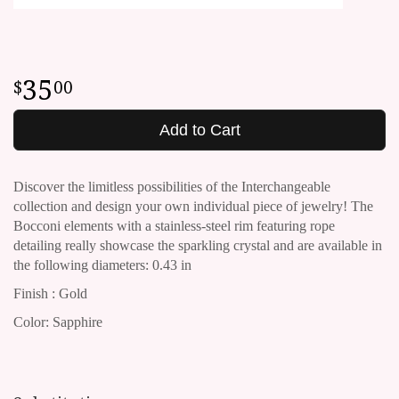
35
00
Add to Cart
Discover the limitless possibilities of the Interchangeable
collection and design your own individual piece of jewelry!
The
Bocconi elements with a stainless-steel rim featuring rope
detailing really showcase the sparkling crystal and are available in
the following diameters: 0.43 in
Finish : Gold
Color: Sapphire