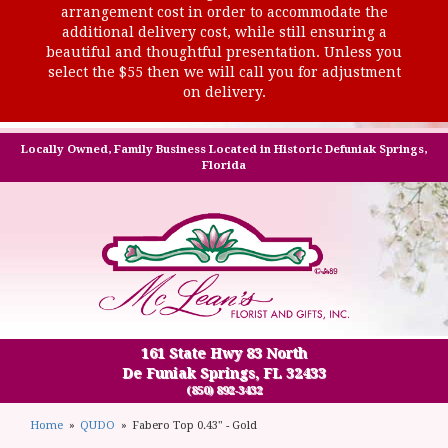
arrangement cost in order to accommodate the
additional delivery cost, while still ensuring a
beautiful and thoughtful presentation. Unless you
select the $55 then we will call you for adjustment
on delivery.
Locally Owned, Family Business Located in Historic Defuniak Springs,
Florida
161 State Hwy 83 North
De Funiak Springs, FL 32433
(850) 892-3432
Home
QUDO
Fabero Top 0.43" - Gold