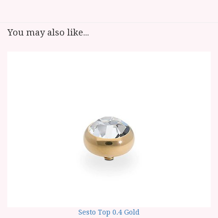
You may also like...
Sesto Top 0.4 Gold