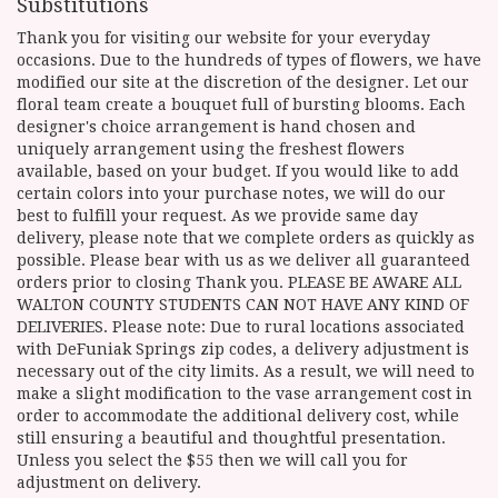
Substitutions
Thank you for visiting our website for your everyday
occasions. Due to the hundreds of types of flowers, we have
modified our site at the discretion of the designer. Let our
floral team create a bouquet full of bursting blooms. Each
designer's choice arrangement is hand chosen and
uniquely arrangement using the freshest flowers
available, based on your budget. If you would like to add
certain colors into your purchase notes, we will do our
best to fulfill your request. As we provide same day
delivery, please note that we complete orders as quickly as
possible. Please bear with us as we deliver all guaranteed
orders prior to closing Thank you. PLEASE BE AWARE ALL
WALTON COUNTY STUDENTS CAN NOT HAVE ANY KIND OF
DELIVERIES. Please note: Due to rural locations associated
with DeFuniak Springs zip codes, a delivery adjustment is
necessary out of the city limits. As a result, we will need to
make a slight modification to the vase arrangement cost in
order to accommodate the additional delivery cost, while
still ensuring a beautiful and thoughtful presentation.
Unless you select the $55 then we will call you for
adjustment on delivery.