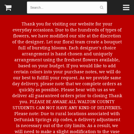
Thank you for visiting our website for your
everyday occasions. Due to the hundreds of types of
flowers, we have modified our site at the discretion
of the designer. Let our floral team create a bouquet
full of bursting blooms. Each designer's choice
arrangement is hand chosen and uniquely
arrangement using the freshest flowers available,
based on your budget. If you would like to add
certain colors into your purchase notes, we will do
our best to fulfill your request. As we provide same
day delivery, please note that we complete orders as
quickly as possible. Please bear with us as we
deliver all guaranteed orders prior to closing Thank
you. PLEASE BE AWARE ALL WALTON COUNTY
STUDENTS CAN NOT HAVE ANY KIND OF DELIVERIES.
Please note: Due to rural locations associated with
DeFuniak Springs zip codes, a delivery adjustment
is necessary out of the city limits. As a result, we
will need to make a slight modification to the vase