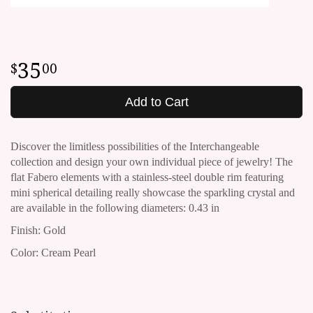
35
00
Add to Cart
Discover the limitless possibilities of the Interchangeable
collection and design your own individual piece of jewelry!
The
flat Fabero elements with a stainless-steel double rim featuring
mini spherical detailing really showcase the sparkling crystal and
are available in the following diameters: 0.43 in
Finish: Gold
Color: Cream Pearl