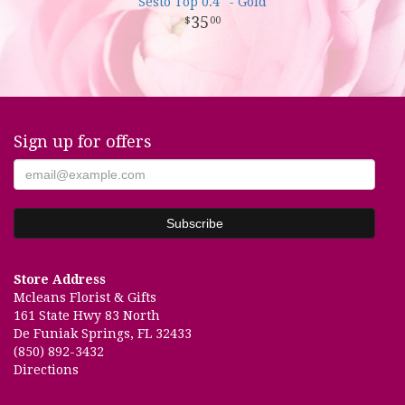
Sesto Top 0.4" - Gold
35
00
Sign up for offers
Store Address
Mcleans Florist & Gifts
161 State Hwy 83 North
De Funiak Springs, FL 32433
(850) 892-3432
Directions