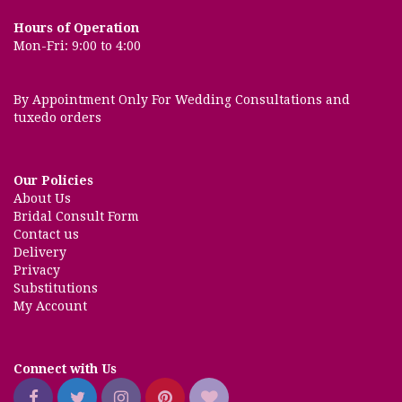
Hours of Operation
Mon-Fri: 9:00 to 4:00
By Appointment Only For Wedding Consultations and
tuxedo orders
Our Policies
About Us
Bridal Consult Form
Contact us
Delivery
Privacy
Substitutions
My Account
Connect with Us