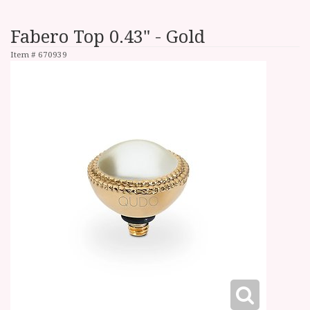
Fabero Top 0.43" - Gold
Item #
670939