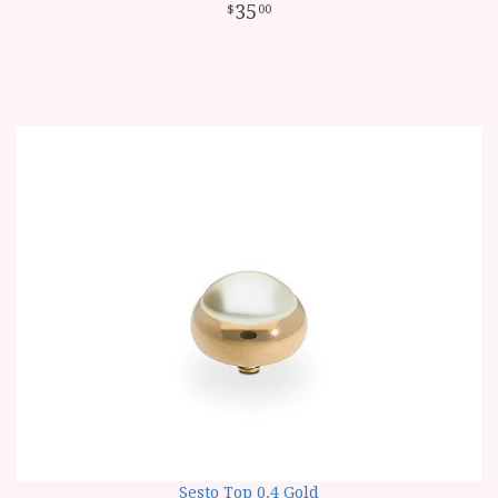
35
00
Sesto Top 0.4 Gold