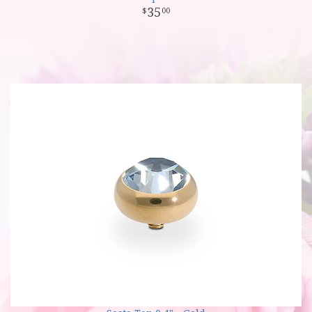
35
00