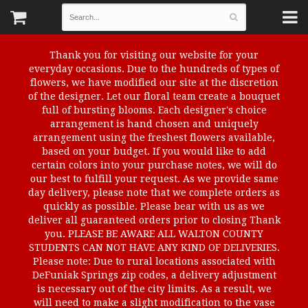
Thank you for visiting our website for your
everyday occasions. Due to the hundreds of types of
flowers, we have modified our site at the discretion
of the designer. Let our floral team create a bouquet
full of bursting blooms. Each designer's choice
arrangement is hand chosen and uniquely
arrangement using the freshest flowers available,
based on your budget. If you would like to add
certain colors into your purchase notes, we will do
our best to fulfill your request. As we provide same
day delivery, please note that we complete orders as
quickly as possible. Please bear with us as we
deliver all guaranteed orders prior to closing Thank
you. PLEASE BE AWARE ALL WALTON COUNTY
STUDENTS CAN NOT HAVE ANY KIND OF DELIVERIES.
Please note: Due to rural locations associated with
DeFuniak Springs zip codes, a delivery adjustment
is necessary out of the city limits. As a result, we
will need to make a slight modification to the vase