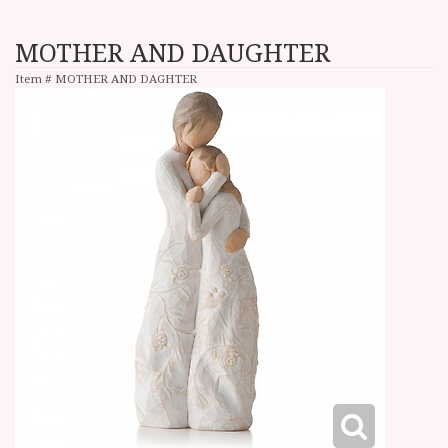
MOTHER AND DAUGHTER
Item #
MOTHER AND DAGHTER