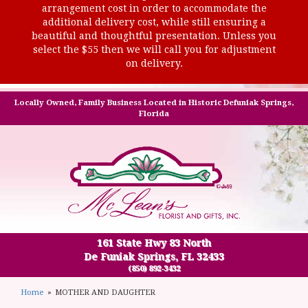
arrangement cost in order to accommodate the
additional delivery cost, while still ensuring a
beautiful and thoughtful presentation. Unless you
select the $55 then we will call you for adjustment
on delivery.
Locally Owned, Family Business Located in Historic Defuniak Springs,
Florida
161 State Hwy 83 North
De Funiak Springs, FL 32433
(850) 892-3432
Home
MOTHER AND DAUGHTER