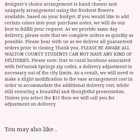
designer's choice arrangement is hand chosen and
uniquely arrangement using the freshest flowers
available, based on your budget. If you would like to add
certain colors into your purchase notes, we will do our
best to fulfill your request. As we provide same day
delivery, please note that we complete orders as quickly as
possible. Please bear with us as we deliver all guaranteed
orders prior to closing Thank you. PLEASE BE AWARE ALL
WALTON COUNTY STUDENTS CAN NOT HAVE ANY KIND OF
DELIVERIES. Please note: Due to rural locations associated
with DeFuniak Springs zip codes, a delivery adjustment is
necessary out of the city limits. As a result, we will need to
make a slight modification to the vase arrangement cost in
order to accommodate the additional delivery cost, while
still ensuring a beautiful and thoughtful presentation.
Unless you select the $55 then we will call you for
adjustment on delivery.
You may also like...