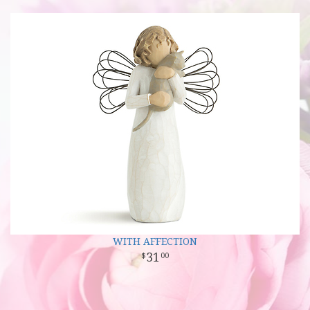
WITH AFFECTION
31
00