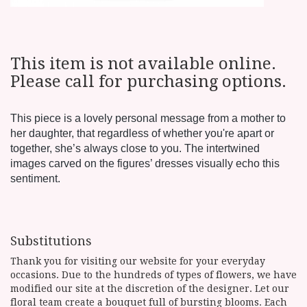
This item is not available online.
Please call for purchasing options.
This piece is a lovely personal message from a mother to
her daughter, that regardless of whether you're apart or
together, she’s always close to you. The intertwined
images carved on the figures’ dresses visually echo this
sentiment.
Substitutions
Thank you for visiting our website for your everyday
occasions. Due to the hundreds of types of flowers, we have
modified our site at the discretion of the designer. Let our
floral team create a bouquet full of bursting blooms. Each