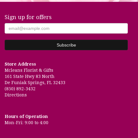
Sign up for offers
Store Address
Mcleans Florist & Gifts
161 State Hwy 83 North
De Funiak Springs, FL 32433
(850) 892-3432
Directions
Hours of Operation
Mon-Fri: 9:00 to 4:00