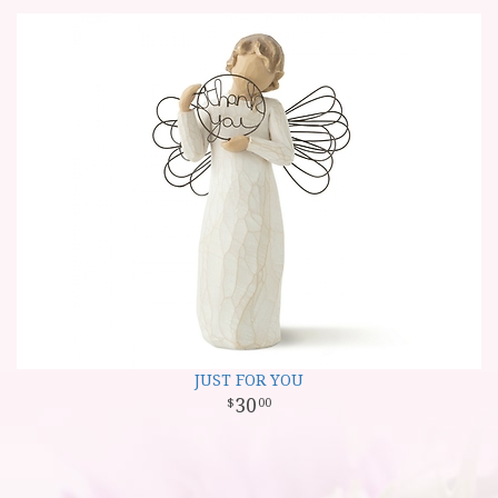
JUST FOR YOU
30
00