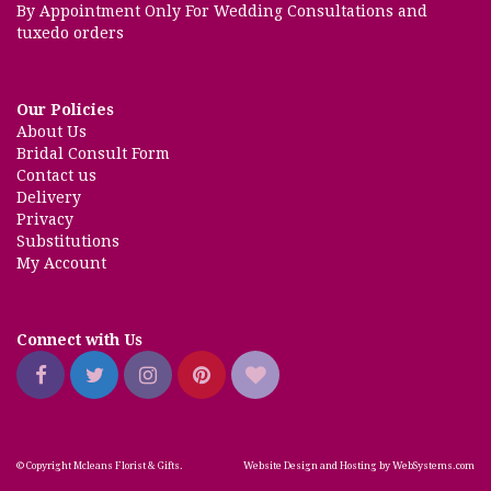
By Appointment Only For Wedding Consultations and
tuxedo orders
Our Policies
About Us
Bridal Consult Form
Contact us
Delivery
Privacy
Substitutions
My Account
Connect with Us
© Copyright Mcleans Florist & Gifts.
Website Design and Hosting by WebSystems.com