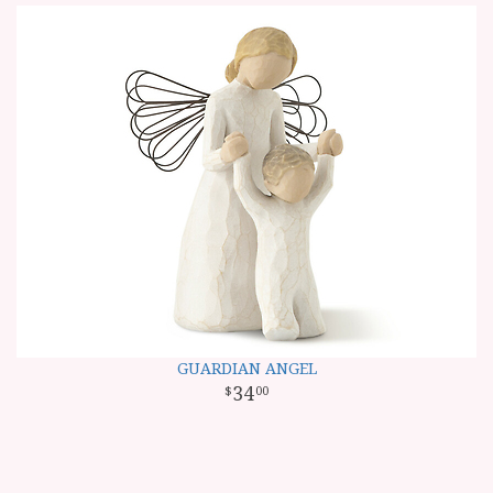
GUARDIAN ANGEL
34
00