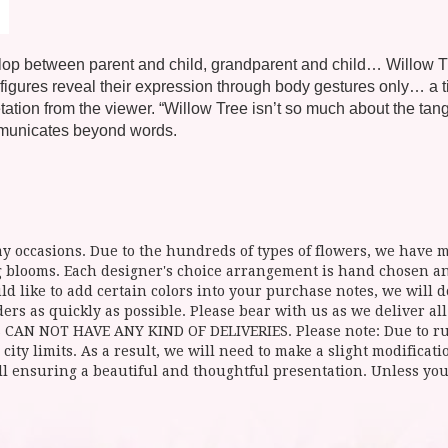
develop between parent and child, grandparent and child… Willow
gures reveal their expression through body gestures only… a tilt
ation from the viewer. “Willow Tree isn’t so much about the tangi
mmunicates beyond words.
y occasions. Due to the hundreds of types of flowers, we have mo
ing blooms. Each designer's choice arrangement is hand chosen 
d like to add certain colors into your purchase notes, we will do
ers as quickly as possible. Please bear with us as we deliver al
NOT HAVE ANY KIND OF DELIVERIES. Please note: Due to rural
 city limits. As a result, we will need to make a slight modificat
ll ensuring a beautiful and thoughtful presentation. Unless you 