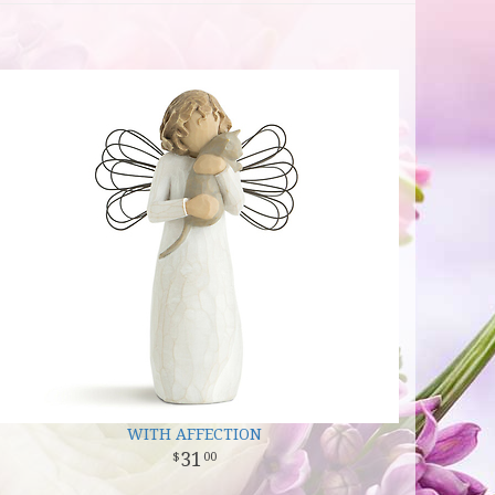
WITH AFFECTION
31
00