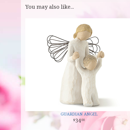
You may also like...
GUARDIAN ANGEL
34
00