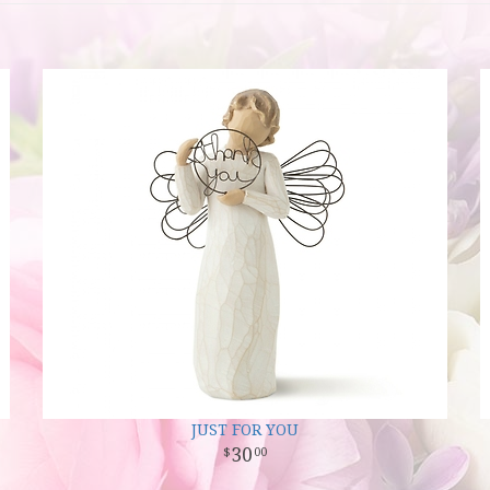
JUST FOR YOU
30
00