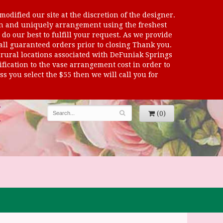
odified our site at the discretion of the designer.
sen and uniquely arrangement using the freshest
 do our best to fulfill your request. As we provide
 all guaranteed orders prior to closing Thank you.
al locations associated with DeFuniak Springs
dification to the vase arrangement cost in order to
s you select the $55 then we will call you for
(0)