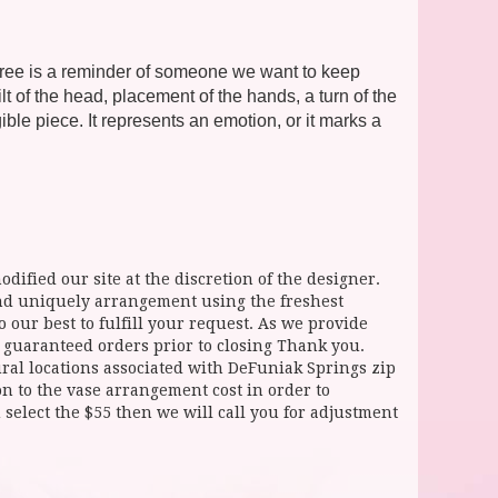
 Tree is a reminder of someone we want to keep
 of the head, placement of the hands, a turn of the
ble piece. It represents an emotion, or it marks a
dified our site at the discretion of the designer.
and uniquely arrangement using the freshest
 our best to fulfill your request. As we provide
l guaranteed orders prior to closing Thank you.
 locations associated with DeFuniak Springs zip
ion to the vase arrangement cost in order to
select the $55 then we will call you for adjustment