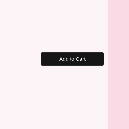
Add to Cart