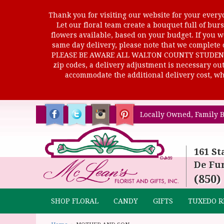
Thank you for visiting our website for your everyd
Let our floral team create a bouquet full of b
flowers available, based on your budget. If you wo
same day delivery, please note that we complete o
PLEASE BE AWARE ALL WALTON COUNTY STUDENTS C
zip codes, a delivery adjustment is necessary out 
accommodate the additional delivery cost, whi
Locally Owned, Family B
161 St
De Fun
(850)
SHOP FLORAL
CANDY
GIFTS
TUXEDO R