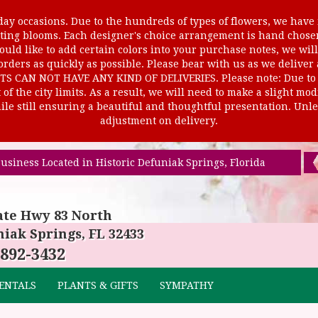
ay occasions. Due to the hundreds of types of flowers, we have m
ursting blooms. Each designer's choice arrangement is hand cho
uld like to add certain colors into your purchase notes, we will
rders as quickly as possible. Please bear with us as we deliver
AN NOT HAVE ANY KIND OF DELIVERIES. Please note: Due to rur
of the city limits. As a result, we will need to make a slight mo
le still ensuring a beautiful and thoughtful presentation. Unles
adjustment on delivery.
usiness Located in Historic Defuniak Springs, Florida
ate Hwy 83 North
iak Springs, FL 32433
 892-3432
ENTALS
PLANTS & GIFTS
SYMPATHY