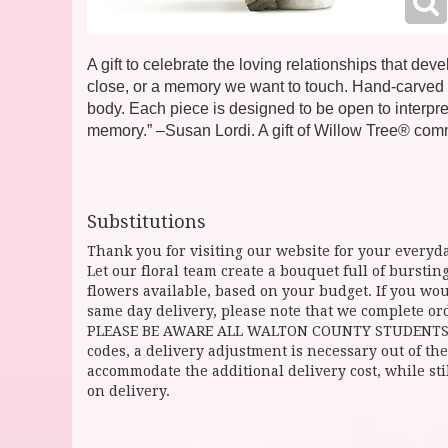
A gift to celebrate the loving relationships that 
close, or a memory we want to touch. Hand-carved fi
body. Each piece is designed to be open to interpret
memory.” –Susan Lordi. A gift of Willow Tree® co
Substitutions
Thank you for visiting our website for your everyda
Let our floral team create a bouquet full of burst
flowers available, based on your budget. If you woul
same day delivery, please note that we complete ord
PLEASE BE AWARE ALL WALTON COUNTY STUDENTS CAN 
codes, a delivery adjustment is necessary out of the
accommodate the additional delivery cost, while sti
on delivery.