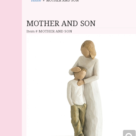
Home
MOTHER AND SON
MOTHER AND SON
Item #
MOTHER AND SON