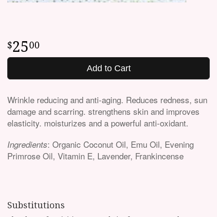
25
00
Add to Cart
Wrinkle reducing and anti-aging. Reduces redness, sun
damage and scarring. strengthens skin and improves
elasticity. moisturizes and a powerful anti-oxidant.
: Organic Coconut Oil, Emu Oil, Evening
Ingredients
Primrose Oil, Vitamin E, Lavender, Frankincense
Substitutions