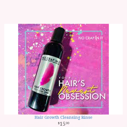
Hair Growth Cleansing Rinse
15
00