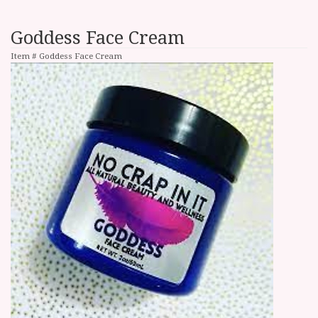
Goddess Face Cream
Item #
Goddess Face Cream