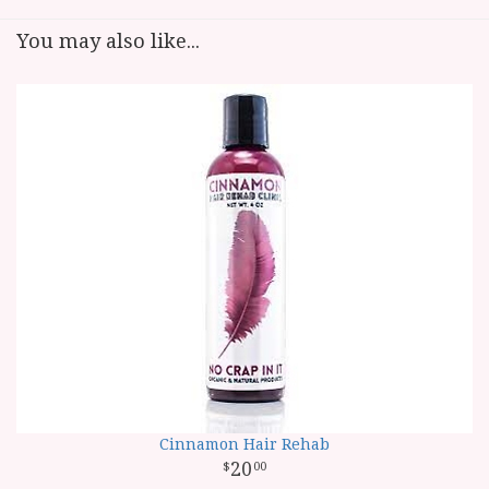
You may also like...
Cinnamon Hair Rehab
20
00