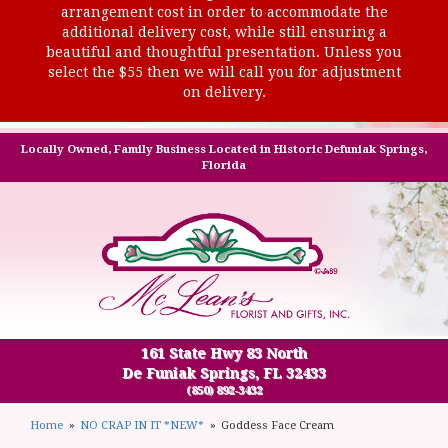
arrangement cost in order to accommodate the
additional delivery cost, while still ensuring a
beautiful and thoughtful presentation. Unless you
select the $55 then we will call you for adjustment
on delivery.
Locally Owned, Family Business Located in Historic Defuniak Springs,
Florida
161 State Hwy 83 North
De Funiak Springs, FL 32433
(850) 892-3432
Home
NO CRAP IN IT *NEW*
Goddess Face Cream