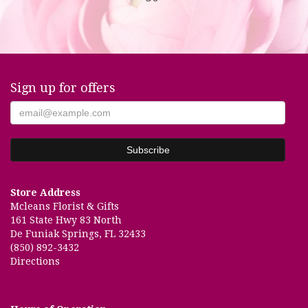
Sign up for offers
Store Address
Mcleans Florist & Gifts
161 State Hwy 83 North
De Funiak Springs, FL 32433
(850) 892-3432
Directions