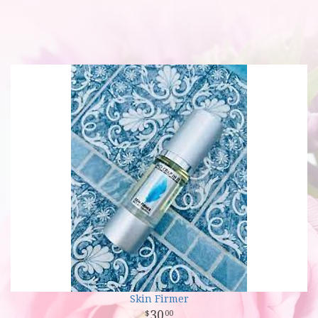
Skin Firmer
30
00