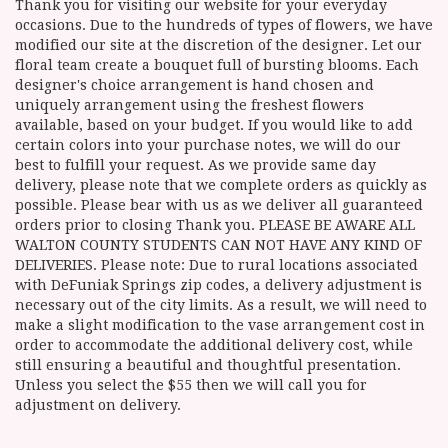
Thank you for visiting our website for your everyday
occasions. Due to the hundreds of types of flowers, we have
modified our site at the discretion of the designer. Let our
floral team create a bouquet full of bursting blooms. Each
designer's choice arrangement is hand chosen and
uniquely arrangement using the freshest flowers
available, based on your budget. If you would like to add
certain colors into your purchase notes, we will do our
best to fulfill your request. As we provide same day
delivery, please note that we complete orders as quickly as
possible. Please bear with us as we deliver all guaranteed
orders prior to closing Thank you. PLEASE BE AWARE ALL
WALTON COUNTY STUDENTS CAN NOT HAVE ANY KIND OF
DELIVERIES. Please note: Due to rural locations associated
with DeFuniak Springs zip codes, a delivery adjustment is
necessary out of the city limits. As a result, we will need to
make a slight modification to the vase arrangement cost in
order to accommodate the additional delivery cost, while
still ensuring a beautiful and thoughtful presentation.
Unless you select the $55 then we will call you for
adjustment on delivery.