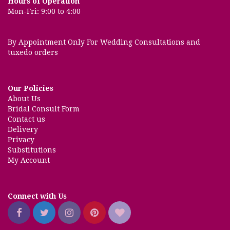
Hours of Operation
Mon-Fri: 9:00 to 4:00
By Appointment Only For Wedding Consultations and
tuxedo orders
Our Policies
About Us
Bridal Consult Form
Contact us
Delivery
Privacy
Substitutions
My Account
Connect with Us