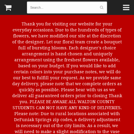
Thank you for visiting our website for your
everyday occasions. Due to the hundreds of types of
flowers, we have modified our site at the discretion
of the designer. Let our floral team create a bouquet
full of bursting blooms. Each designer's choice
arrangement is hand chosen and uniquely
arrangement using the freshest flowers available,
based on your budget. If you would like to add
certain colors into your purchase notes, we will do
our best to fulfill your request. As we provide same
day delivery, please note that we complete orders as
quickly as possible. Please bear with us as we
deliver all guaranteed orders prior to closing Thank
you. PLEASE BE AWARE ALL WALTON COUNTY
STUDENTS CAN NOT HAVE ANY KIND OF DELIVERIES.
Please note: Due to rural locations associated with
DeFuniak Springs zip codes, a delivery adjustment
is necessary out of the city limits. As a result, we
will need to make a slight modification to the vase