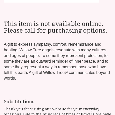
This item is not available online.
Please call for purchasing options.
A gift to express sympathy, comfort, remembrance and
healing. Willow Tree angels resonate with many cultures
and ages of people. To some they represent protection, to
some they are an outward reminder of inner peace, and to
some they represent a way to remember those who have
left this earth. A gift of Willow Tree® communicates beyond
words.
Substitutions
Thank you for visiting our website for your everyday
occasions. Due to the hundreds of types of flowers, we have