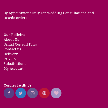
By Appointment Only For Wedding Consultations and
tuxedo orders
Our Policies
About Us
Bridal Consult Form
Contact us
Delivery
Privacy
Substitutions
My Account
Connect with Us