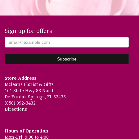
Sign up for offers
Store Address
Mcleans Florist & Gifts
161 State Hwy 83 North
De Funiak Springs, FL 32433
(850) 892-3432
Directions
Hours of Operation
Mon-Fri: 9:00 to 4:00