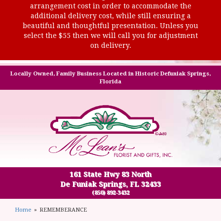
arrangement cost in order to accommodate the
additional delivery cost, while still ensuring a
beautiful and thoughtful presentation. Unless you
select the $55 then we will call you for adjustment
on delivery.
Locally Owned, Family Business Located in Historic Defuniak Springs,
Florida
161 State Hwy 83 North
De Funiak Springs, FL 32433
(850) 892-3432
Home
REMEMBERANCE