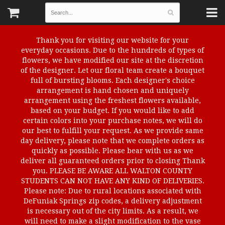
Thank you for visiting our website for your
everyday occasions. Due to the hundreds of types of
flowers, we have modified our site at the discretion
of the designer. Let our floral team create a bouquet
full of bursting blooms. Each designer's choice
arrangement is hand chosen and uniquely
arrangement using the freshest flowers available,
based on your budget. If you would like to add
certain colors into your purchase notes, we will do
our best to fulfill your request. As we provide same
day delivery, please note that we complete orders as
quickly as possible. Please bear with us as we
deliver all guaranteed orders prior to closing Thank
you. PLEASE BE AWARE ALL WALTON COUNTY
STUDENTS CAN NOT HAVE ANY KIND OF DELIVERIES.
Please note: Due to rural locations associated with
DeFuniak Springs zip codes, a delivery adjustment
is necessary out of the city limits. As a result, we
will need to make a slight modification to the vase