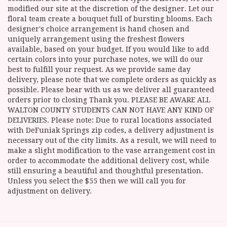
modified our site at the discretion of the designer. Let our
floral team create a bouquet full of bursting blooms. Each
designer's choice arrangement is hand chosen and
uniquely arrangement using the freshest flowers
available, based on your budget. If you would like to add
certain colors into your purchase notes, we will do our
best to fulfill your request. As we provide same day
delivery, please note that we complete orders as quickly as
possible. Please bear with us as we deliver all guaranteed
orders prior to closing Thank you. PLEASE BE AWARE ALL
WALTON COUNTY STUDENTS CAN NOT HAVE ANY KIND OF
DELIVERIES. Please note: Due to rural locations associated
with DeFuniak Springs zip codes, a delivery adjustment is
necessary out of the city limits. As a result, we will need to
make a slight modification to the vase arrangement cost in
order to accommodate the additional delivery cost, while
still ensuring a beautiful and thoughtful presentation.
Unless you select the $55 then we will call you for
adjustment on delivery.