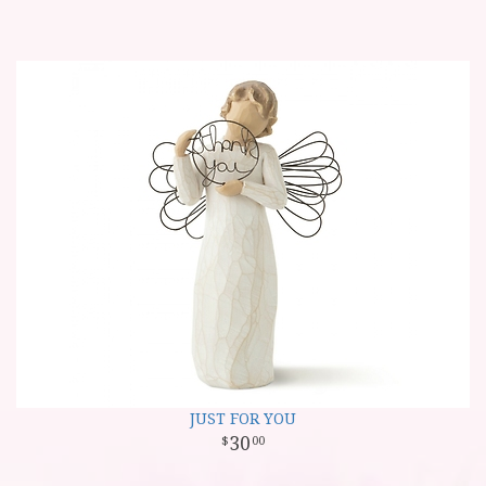
JUST FOR YOU
30
00