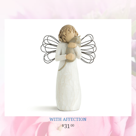
WITH AFFECTION
31
00