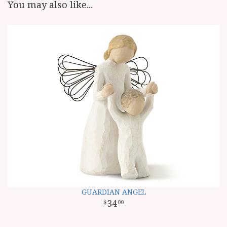
You may also like...
GUARDIAN ANGEL
34
00