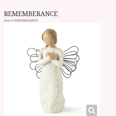
REMEMBERANCE
Item #
REMEMERANCE