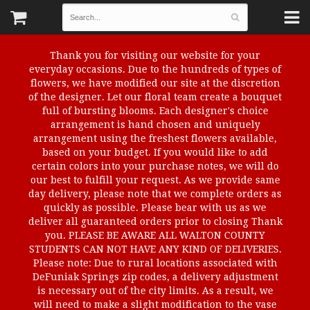
Thank you for visiting our website for your
everyday occasions. Due to the hundreds of types of
flowers, we have modified our site at the discretion
of the designer. Let our floral team create a bouquet
full of bursting blooms. Each designer's choice
arrangement is hand chosen and uniquely
arrangement using the freshest flowers available,
based on your budget. If you would like to add
certain colors into your purchase notes, we will do
our best to fulfill your request. As we provide same
day delivery, please note that we complete orders as
quickly as possible. Please bear with us as we
deliver all guaranteed orders prior to closing Thank
you. PLEASE BE AWARE ALL WALTON COUNTY
STUDENTS CAN NOT HAVE ANY KIND OF DELIVERIES.
Please note: Due to rural locations associated with
DeFuniak Springs zip codes, a delivery adjustment
is necessary out of the city limits. As a result, we
will need to make a slight modification to the vase