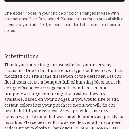
One
dozen roses
in your choice of color, arranged in vase with
greenery and filler. Bow added. Please call us for color availability
or you may include first, second, and third choice color choice in
notes.
Substitutions
Thank you for visiting our website for your everyday
occasions. Due to the hundreds of types of flowers, we have
modified our site at the discretion of the designer. Let our
floral team create a bouquet full of bursting blooms. Each
designer's choice arrangement is hand chosen and
uniquely arrangement using the freshest flowers
available, based on your budget. If you would like to add
certain colors into your purchase notes, we will do our
best to fulfill your request. As we provide same day
delivery, please note that we complete orders as quickly as
possible. Please bear with us as we deliver all guaranteed
orders prior to closing Thank you. PLEASE BE AWARE ALL