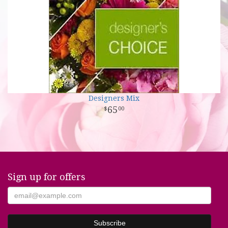
Designers Mix
65
00
Sign up for offers