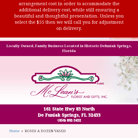
arrangement cost in order to accommodate the
additional delivery cost, while still ensuring a
beautiful and thoughtful presentation. Unless you
select the $55 then we will call you for adjustment
on delivery.
Locally Owned, Family Business Located in Historic Defuniak Springs,
Florida
161 State Hwy 83 North
De Funiak Springs, FL 32433
(850) 892-3432
Home
ROSES A DOZEN VASED