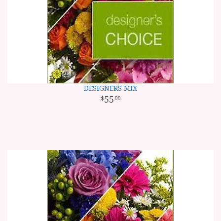
DESIGNERS MIX
55
00