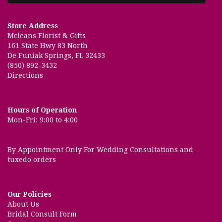
Store Address
Mcleans Florist & Gifts
161 State Hwy 83 North
De Funiak Springs, FL 32433
(850) 892-3432
Directions
Hours of Operation
Mon-Fri: 9:00 to 4:00
By Appointment Only For Wedding Consultations and
tuxedo orders
Our Policies
About Us
Bridal Consult Form