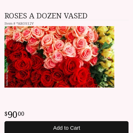
ROSES A DOZEN VASED
Item #
*AROS12V
90
00
Add to Cart