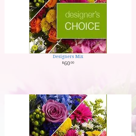
Designers Mix
60
00