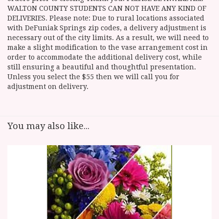
WALTON COUNTY STUDENTS CAN NOT HAVE ANY KIND OF
DELIVERIES. Please note: Due to rural locations associated
with DeFuniak Springs zip codes, a delivery adjustment is
necessary out of the city limits. As a result, we will need to
make a slight modification to the vase arrangement cost in
order to accommodate the additional delivery cost, while
still ensuring a beautiful and thoughtful presentation.
Unless you select the $55 then we will call you for
adjustment on delivery.
You may also like...