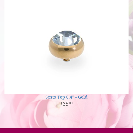
Sesto Top 0.4" - Gold
35
00