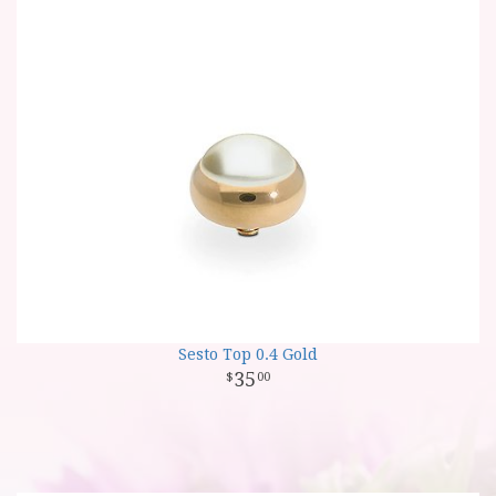
Sesto Top 0.4 Gold
35
00