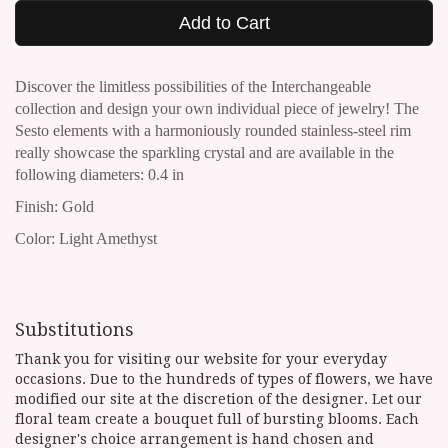
Add to Cart
Discover the limitless possibilities of the Interchangeable
collection and design your own individual piece of jewelry!
The
Sesto elements with a harmoniously rounded stainless-steel rim
really showcase the sparkling crystal and are available in the
following diameters: 0.4 in
Finish: Gold
Color: Light Amethyst
Substitutions
Thank you for visiting our website for your everyday
occasions. Due to the hundreds of types of flowers, we have
modified our site at the discretion of the designer. Let our
floral team create a bouquet full of bursting blooms. Each
designer's choice arrangement is hand chosen and