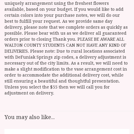
uniquely arrangement using the freshest flowers
available, based on your budget. If you would like to add
certain colors into your purchase notes, we will do our
best to fulfill your request. As we provide same day
delivery, please note that we complete orders as quickly as
possible. Please bear with us as we deliver all guaranteed
orders prior to closing Thank you. PLEASE BE AWARE ALL
WALTON COUNTY STUDENTS CAN NOT HAVE ANY KIND OF
DELIVERIES. Please note: Due to rural locations associated
with DeFuniak Springs zip codes, a delivery adjustment is
necessary out of the city limits. As a result, we will need to
make a slight modification to the vase arrangement cost in
order to accommodate the additional delivery cost, while
still ensuring a beautiful and thoughtful presentation.
Unless you select the $55 then we will call you for
adjustment on delivery.
You may also like...