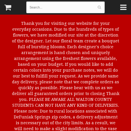
Thank you for visiting our website for your
everyday occasions. Due to the hundreds of types of
flowers, we have modified our site at the discretion
of the designer. Let our floral team create a bouquet
full of bursting blooms. Each designer's choice
arrangement is hand chosen and uniquely
arrangement using the freshest flowers available,
based on your budget. If you would like to add
certain colors into your purchase notes, we will do
our best to fulfill your request. As we provide same
day delivery, please note that we complete orders as
quickly as possible. Please bear with us as we
deliver all guaranteed orders prior to closing Thank
you. PLEASE BE AWARE ALL WALTON COUNTY
STUDENTS CAN NOT HAVE ANY KIND OF DELIVERIES.
Please note: Due to rural locations associated with
DeFuniak Springs zip codes, a delivery adjustment
is necessary out of the city limits. As a result, we
will need to make a slight modification to the vase