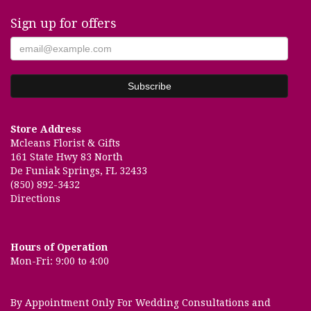
Sign up for offers
Store Address
Mcleans Florist & Gifts
161 State Hwy 83 North
De Funiak Springs, FL 32433
(850) 892-3432
Directions
Hours of Operation
Mon-Fri: 9:00 to 4:00
By Appointment Only For Wedding Consultations and