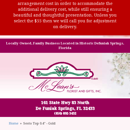
arrangement cost in order to accommodate the
additional delivery cost, while still ensuring a
beautiful and thoughtful presentation. Unless you
select the $55 then we will call you for adjustment
on delivery.
Locally Owned, Family Business Located in Historic Defuniak Springs,
Florida
161 State Hwy 83 North
De Funiak Springs, FL 32433
(850) 892-3432
Home
Sesto Top 0.4" - Gold