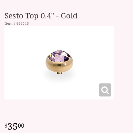
Sesto Top 0.4" - Gold
Item #
666046
35
00