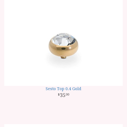
Sesto Top 0.4 Gold
35
00