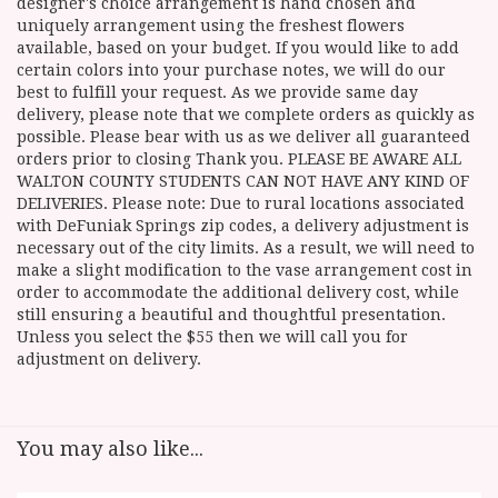
designer's choice arrangement is hand chosen and
uniquely arrangement using the freshest flowers
available, based on your budget. If you would like to add
certain colors into your purchase notes, we will do our
best to fulfill your request. As we provide same day
delivery, please note that we complete orders as quickly as
possible. Please bear with us as we deliver all guaranteed
orders prior to closing Thank you. PLEASE BE AWARE ALL
WALTON COUNTY STUDENTS CAN NOT HAVE ANY KIND OF
DELIVERIES. Please note: Due to rural locations associated
with DeFuniak Springs zip codes, a delivery adjustment is
necessary out of the city limits. As a result, we will need to
make a slight modification to the vase arrangement cost in
order to accommodate the additional delivery cost, while
still ensuring a beautiful and thoughtful presentation.
Unless you select the $55 then we will call you for
adjustment on delivery.
You may also like...