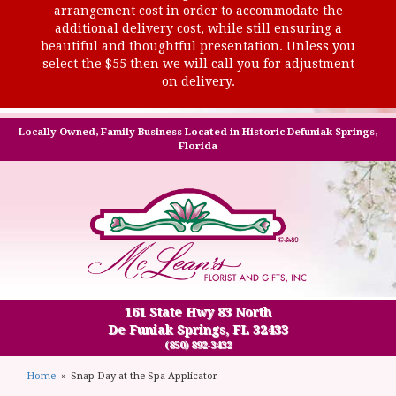
arrangement cost in order to accommodate the
additional delivery cost, while still ensuring a
beautiful and thoughtful presentation. Unless you
select the $55 then we will call you for adjustment
on delivery.
Locally Owned, Family Business Located in Historic Defuniak Springs,
Florida
161 State Hwy 83 North
De Funiak Springs, FL 32433
(850) 892-3432
Home
Snap Day at the Spa Applicator