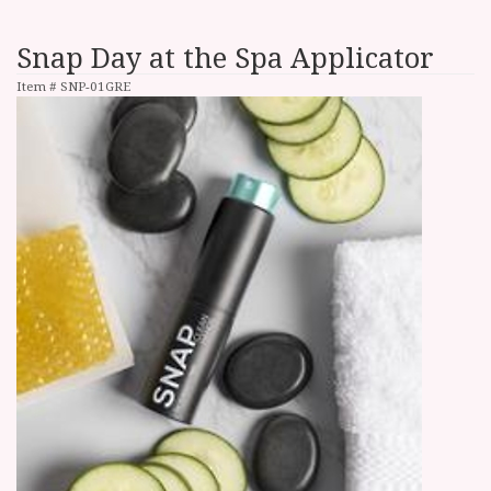
Snap Day at the Spa Applicator
Item #
SNP-01GRE