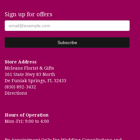
Sign up for offers
Store Address
Mcleans Florist & Gifts
161 State Hwy 83 North
De Funiak Springs, FL 32433
(850) 892-3432
Directions
Hours of Operation
Mon-Fri: 9:00 to 4:00