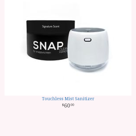
Touchless Mist Sanitizer
60
00