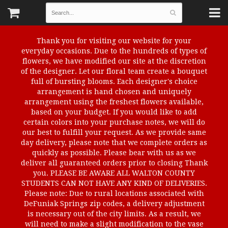
Thank you for visiting our website for your
everyday occasions. Due to the hundreds of types of
flowers, we have modified our site at the discretion
of the designer. Let our floral team create a bouquet
full of bursting blooms. Each designer's choice
arrangement is hand chosen and uniquely
arrangement using the freshest flowers available,
based on your budget. If you would like to add
certain colors into your purchase notes, we will do
our best to fulfill your request. As we provide same
day delivery, please note that we complete orders as
quickly as possible. Please bear with us as we
deliver all guaranteed orders prior to closing Thank
you. PLEASE BE AWARE ALL WALTON COUNTY
STUDENTS CAN NOT HAVE ANY KIND OF DELIVERIES.
Please note: Due to rural locations associated with
DeFuniak Springs zip codes, a delivery adjustment
is necessary out of the city limits. As a result, we
will need to make a slight modification to the vase