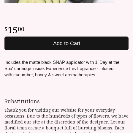
15
00
Add to Cart
Includes the matte black SNAP applicator with 1 'Day at the
Spa' cartridge inside. Experience this fragrance -
infused
with cucumber, honey & sweet aromatherapies
Substitutions
Thank you for visiting our website for your everyday
occasions. Due to the hundreds of types of flowers, we have
modified our site at the discretion of the designer. Let our
floral team create a bouquet full of bursting blooms. Each