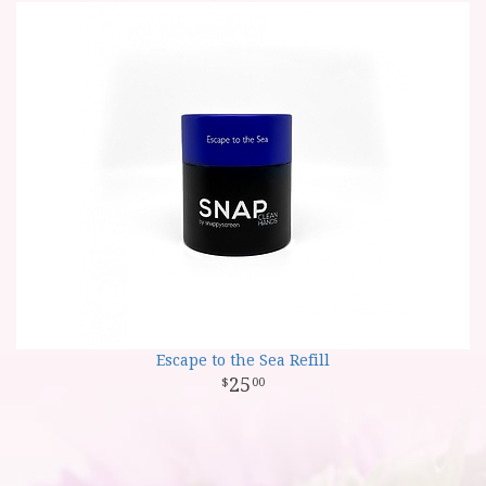
Escape to the Sea Refill
25
00