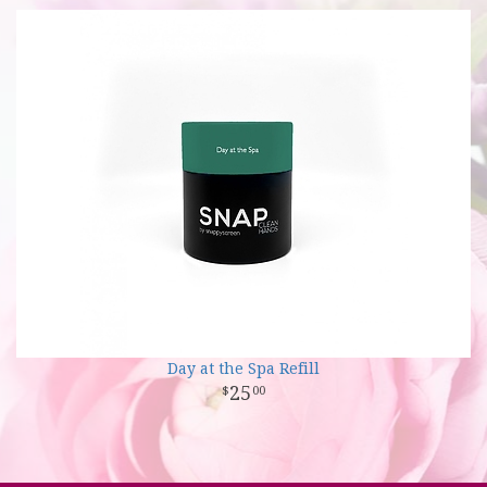
Day at the Spa Refill
25
00