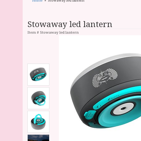
Home
Stowaway led lantern
Stowaway led lantern
Item #
Stowaway led lantern