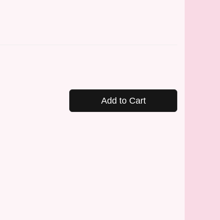
Add to Cart