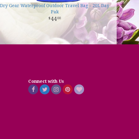
Dry Gear Waterproof Outdoor Travel Bag - 20L Day
Pak
44
00
Connect with Us