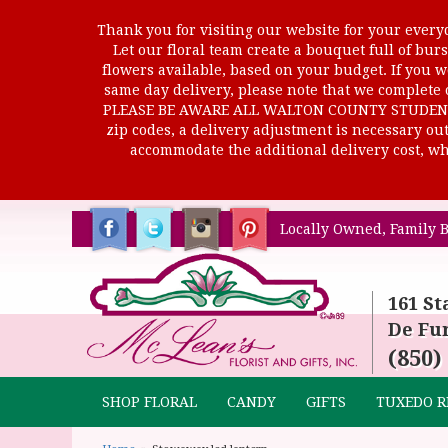
Thank you for visiting our website for your everyd
Let our floral team create a bouquet full of b
flowers available, based on your budget. If you wo
same day delivery, please note that we complete o
PLEASE BE AWARE ALL WALTON COUNTY STUDENTS C
zip codes, a delivery adjustment is necessary out 
accommodate the additional delivery cost, whi
Locally Owned, Family B
161 St
De Fun
(850)
SHOP FLORAL
CANDY
GIFTS
TUXEDO R