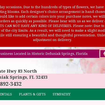
ay occasions. Due to the hundreds of types of flowers, we have m
ursting blooms. Each designer's choice arrangement is hand cho
uld like to add certain colors into your purchase notes, we will
rders as quickly as possible. Please bear with us as we deliver
AN NOT HAVE ANY KIND OF DELIVERIES. Please note: Due to rur
of the city limits. As a result, we will need to make a slight mo
le still ensuring a beautiful and thoughtful presentation. Unles
adjustment on delivery.
usiness Located in Historic Defuniak Springs, Florida
ate Hwy 83 North
iak Springs, FL 32433
 892-3432
ENTALS
PLANTS & GIFTS
SYMPATHY