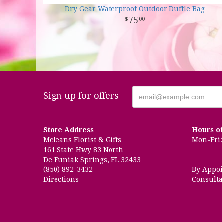
Dry Gear Waterproof Outdoor Duffle Bag
75
00
Sign up for offers
Store Address
Hours o
Mcleans Florist & Gifts
Mon-Fri: 
161 State Hwy 83 North
De Funiak Springs, FL 32433
(850) 892-3432
By Appo
Directions
Consulta