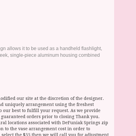
ign allows it to be used as a handheld flashlight,
Its sleek, single-piece aluminum housing combined
dified our site at the discretion of the designer.
and uniquely arrangement using the freshest
 our best to fulfill your request. As we provide
l guaranteed orders prior to closing Thank you.
 locations associated with DeFuniak Springs zip
ion to the vase arrangement cost in order to
select the $55 then we will call you for adjustment