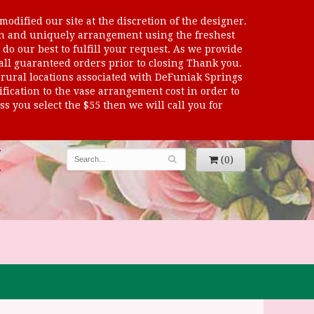
odified our site at the discretion of the designer.
sen and uniquely arrangement using the freshest
 do our best to fulfill your request. As we provide
 all guaranteed orders prior to closing Thank you.
al locations associated with DeFuniak Springs
dification to the vase arrangement cost in order to
s you select the $55 then we will call you for
(0)