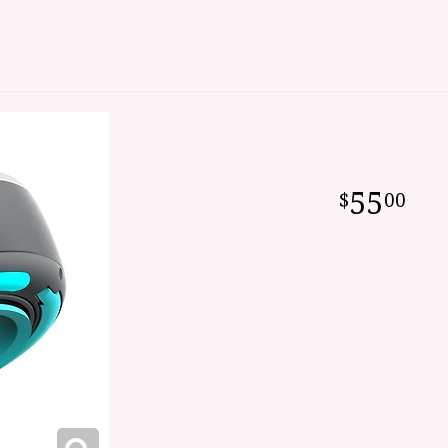
55
00