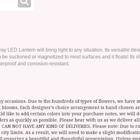
 LED Lantern will bring light to any situation. Its versatile des
nd can be suctioned or magnetized to most surfaces and it floats! 
erproof and corrosion-resistant.
y occasions. Due to the hundreds of types of flowers, we have mo
ing blooms. Each designer's choice arrangement is hand chosen 
d like to add certain colors into your purchase notes, we will do
ers as quickly as possible. Please bear with us as we deliver al
NOT HAVE ANY KIND OF DELIVERIES. Please note: Due to rural
 city limits. As a result, we will need to make a slight modificat
ll ensuring a beautiful and thoughtful presentation. Unless you 