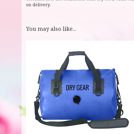
on delivery.
You may also like...