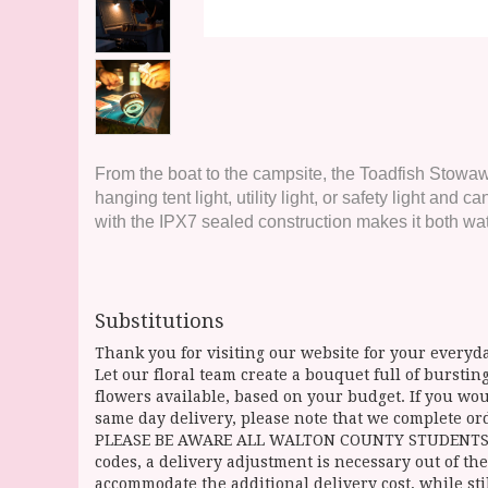
From the boat to the campsite, the Toadfish Stowaway
hanging tent light, utility light, or safety light a
with the IPX7 sealed construction makes it both wat
Substitutions
Thank you for visiting our website for your everyda
Let our floral team create a bouquet full of burst
flowers available, based on your budget. If you woul
same day delivery, please note that we complete ord
PLEASE BE AWARE ALL WALTON COUNTY STUDENTS CAN 
codes, a delivery adjustment is necessary out of the
accommodate the additional delivery cost, while sti