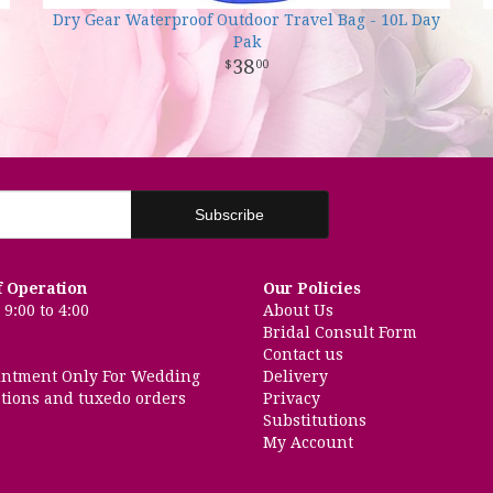
Dry Gear Waterproof Outdoor Travel Bag - 10L Day
Pak
38
00
f Operation
Our Policies
9:00 to 4:00
About Us
Bridal Consult Form
Contact us
intment Only For Wedding
Delivery
tions and tuxedo orders
Privacy
Substitutions
My Account