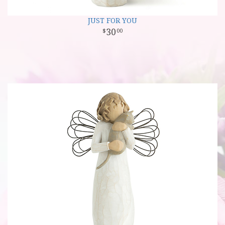
JUST FOR YOU
30
00