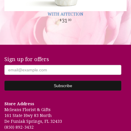
WITH AFFECTION
31
00
Sign up for offers
Store Address
Mcleans Florist & Gifts
161 State Hwy 83 North
De Funiak Springs, FL 32433
(850) 892-3432