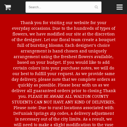
Thank you for visiting our website for your
everyday occasions. Due to the hundreds of types of
flowers, we have modified our site at the discretion
of the designer. Let our floral team create a bouquet
full of bursting blooms. Each designer's choice
arrangement is hand chosen and uniquely
arrangement using the freshest flowers available,
based on your budget. If you would like to add
certain colors into your purchase notes, we will do
our best to fulfill your request. As we provide same
day delivery, please note that we complete orders as
quickly as possible. Please bear with us as we
deliver all guaranteed orders prior to closing Thank
you. PLEASE BE AWARE ALL WALTON COUNTY
STUDENTS CAN NOT HAVE ANY KIND OF DELIVERIES.
Please note: Due to rural locations associated with
DeFuniak Springs zip codes, a delivery adjustment
is necessary out of the city limits. As a result, we
will need to make a slight modification to the vase