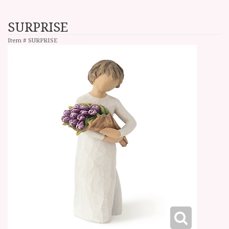
SURPRISE
Item #
SURPRISE