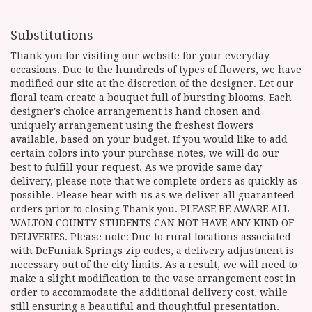
Substitutions
Thank you for visiting our website for your everyday
occasions. Due to the hundreds of types of flowers, we have
modified our site at the discretion of the designer. Let our
floral team create a bouquet full of bursting blooms. Each
designer's choice arrangement is hand chosen and
uniquely arrangement using the freshest flowers
available, based on your budget. If you would like to add
certain colors into your purchase notes, we will do our
best to fulfill your request. As we provide same day
delivery, please note that we complete orders as quickly as
possible. Please bear with us as we deliver all guaranteed
orders prior to closing Thank you. PLEASE BE AWARE ALL
WALTON COUNTY STUDENTS CAN NOT HAVE ANY KIND OF
DELIVERIES. Please note: Due to rural locations associated
with DeFuniak Springs zip codes, a delivery adjustment is
necessary out of the city limits. As a result, we will need to
make a slight modification to the vase arrangement cost in
order to accommodate the additional delivery cost, while
still ensuring a beautiful and thoughtful presentation.