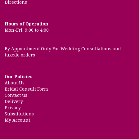
Directions
Hours of Operation
Mon-Fri: 9:00 to 4:00
By Appointment Only For Wedding Consultations and
tuxedo orders
Our Policies
About Us
Bridal Consult Form
Contact us
Delivery
Privacy
Substitutions
My Account