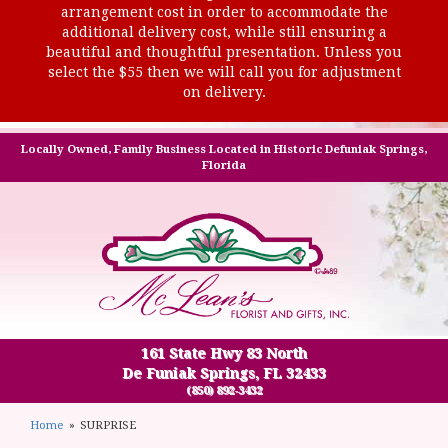
arrangement cost in order to accommodate the
additional delivery cost, while still ensuring a
beautiful and thoughtful presentation. Unless you
select the $55 then we will call you for adjustment
on delivery.
Locally Owned, Family Business Located in Historic Defuniak Springs,
Florida
161 State Hwy 83 North
De Funiak Springs, FL 32433
(850) 892-3432
Home
SURPRISE