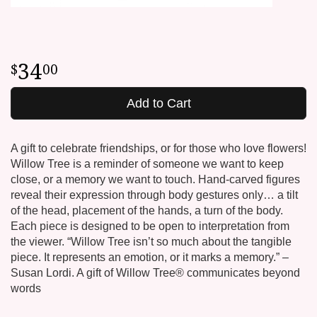
34
00
Add to Cart
A gift to celebrate friendships, or for those who love flowers!
Willow Tree is a reminder of someone we want to keep
close, or a memory we want to touch. Hand-carved figures
reveal their expression through body gestures only… a tilt
of the head, placement of the hands, a turn of the body.
Each piece is designed to be open to interpretation from
the viewer. “Willow Tree isn’t so much about the tangible
piece. It represents an emotion, or it marks a memory.” –
Susan Lordi. A gift of Willow Tree® communicates beyond
words