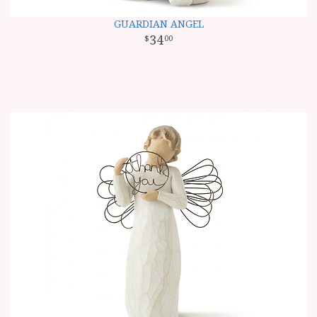
GUARDIAN ANGEL
34
00