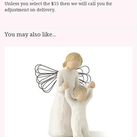
Unless you select the $55 then we will call you for
adjustment on delivery.
You may also like...