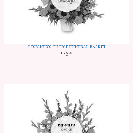
DESIGNER'S CHOICE FUNERAL BASKET
75
00