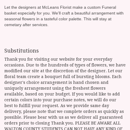
Let the designers at McLeans Florist make a custom Funeral
basket especially for you. We'll craft a beautiful arrangement with
seasonal flowers in a tasteful color palette. This will stay at
cemetary after services.
Substitutions
Thank you for visiting our website for your everyday
occasions. Due to the hundreds of types of flowers, we have
modified our site at the discretion of the designer. Let our
floral team create a bouquet full of bursting blooms. Each
designer's choice arrangement is hand chosen and
uniquely arrangement using the freshest flowers
available, based on your budget. If you would like to add
certain colors into your purchase notes, we will do our
best to fulfill your request. As we provide same day
delivery, please note that we complete orders as quickly as
possible. Please bear with us as we deliver all guaranteed
orders prior to closing Thank you. PLEASE BE AWARE ALL
WALTON COUNTY STUDENTS CAN NOT HAVE ANY KIND OF