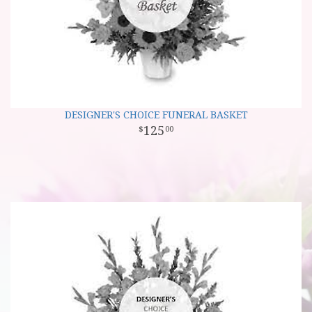
DESIGNER'S CHOICE FUNERAL BASKET
125
00