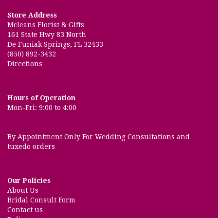
Store Address
Mcleans Florist & Gifts
161 State Hwy 83 North
De Funiak Springs, FL 32433
(850) 892-3432
Directions
Hours of Operation
Mon-Fri: 9:00 to 4:00
By Appointment Only For Wedding Consultations and
tuxedo orders
Our Policies
About Us
Bridal Consult Form
Contact us