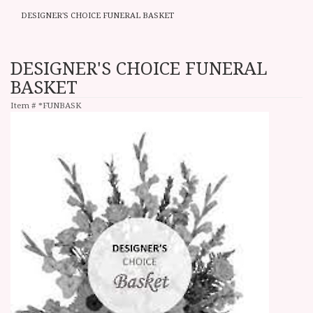
DESIGNER'S CHOICE FUNERAL BASKET
DESIGNER'S CHOICE FUNERAL
BASKET
Item #
*FUNBASK