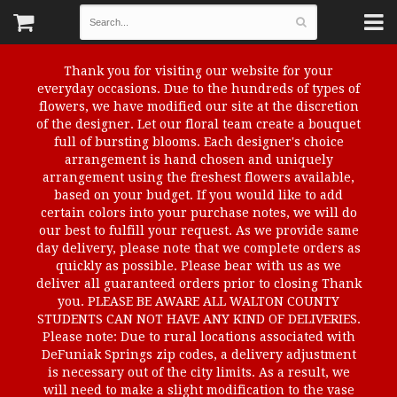
Thank you for visiting our website for your
everyday occasions. Due to the hundreds of types of
flowers, we have modified our site at the discretion
of the designer. Let our floral team create a bouquet
full of bursting blooms. Each designer's choice
arrangement is hand chosen and uniquely
arrangement using the freshest flowers available,
based on your budget. If you would like to add
certain colors into your purchase notes, we will do
our best to fulfill your request. As we provide same
day delivery, please note that we complete orders as
quickly as possible. Please bear with us as we
deliver all guaranteed orders prior to closing Thank
you. PLEASE BE AWARE ALL WALTON COUNTY
STUDENTS CAN NOT HAVE ANY KIND OF DELIVERIES.
Please note: Due to rural locations associated with
DeFuniak Springs zip codes, a delivery adjustment
is necessary out of the city limits. As a result, we
will need to make a slight modification to the vase