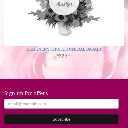
DESIGNER'S CHOICE FUNERAL BASKET
225
00
Sign up for offers