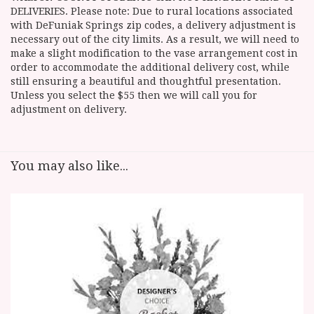
DELIVERIES. Please note: Due to rural locations associated
with DeFuniak Springs zip codes, a delivery adjustment is
necessary out of the city limits. As a result, we will need to
make a slight modification to the vase arrangement cost in
order to accommodate the additional delivery cost, while
still ensuring a beautiful and thoughtful presentation.
Unless you select the $55 then we will call you for
adjustment on delivery.
You may also like...