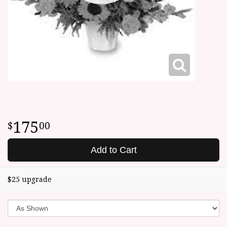
175
00
Add to Cart
$25 upgrade