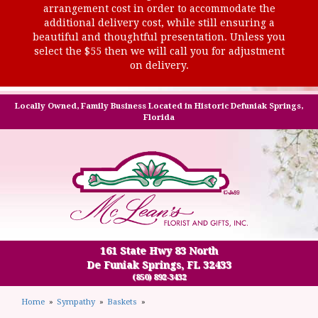
arrangement cost in order to accommodate the
additional delivery cost, while still ensuring a
beautiful and thoughtful presentation. Unless you
select the $55 then we will call you for adjustment
on delivery.
Locally Owned, Family Business Located in Historic Defuniak Springs,
Florida
161 State Hwy 83 North
De Funiak Springs, FL 32433
(850) 892-3432
Home
Sympathy
Baskets