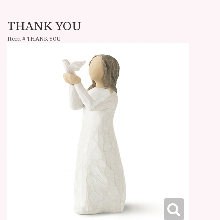
THANK YOU
Item #
THANK YOU