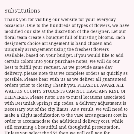
Substitutions
Thank you for visiting our website for your everyday
occasions. Due to the hundreds of types of flowers, we have
modified our site at the discretion of the designer. Let our
floral team create a bouquet full of bursting blooms. Each
designer's choice arrangement is hand chosen and
uniquely arrangement using the freshest flowers
available, based on your budget. If you would like to add
certain colors into your purchase notes, we will do our
best to fulfill your request. As we provide same day
delivery, please note that we complete orders as quickly as
possible. Please bear with us as we deliver all guaranteed
orders prior to closing Thank you. PLEASE BE AWARE ALL
WALTON COUNTY STUDENTS CAN NOT HAVE ANY KIND OF
DELIVERIES. Please note: Due to rural locations associated
with DeFuniak Springs zip codes, a delivery adjustment is
necessary out of the city limits. As a result, we will need to
make a slight modification to the vase arrangement cost in
order to accommodate the additional delivery cost, while
still ensuring a beautiful and thoughtful presentation.
Unless you select the $55 then we will call you for