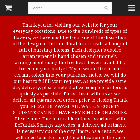
Thank you for visiting our website for your
everyday occasions. Due to the hundreds of types of
flowers, we have modified our site at the discretion
of the designer. Let our floral team create a bouquet
full of bursting blooms. Each designer's choice
arrangement is hand chosen and uniquely
arrangement using the freshest flowers available,
based on your budget. If you would like to add
certain colors into your purchase notes, we will do
our best to fulfill your request. As we provide same
day delivery, please note that we complete orders as
quickly as possible. Please bear with us as we
deliver all guaranteed orders prior to closing Thank
you. PLEASE BE AWARE ALL WALTON COUNTY
STUDENTS CAN NOT HAVE ANY KIND OF DELIVERIES.
Please note: Due to rural locations associated with
DeFuniak Springs zip codes, a delivery adjustment
is necessary out of the city limits. As a result, we
will need to make a slight modification to the vase