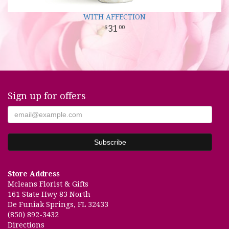
WITH AFFECTION
31
00
Sign up for offers
Store Address
Mcleans Florist & Gifts
161 State Hwy 83 North
De Funiak Springs, FL 32433
(850) 892-3432
Directions