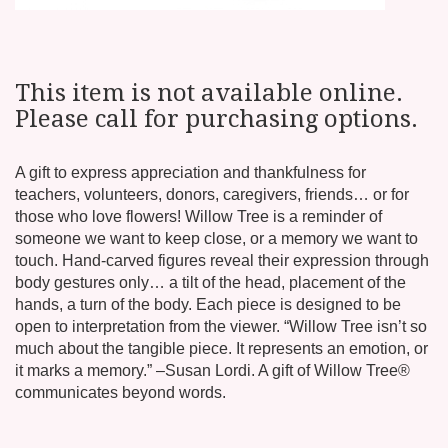
This item is not available online.
Please call for purchasing options.
A gift to express appreciation and thankfulness for
teachers, volunteers, donors, caregivers, friends… or for
those who love flowers! Willow Tree is a reminder of
someone we want to keep close, or a memory we want to
touch. Hand-carved figures reveal their expression through
body gestures only… a tilt of the head, placement of the
hands, a turn of the body. Each piece is designed to be
open to interpretation from the viewer. “Willow Tree isn’t so
much about the tangible piece. It represents an emotion, or
it marks a memory.” –Susan Lordi. A gift of Willow Tree®
communicates beyond words.