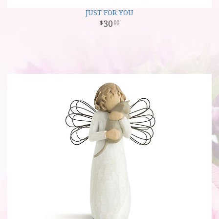
JUST FOR YOU
30
00