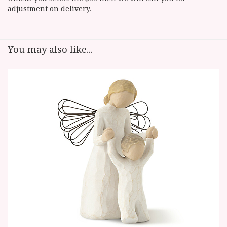
adjustment on delivery.
You may also like...