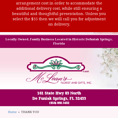
arrangement cost in order to accommodate the
additional delivery cost, while still ensuring a
beautiful and thoughtful presentation. Unless you
select the $55 then we will call you for adjustment
on delivery.
Locally Owned, Family Business Located in Historic Defuniak Springs,
Florida
161 State Hwy 83 North
De Funiak Springs, FL 32433
(850) 892-3432
Home
THANK YOU