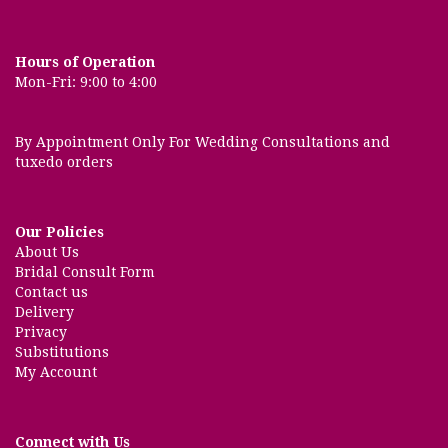
Hours of Operation
Mon-Fri: 9:00 to 4:00
By Appointment Only For Wedding Consultations and
tuxedo orders
Our Policies
About Us
Bridal Consult Form
Contact us
Delivery
Privacy
Substitutions
My Account
Connect with Us