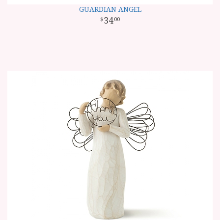
GUARDIAN ANGEL
34
00