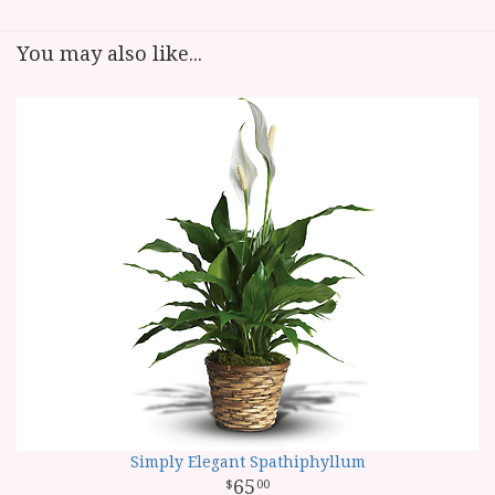
You may also like...
Simply Elegant Spathiphyllum
65
00