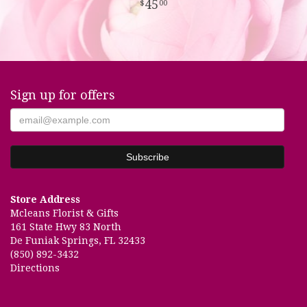
45
00
Sign up for offers
Store Address
Mcleans Florist & Gifts
161 State Hwy 83 North
De Funiak Springs, FL 32433
(850) 892-3432
Directions