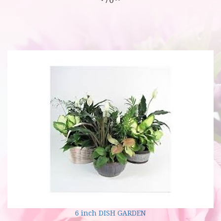
6 inch DISH GARDEN