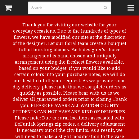
Thank you for visiting our website for your
everyday occasions. Due to the hundreds of types of
flowers, we have modified our site at the discretion
of the designer. Let our floral team create a bouquet
full of bursting blooms. Each designer's choice
arrangement is hand chosen and uniquely
arrangement using the freshest flowers available,
based on your budget. If you would like to add
certain colors into your purchase notes, we will do
our best to fulfill your request. As we provide same
day delivery, please note that we complete orders as
quickly as possible. Please bear with us as we
deliver all guaranteed orders prior to closing Thank
you. PLEASE BE AWARE ALL WALTON COUNTY
STUDENTS CAN NOT HAVE ANY KIND OF DELIVERIES.
Please note: Due to rural locations associated with
DeFuniak Springs zip codes, a delivery adjustment
is necessary out of the city limits. As a result, we
will need to make a slight modification to the vase