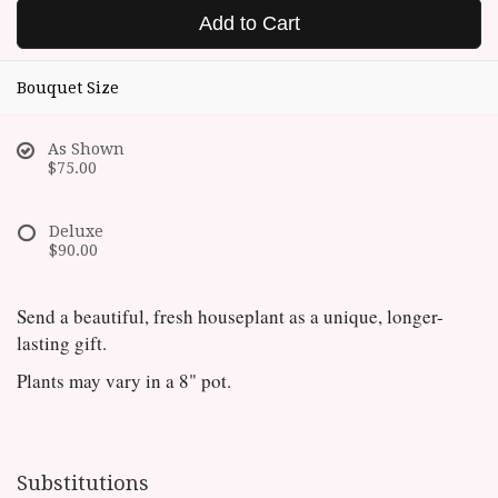
Add to Cart
Bouquet Size
As Shown
$75.00
Deluxe
$90.00
Send a beautiful, fresh houseplant as a unique, longer-
lasting gift.
Plants may vary in a 8" pot.
Substitutions