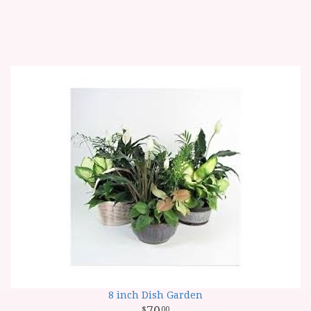
8 inch Dish Garden
70
00