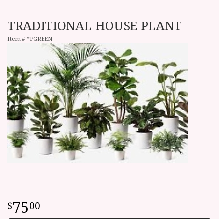
TRADITIONAL HOUSE PLANT
Item #
*PGREEN
75
00