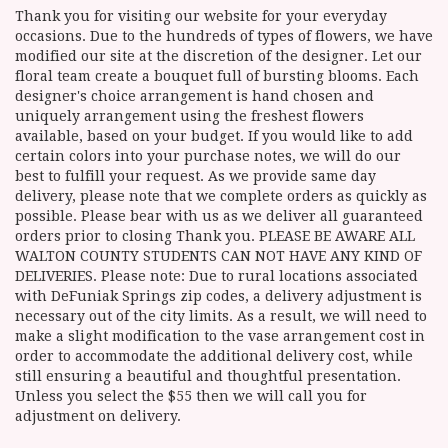
Thank you for visiting our website for your everyday
occasions. Due to the hundreds of types of flowers, we have
modified our site at the discretion of the designer. Let our
floral team create a bouquet full of bursting blooms. Each
designer's choice arrangement is hand chosen and
uniquely arrangement using the freshest flowers
available, based on your budget. If you would like to add
certain colors into your purchase notes, we will do our
best to fulfill your request. As we provide same day
delivery, please note that we complete orders as quickly as
possible. Please bear with us as we deliver all guaranteed
orders prior to closing Thank you. PLEASE BE AWARE ALL
WALTON COUNTY STUDENTS CAN NOT HAVE ANY KIND OF
DELIVERIES. Please note: Due to rural locations associated
with DeFuniak Springs zip codes, a delivery adjustment is
necessary out of the city limits. As a result, we will need to
make a slight modification to the vase arrangement cost in
order to accommodate the additional delivery cost, while
still ensuring a beautiful and thoughtful presentation.
Unless you select the $55 then we will call you for
adjustment on delivery.