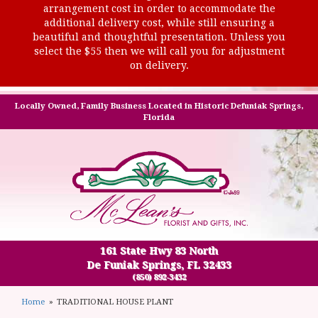
arrangement cost in order to accommodate the
additional delivery cost, while still ensuring a
beautiful and thoughtful presentation. Unless you
select the $55 then we will call you for adjustment
on delivery.
Locally Owned, Family Business Located in Historic Defuniak Springs,
Florida
161 State Hwy 83 North
De Funiak Springs, FL 32433
(850) 892-3432
Home
TRADITIONAL HOUSE PLANT