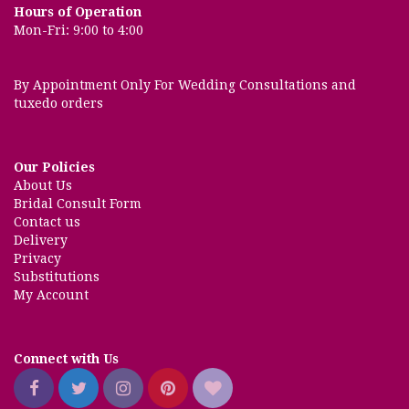
Hours of Operation
Mon-Fri: 9:00 to 4:00
By Appointment Only For Wedding Consultations and
tuxedo orders
Our Policies
About Us
Bridal Consult Form
Contact us
Delivery
Privacy
Substitutions
My Account
Connect with Us