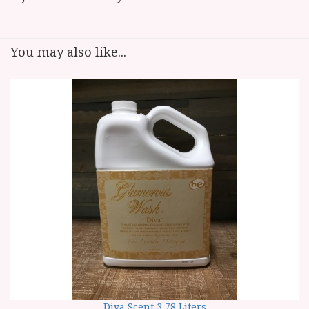
You may also like...
Diva Scent 3.78 Liters