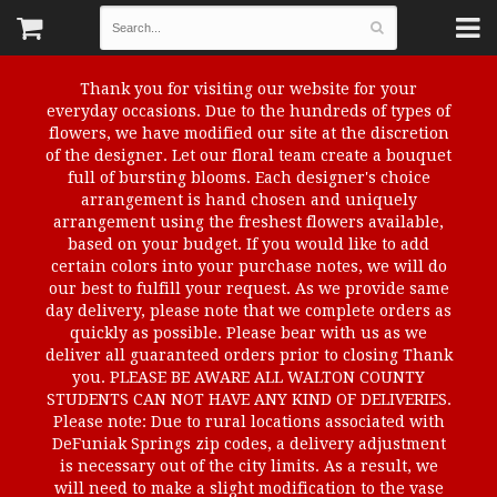
Thank you for visiting our website for your
everyday occasions. Due to the hundreds of types of
flowers, we have modified our site at the discretion
of the designer. Let our floral team create a bouquet
full of bursting blooms. Each designer's choice
arrangement is hand chosen and uniquely
arrangement using the freshest flowers available,
based on your budget. If you would like to add
certain colors into your purchase notes, we will do
our best to fulfill your request. As we provide same
day delivery, please note that we complete orders as
quickly as possible. Please bear with us as we
deliver all guaranteed orders prior to closing Thank
you. PLEASE BE AWARE ALL WALTON COUNTY
STUDENTS CAN NOT HAVE ANY KIND OF DELIVERIES.
Please note: Due to rural locations associated with
DeFuniak Springs zip codes, a delivery adjustment
is necessary out of the city limits. As a result, we
will need to make a slight modification to the vase