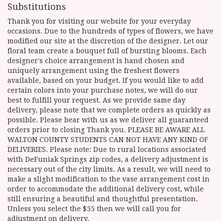
Substitutions
Thank you for visiting our website for your everyday
occasions. Due to the hundreds of types of flowers, we have
modified our site at the discretion of the designer. Let our
floral team create a bouquet full of bursting blooms. Each
designer's choice arrangement is hand chosen and
uniquely arrangement using the freshest flowers
available, based on your budget. If you would like to add
certain colors into your purchase notes, we will do our
best to fulfill your request. As we provide same day
delivery, please note that we complete orders as quickly as
possible. Please bear with us as we deliver all guaranteed
orders prior to closing Thank you. PLEASE BE AWARE ALL
WALTON COUNTY STUDENTS CAN NOT HAVE ANY KIND OF
DELIVERIES. Please note: Due to rural locations associated
with DeFuniak Springs zip codes, a delivery adjustment is
necessary out of the city limits. As a result, we will need to
make a slight modification to the vase arrangement cost in
order to accommodate the additional delivery cost, while
still ensuring a beautiful and thoughtful presentation.
Unless you select the $55 then we will call you for
adjustment on delivery.