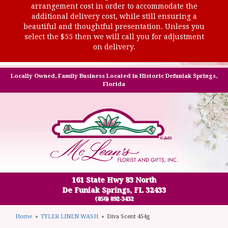
arrangement cost in order to accommodate the
additional delivery cost, while still ensuring a
beautiful and thoughtful presentation. Unless you
select the $55 then we will call you for adjustment
on delivery.
Locally Owned, Family Business Located in Historic Defuniak Springs,
Florida
161 State Hwy 83 North
De Funiak Springs, FL 32433
(850) 892-3432
Home
TYLER LINEN WASH
Diva Scent 454g