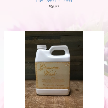
Diva Scent 1.89 Liters
50
00