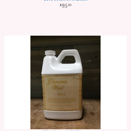
95
00