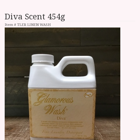
Diva Scent 454g
Item #
TLER LINEN WASH