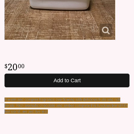
20
00
Add to Cart
A warm and complex fragrance overflowing with delicious fruits and rich
florals. Rich aromatic chocolate and amber complete this luscious blend!! It's
her world...we just live in it.