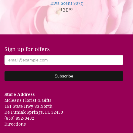
Diva Scent 907g
30
00
Sign up for offers
Store Address
Mcleans Florist & Gifts
161 State Hwy 83 North
De Funiak Springs, FL 32433
(850) 892-3432
Directions