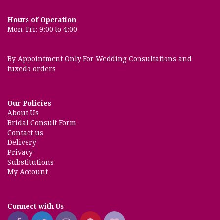
Hours of Operation
Mon-Fri: 9:00 to 4:00
By Appointment Only For Wedding Consultations and
tuxedo orders
Our Policies
About Us
Bridal Consult Form
Contact us
Delivery
Privacy
Substitutions
My Account
Connect with Us