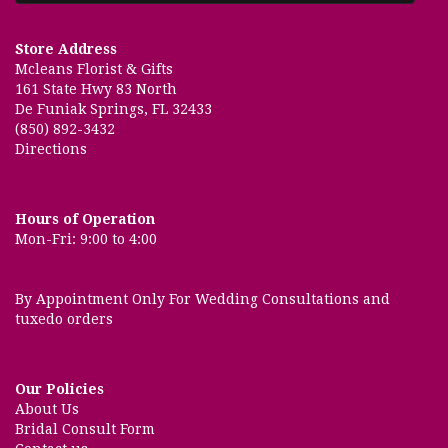
Store Address
Mcleans Florist & Gifts
161 State Hwy 83 North
De Funiak Springs, FL 32433
(850) 892-3432
Directions
Hours of Operation
Mon-Fri: 9:00 to 4:00
By Appointment Only For Wedding Consultations and
tuxedo orders
Our Policies
About Us
Bridal Consult Form