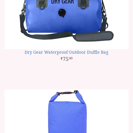
Dry Gear Waterproof Outdoor Duffle Bag
75
00