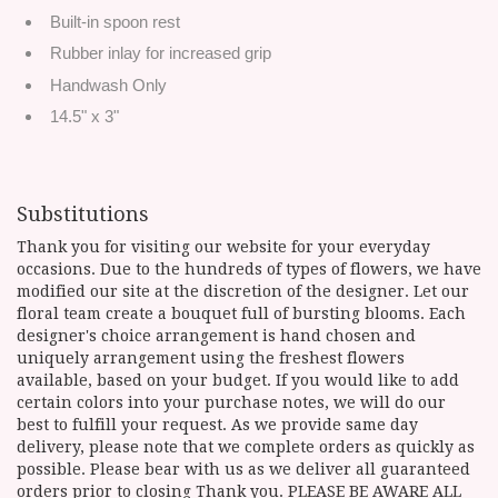
Built-in spoon rest
Rubber inlay for increased grip
Handwash Only
14.5" x 3"
Substitutions
Thank you for visiting our website for your everyday
occasions. Due to the hundreds of types of flowers, we have
modified our site at the discretion of the designer. Let our
floral team create a bouquet full of bursting blooms. Each
designer's choice arrangement is hand chosen and
uniquely arrangement using the freshest flowers
available, based on your budget. If you would like to add
certain colors into your purchase notes, we will do our
best to fulfill your request. As we provide same day
delivery, please note that we complete orders as quickly as
possible. Please bear with us as we deliver all guaranteed
orders prior to closing Thank you. PLEASE BE AWARE ALL