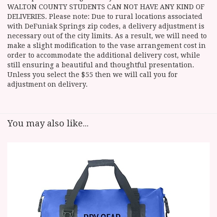
WALTON COUNTY STUDENTS CAN NOT HAVE ANY KIND OF
DELIVERIES. Please note: Due to rural locations associated
with DeFuniak Springs zip codes, a delivery adjustment is
necessary out of the city limits. As a result, we will need to
make a slight modification to the vase arrangement cost in
order to accommodate the additional delivery cost, while
still ensuring a beautiful and thoughtful presentation.
Unless you select the $55 then we will call you for
adjustment on delivery.
You may also like...