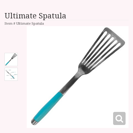
Ultimate Spatula
Item #
Ultimate Spatula