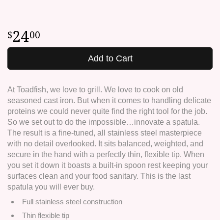
24
00
Add to Cart
At Toadfish, we love to grill. We love to cook on old
seasoned cast iron. But when it comes to handling delicate
proteins we could never quite find the right tool for the job.
So we set out to do the impossible…innovate a spatula.
The result is a fine-tuned, all stainless steel masterpiece
with no detail overlooked. It sits balanced, weighted, and
secure in the hand with a perfectly thin, flexible tip. When
you set it down it boasts a built-in spoon rest keeping your
surfaces clean and your food sanitary. This is the last
spatula you will ever buy.
Full stainless steel construction
Thin flexible tip