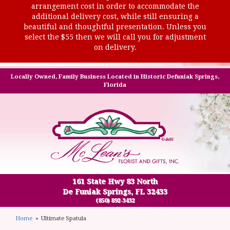
arrangement cost in order to accommodate the
additional delivery cost, while still ensuring a
beautiful and thoughtful presentation. Unless you
select the $55 then we will call you for adjustment
on delivery.
Locally Owned, Family Business Located in Historic Defuniak Springs,
Florida
161 State Hwy 83 North
De Funiak Springs, FL 32433
(850) 892-3432
Home
Ultimate Spatula