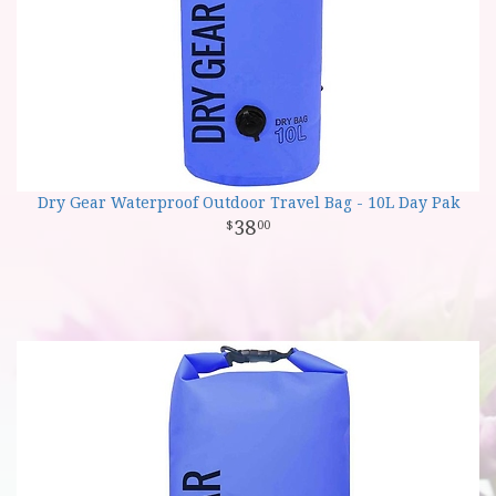
Dry Gear Waterproof Outdoor Travel Bag - 10L Day Pak
38
00