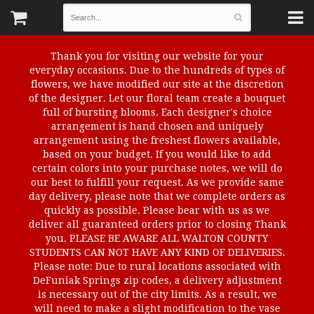
Thank you for visiting our website for your
everyday occasions. Due to the hundreds of types of
flowers, we have modified our site at the discretion
of the designer. Let our floral team create a bouquet
full of bursting blooms. Each designer's choice
arrangement is hand chosen and uniquely
arrangement using the freshest flowers available,
based on your budget. If you would like to add
certain colors into your purchase notes, we will do
our best to fulfill your request. As we provide same
day delivery, please note that we complete orders as
quickly as possible. Please bear with us as we
deliver all guaranteed orders prior to closing Thank
you. PLEASE BE AWARE ALL WALTON COUNTY
STUDENTS CAN NOT HAVE ANY KIND OF DELIVERIES.
Please note: Due to rural locations associated with
DeFuniak Springs zip codes, a delivery adjustment
is necessary out of the city limits. As a result, we
will need to make a slight modification to the vase