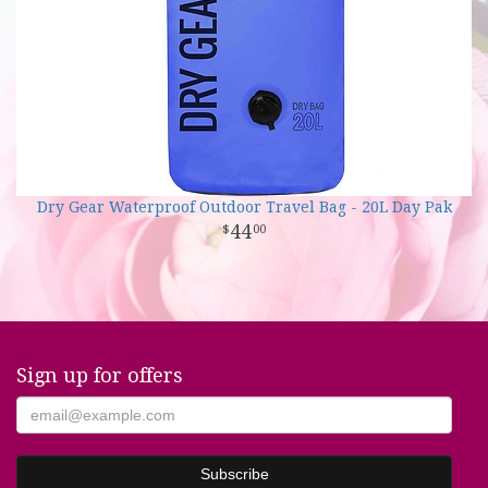
Dry Gear Waterproof Outdoor Travel Bag - 20L Day Pak
44
00
Sign up for offers