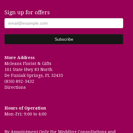
Sign up for offers
Store Address
Mcleans Florist & Gifts
161 State Hwy 83 North
De Funiak Springs, FL 32433
(850) 892-3432
Directions
Hours of Operation
Mon-Fri: 9:00 to 4:00
By Appointment Only For Wedding Consultations and