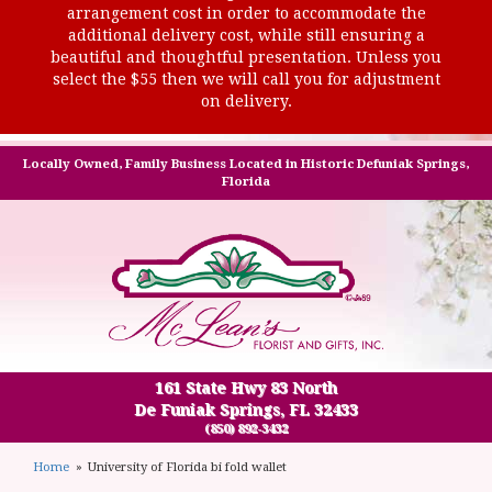
arrangement cost in order to accommodate the
additional delivery cost, while still ensuring a
beautiful and thoughtful presentation. Unless you
select the $55 then we will call you for adjustment
on delivery.
Locally Owned, Family Business Located in Historic Defuniak Springs,
Florida
161 State Hwy 83 North
De Funiak Springs, FL 32433
(850) 892-3432
Home
University of Florida bi fold wallet