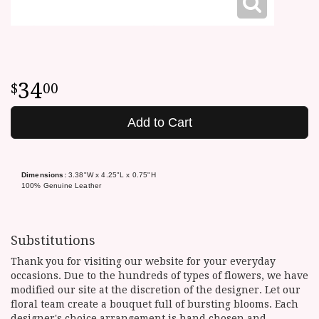
34
00
Add to Cart
Dimensions:
3.38"W x 4.25"L x 0.75"H
100% Genuine Leather
Substitutions
Thank you for visiting our website for your everyday
occasions. Due to the hundreds of types of flowers, we have
modified our site at the discretion of the designer. Let our
floral team create a bouquet full of bursting blooms. Each
designer's choice arrangement is hand chosen and