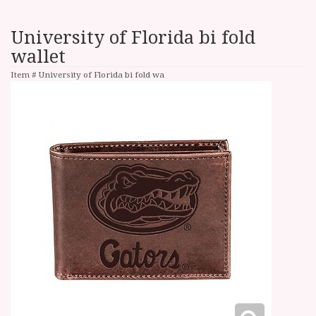
University of Florida bi fold
wallet
Item #
University of Florida bi fold wa