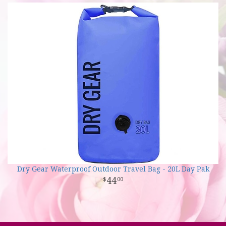
Dry Gear Waterproof Outdoor Travel Bag - 20L Day Pak
44
00