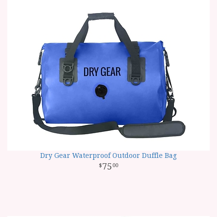
Dry Gear Waterproof Outdoor Duffle Bag
75
00