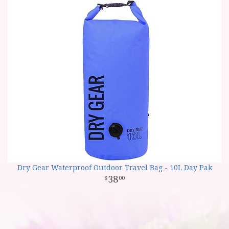
Dry Gear Waterproof Outdoor Travel Bag - 10L Day Pak
38
00