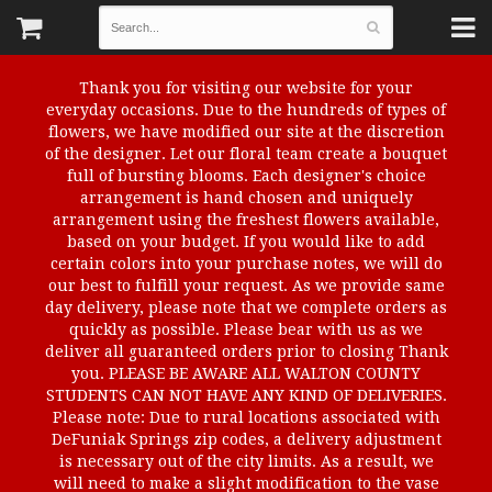
Thank you for visiting our website for your
everyday occasions. Due to the hundreds of types of
flowers, we have modified our site at the discretion
of the designer. Let our floral team create a bouquet
full of bursting blooms. Each designer's choice
arrangement is hand chosen and uniquely
arrangement using the freshest flowers available,
based on your budget. If you would like to add
certain colors into your purchase notes, we will do
our best to fulfill your request. As we provide same
day delivery, please note that we complete orders as
quickly as possible. Please bear with us as we
deliver all guaranteed orders prior to closing Thank
you. PLEASE BE AWARE ALL WALTON COUNTY
STUDENTS CAN NOT HAVE ANY KIND OF DELIVERIES.
Please note: Due to rural locations associated with
DeFuniak Springs zip codes, a delivery adjustment
is necessary out of the city limits. As a result, we
will need to make a slight modification to the vase