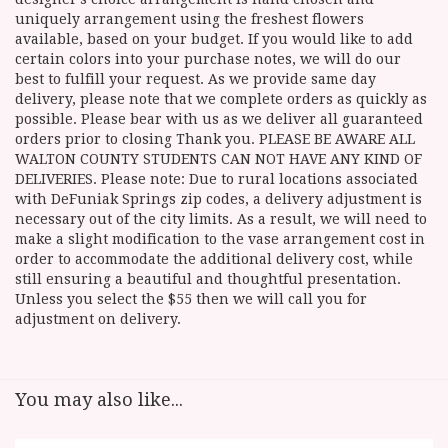
uniquely arrangement using the freshest flowers
available, based on your budget. If you would like to add
certain colors into your purchase notes, we will do our
best to fulfill your request. As we provide same day
delivery, please note that we complete orders as quickly as
possible. Please bear with us as we deliver all guaranteed
orders prior to closing Thank you. PLEASE BE AWARE ALL
WALTON COUNTY STUDENTS CAN NOT HAVE ANY KIND OF
DELIVERIES. Please note: Due to rural locations associated
with DeFuniak Springs zip codes, a delivery adjustment is
necessary out of the city limits. As a result, we will need to
make a slight modification to the vase arrangement cost in
order to accommodate the additional delivery cost, while
still ensuring a beautiful and thoughtful presentation.
Unless you select the $55 then we will call you for
adjustment on delivery.
You may also like...