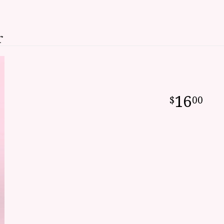
r
16
00