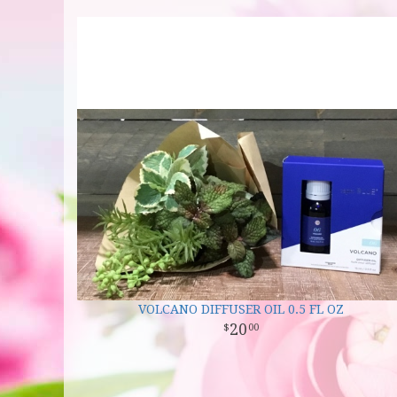
VOLCANO DIFFUSER OIL 0.5 FL OZ
20
00