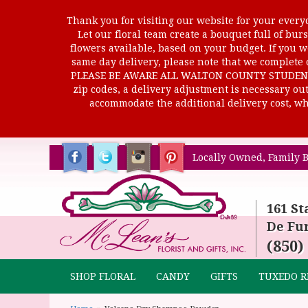
Thank you for visiting our website for your everyd
Let our floral team create a bouquet full of b
flowers available, based on your budget. If you wo
same day delivery, please note that we complete o
PLEASE BE AWARE ALL WALTON COUNTY STUDENTS C
zip codes, a delivery adjustment is necessary out 
accommodate the additional delivery cost, whi
Locally Owned, Family B
161 St
De Fun
(850)
SHOP FLORAL
CANDY
GIFTS
TUXEDO R