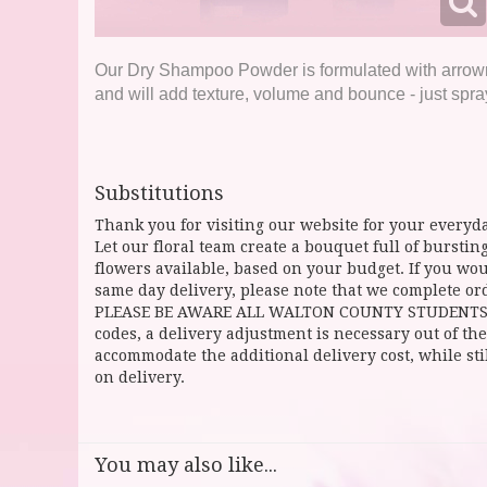
Our Dry Shampoo Powder is formulated with arrowroo
and will add texture, volume and bounce - just spray,
Substitutions
Thank you for visiting our website for your everyda
Let our floral team create a bouquet full of burst
flowers available, based on your budget. If you woul
same day delivery, please note that we complete ord
PLEASE BE AWARE ALL WALTON COUNTY STUDENTS CAN 
codes, a delivery adjustment is necessary out of the
accommodate the additional delivery cost, while sti
on delivery.
You may also like...