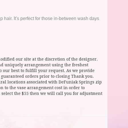
hair. It's perfect for those in-between wash days
dified our site at the discretion of the designer.
and uniquely arrangement using the freshest
 our best to fulfill your request. As we provide
l guaranteed orders prior to closing Thank you.
 locations associated with DeFuniak Springs zip
ion to the vase arrangement cost in order to
select the $55 then we will call you for adjustment