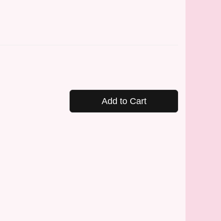
Add to Cart