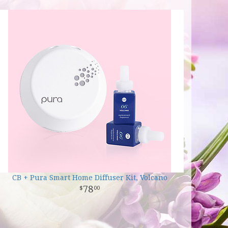
CB + Pura Smart Home Diffuser Kit, Volcano
78
00