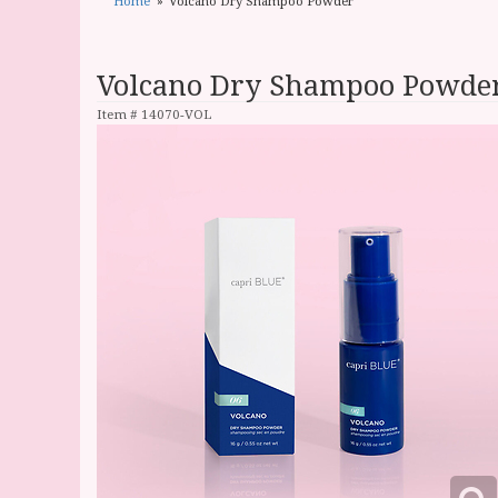
Home
Volcano Dry Shampoo Powder
Volcano Dry Shampoo Powde
Item #
14070-VOL