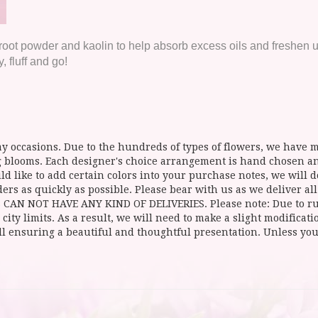
t powder and kaolin to help absorb excess oils and freshen up 
 fluff and go!
y occasions. Due to the hundreds of types of flowers, we have mo
ing blooms. Each designer's choice arrangement is hand chosen 
d like to add certain colors into your purchase notes, we will do
ers as quickly as possible. Please bear with us as we deliver al
NOT HAVE ANY KIND OF DELIVERIES. Please note: Due to rural
 city limits. As a result, we will need to make a slight modificat
ll ensuring a beautiful and thoughtful presentation. Unless you 