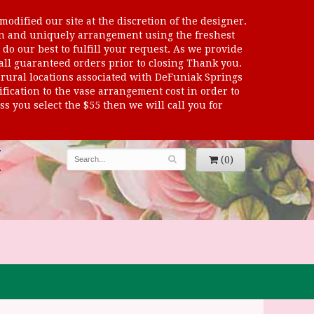
odified our site at the discretion of the designer.
sen and uniquely arrangement using the freshest
 do our best to fulfill your request. As we provide
 all guaranteed orders prior to closing Thank you.
al locations associated with DeFuniak Springs
dification to the vase arrangement cost in order to
s you select the $55 then we will call you for
(0)