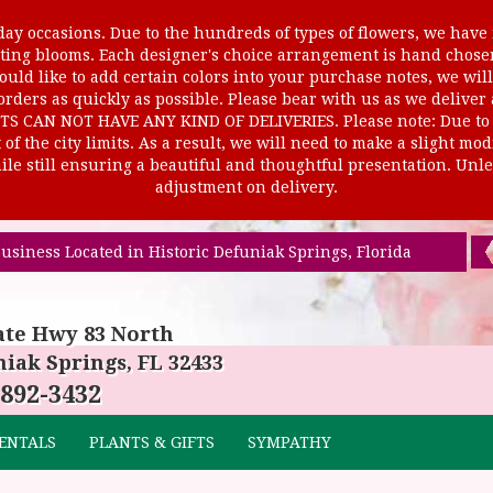
ay occasions. Due to the hundreds of types of flowers, we have m
ursting blooms. Each designer's choice arrangement is hand cho
uld like to add certain colors into your purchase notes, we will
rders as quickly as possible. Please bear with us as we deliver
AN NOT HAVE ANY KIND OF DELIVERIES. Please note: Due to rur
of the city limits. As a result, we will need to make a slight mo
le still ensuring a beautiful and thoughtful presentation. Unles
adjustment on delivery.
usiness Located in Historic Defuniak Springs, Florida
ate Hwy 83 North
iak Springs, FL 32433
 892-3432
ENTALS
PLANTS & GIFTS
SYMPATHY