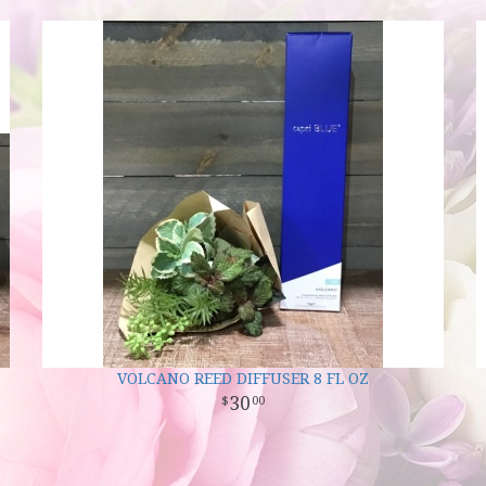
VOLCANO REED DIFFUSER 8 FL OZ
30
00