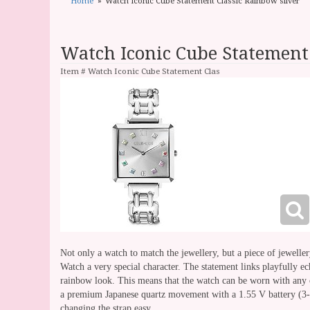
Home
Watch Iconic Cube Statement Classic Rainbow silver
Watch Iconic Cube Statement 
Item #
Watch Iconic Cube Statement Clas
Not only a watch to match the jewellery, but a piece of jewell
Watch a very special character. The statement links playfully ech
rainbow look. This means that the watch can be worn with any o
a premium Japanese quartz movement with a 1.55 V battery (3-yea
changing the strap easy.