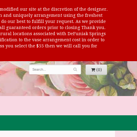
odified our site at the discretion of the designer.
sen and uniquely arrangement using the freshest
 do our best to fulfill your request. As we provide
 all guaranteed orders prior to closing Thank you.
al locations associated with DeFuniak Springs
dification to the vase arrangement cost in order to
s you select the $55 then we will call you for
(0)