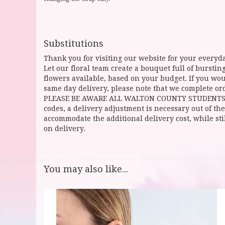
Substitutions
Thank you for visiting our website for your everyda
Let our floral team create a bouquet full of burst
flowers available, based on your budget. If you woul
same day delivery, please note that we complete ord
PLEASE BE AWARE ALL WALTON COUNTY STUDENTS CAN 
codes, a delivery adjustment is necessary out of the
accommodate the additional delivery cost, while sti
on delivery.
You may also like...