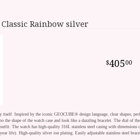
Classic Rainbow silver
405
00
ery itself. Inspired by the iconic GEOCUBE® design language, clear shapes, per
o the shape of the watch case and look like a dazzling bracelet. The dial of the c
utfit. The watch has high-quality 316L stainless steel casing with dimensions 
r life). High-quality silver ion plating. Easily adjustable stainless steel bra