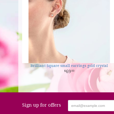
Brilliant Square small earrings gold crystal
69
00
Sign up for offers