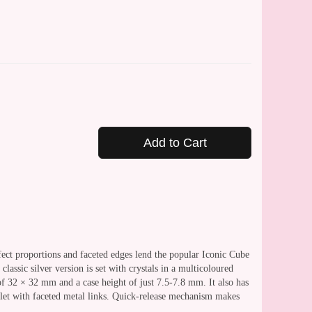
Add to Cart
fect proportions and faceted edges lend the popular Iconic Cube
lassic silver version is set with crystals in a multicoloured
of 32 × 32 mm and a case height of just 7.5-7.8 mm. It also has
celet with faceted metal links. Quick-release mechanism makes