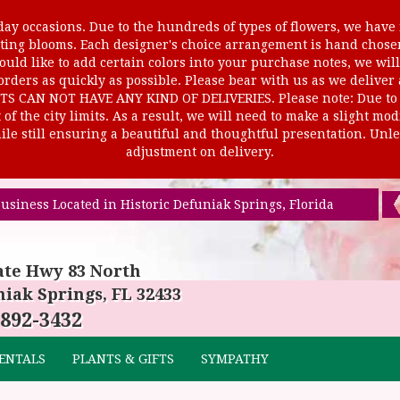
ay occasions. Due to the hundreds of types of flowers, we have m
ursting blooms. Each designer's choice arrangement is hand cho
uld like to add certain colors into your purchase notes, we will
rders as quickly as possible. Please bear with us as we deliver
AN NOT HAVE ANY KIND OF DELIVERIES. Please note: Due to rur
of the city limits. As a result, we will need to make a slight mo
le still ensuring a beautiful and thoughtful presentation. Unles
adjustment on delivery.
usiness Located in Historic Defuniak Springs, Florida
ate Hwy 83 North
iak Springs, FL 32433
 892-3432
ENTALS
PLANTS & GIFTS
SYMPATHY