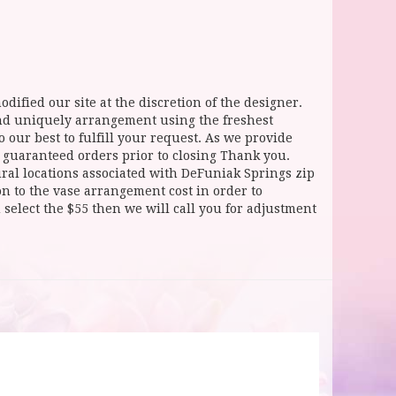
dified our site at the discretion of the designer.
and uniquely arrangement using the freshest
 our best to fulfill your request. As we provide
l guaranteed orders prior to closing Thank you.
 locations associated with DeFuniak Springs zip
ion to the vase arrangement cost in order to
select the $55 then we will call you for adjustment