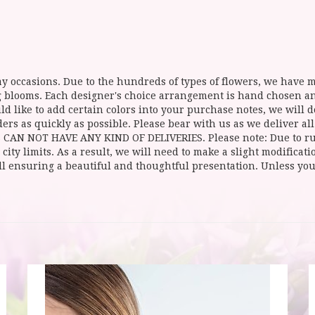
y occasions. Due to the hundreds of types of flowers, we have mo
ing blooms. Each designer's choice arrangement is hand chosen 
d like to add certain colors into your purchase notes, we will do
ers as quickly as possible. Please bear with us as we deliver al
NOT HAVE ANY KIND OF DELIVERIES. Please note: Due to rural
 city limits. As a result, we will need to make a slight modificat
ll ensuring a beautiful and thoughtful presentation. Unless you 