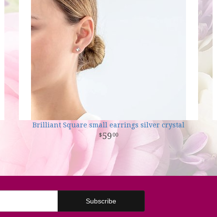
Brilliant Square small earrings silver crystal
59
00