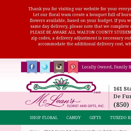
Thank you for visiting our website for your everyd
Let our floral team create a bouquet full of b
flowers available, based on your budget. If you wo
same day delivery, please note that we complete o
PLEASE BE AWARE ALL WALTON COUNTY STUDENTS C
zip codes, a delivery adjustment is necessary out 
accommodate the additional delivery cost, whi
Locally Owned, Family B
161 St
De Fun
(850)
SHOP FLORAL
CANDY
GIFTS
TUXEDO R