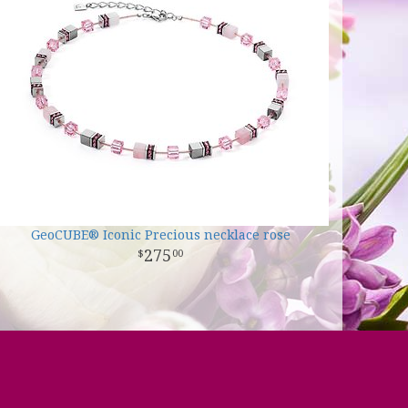
GeoCUBE® Iconic Precious necklace rose
275
00