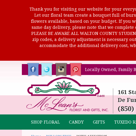
Thank you for visiting our website for your everyd
Let our floral team create a bouquet full of b
flowers available, based on your budget. If you wo
same day delivery, please note that we complete o
PLEASE BE AWARE ALL WALTON COUNTY STUDENTS C
zip codes, a delivery adjustment is necessary out 
accommodate the additional delivery cost, whi
Locally Owned, Family B
161 St
De Fun
(850)
SHOP FLORAL
CANDY
GIFTS
TUXEDO R