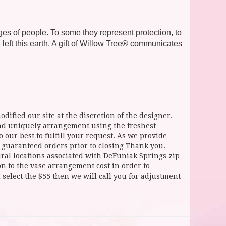
ages of people. To some they represent protection, to
ft this earth. A gift of Willow Tree® communicates
dified our site at the discretion of the designer.
and uniquely arrangement using the freshest
 our best to fulfill your request. As we provide
l guaranteed orders prior to closing Thank you.
 locations associated with DeFuniak Springs zip
ion to the vase arrangement cost in order to
select the $55 then we will call you for adjustment