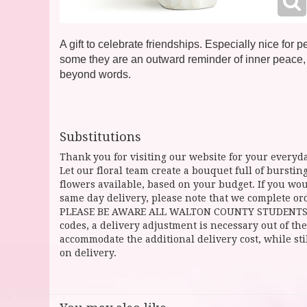
A gift to celebrate friendships. Especially nice for
some they are an outward reminder of inner peace,
beyond words.
Substitutions
Thank you for visiting our website for your everyda
Let our floral team create a bouquet full of burst
flowers available, based on your budget. If you woul
same day delivery, please note that we complete ord
PLEASE BE AWARE ALL WALTON COUNTY STUDENTS CAN 
codes, a delivery adjustment is necessary out of the
accommodate the additional delivery cost, while sti
on delivery.