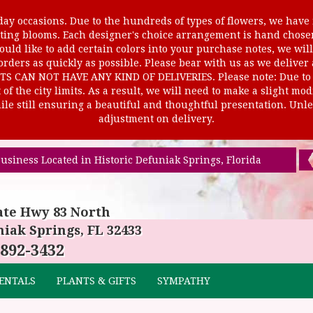
ay occasions. Due to the hundreds of types of flowers, we have m
ursting blooms. Each designer's choice arrangement is hand cho
uld like to add certain colors into your purchase notes, we will
rders as quickly as possible. Please bear with us as we deliver
AN NOT HAVE ANY KIND OF DELIVERIES. Please note: Due to rur
of the city limits. As a result, we will need to make a slight mo
le still ensuring a beautiful and thoughtful presentation. Unles
adjustment on delivery.
usiness Located in Historic Defuniak Springs, Florida
ate Hwy 83 North
iak Springs, FL 32433
 892-3432
ENTALS
PLANTS & GIFTS
SYMPATHY