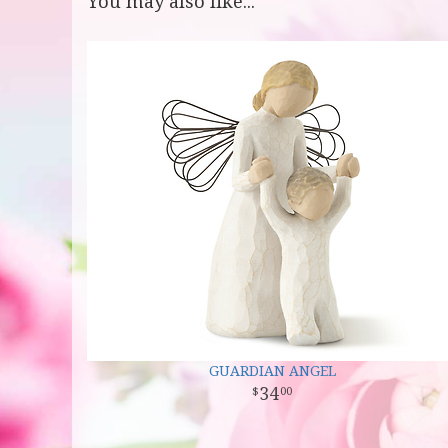
You may also like...
GUARDIAN ANGEL
34
00