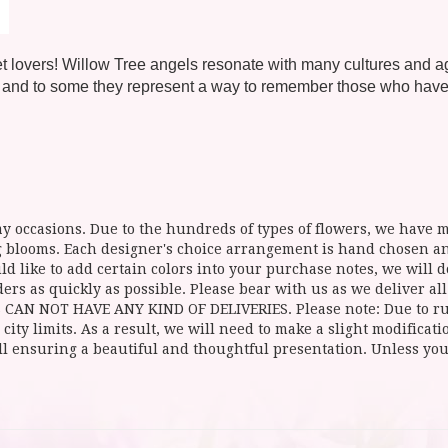
 pet lovers! Willow Tree angels resonate with many cultures and 
 and to some they represent a way to remember those who have le
y occasions. Due to the hundreds of types of flowers, we have mo
ing blooms. Each designer's choice arrangement is hand chosen 
d like to add certain colors into your purchase notes, we will do
ers as quickly as possible. Please bear with us as we deliver al
NOT HAVE ANY KIND OF DELIVERIES. Please note: Due to rural
 city limits. As a result, we will need to make a slight modificat
ll ensuring a beautiful and thoughtful presentation. Unless you 