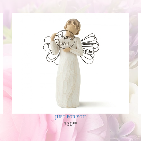
JUST FOR YOU
30
00