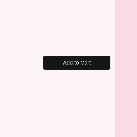
Add to Cart