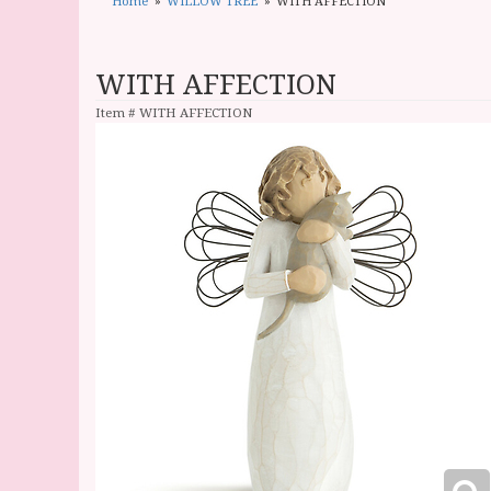
Home
WILLOW TREE
WITH AFFECTION
WITH AFFECTION
Item #
WITH AFFECTION