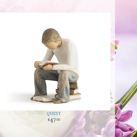
QUEST
47
00