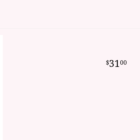
31
00