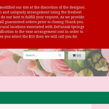
odified our site at the discretion of the designer.
sen and uniquely arrangement using the freshest
 do our best to fulfill your request. As we provide
 all guaranteed orders prior to closing Thank you.
al locations associated with DeFuniak Springs
dification to the vase arrangement cost in order to
s you select the $55 then we will call you for
(0)